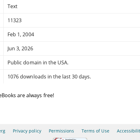
Text
11323
Feb 1, 2004
Jun 3, 2026
Public domain in the USA.
1076 downloads in the last 30 days.
eBooks are always free!
erg
Privacy policy
Permissions
Terms of Use
Accessibili