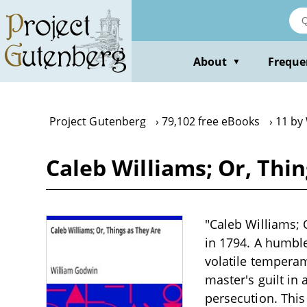
Skip
to
main
content
About
Freque
▼
Project Gutenberg
79,102 free eBooks
11 by
Caleb Williams; Or, Thi
"Caleb Williams; 
in 1794. A humbl
volatile temperam
master's guilt in
persecution. This