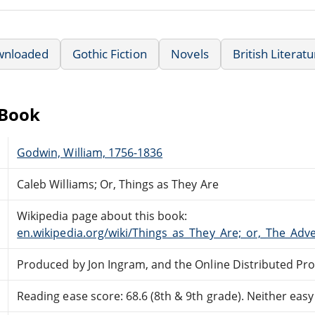
wnloaded
Gothic Fiction
Novels
British Literat
eBook
Godwin, William, 1756-1836
Caleb Williams; Or, Things as They Are
Wikipedia page about this book:
en.wikipedia.org/wiki/Things_as_They_Are;_or,_The_Adv
Produced by Jon Ingram, and the Online Distributed Pr
Reading ease score: 68.6 (8th & 9th grade). Neither easy n