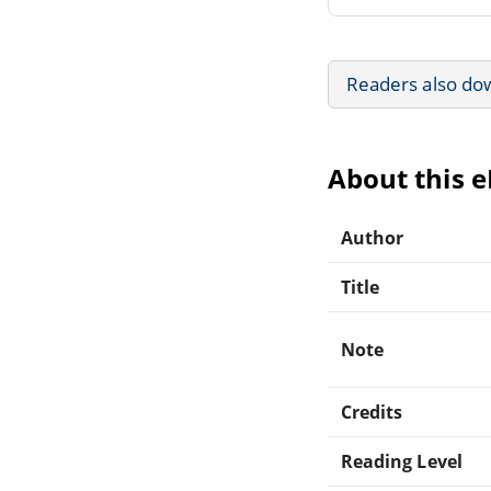
Readers also do
About this 
Author
Title
Note
Credits
Reading Level