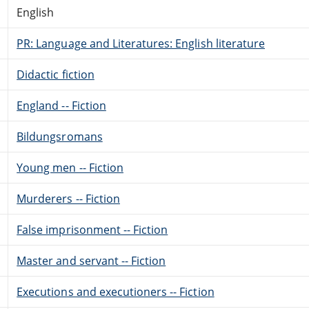
English
PR: Language and Literatures: English literature
Didactic fiction
England -- Fiction
Bildungsromans
Young men -- Fiction
Murderers -- Fiction
False imprisonment -- Fiction
Master and servant -- Fiction
Executions and executioners -- Fiction