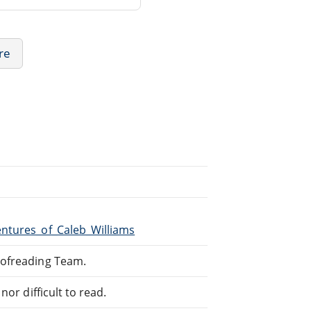
ure
entures_of_Caleb_Williams
oofreading Team.
or difficult to read.