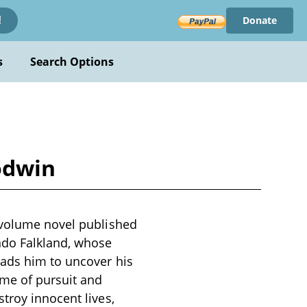
Donate
!
s
Search Options
Godwin
e-volume novel published
ndo Falkland, whose
eads him to uncover his
ame of pursuit and
troy innocent lives,