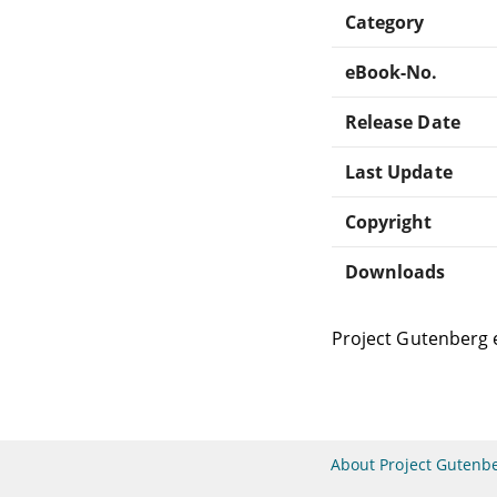
Category
eBook-No.
Release Date
Last Update
Copyright
Downloads
Project Gutenberg 
About Project Gutenb