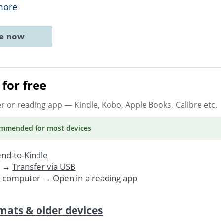
more
ne now
for free
er or reading app
— Kindle, Kobo, Apple Books, Calibre etc.
ommended
for most devices
nd-to-Kindle
. →
Transfer via USB
r computer → Open in a reading app
mats & older devices