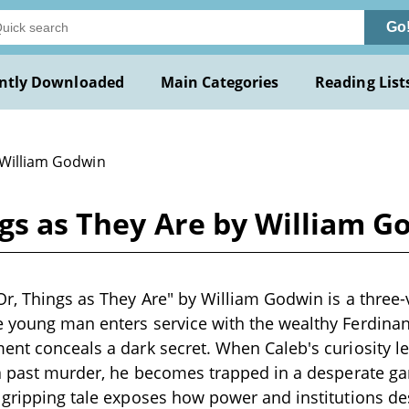
Go
ntly Downloaded
Main Categories
Reading List
 William Godwin
ngs as They Are by William 
Or, Things as They Are" by William Godwin is a thre
e young man enters service with the wealthy Ferdina
ent conceals a dark secret. When Caleb's curiosity l
 a past murder, he becomes trapped in a desperate g
 gripping tale exposes how power and institutions des