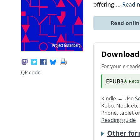
offering
...
Read 
Read onli
Download 
For your e-read
QR code
EPUB3
★ Rec
Kindle → Use
Se
Kobo, Nook etc
Phone, tablet o
Reading guide
Other for