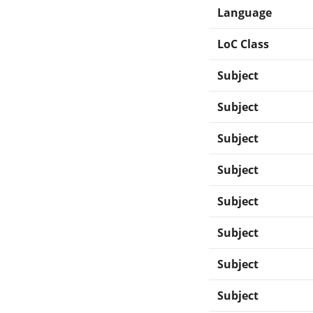
Language
LoC Class
Subject
Subject
Subject
Subject
Subject
Subject
Subject
Subject