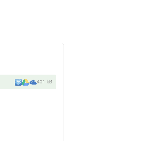
401 kB