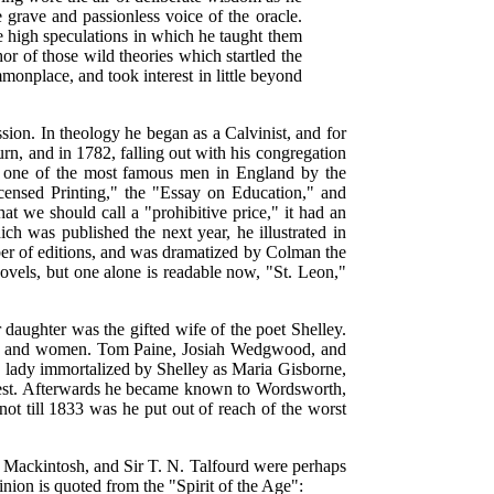
 grave and passionless voice of the oracle.
he high speculations in which he taught them
or of those wild theories which startled the
onplace, and took interest in little beyond
n. In theology he began as a Calvinist, and for
rn, and in 1782, falling out with his congregation
 one of the most famous men in England by the
icensed Printing," the "Essay on Education," and
 we should call a "prohibitive price," it had an
ich was published the next year, he illustrated in
ber of editions, and was dramatized by Colman the
ovels, but one alone is readable now, "St. Leon,"
daughter was the gifted wife of the poet Shelley.
 men and women. Tom Paine, Josiah Wedgwood, and
he lady immortalized by Shelley as Maria Gisborne,
nterest. Afterwards he became known to Wordsworth,
t till 1833 was he put out of reach of the worst
 Mackintosh, and Sir T. N. Talfourd were perhaps
nion is quoted from the "Spirit of the Age":