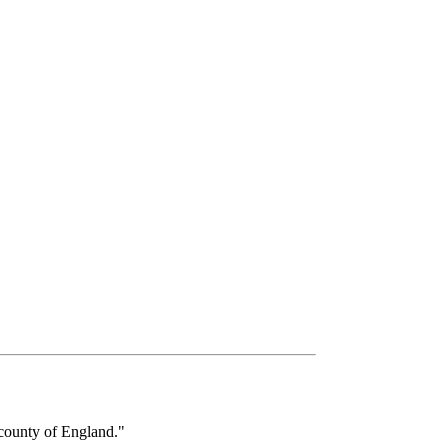
ounty of England."