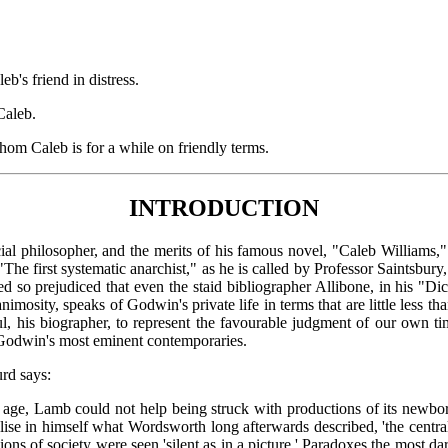
s friend in distress.
Caleb.
m Caleb is for a while on friendly terms.
INTRODUCTION
hilosopher, and the merits of his famous novel, "Caleb Williams," h
he first systematic anarchist," as he is called by Professor Saintsbury,
 so prejudiced that even the staid bibliographer Allibone, in his "Di
imosity, speaks of Godwin's private life in terms that are little less th
, his biographer, to represent the favourable judgment of our own tim
 Godwin's most eminent contemporaries.
urd says:
 the age, Lamb could not help being struck with productions of its newb
se in himself what Wordsworth long afterwards described, 'the central 
ns of society were seen 'silent as in a picture.' Paradoxes the most da