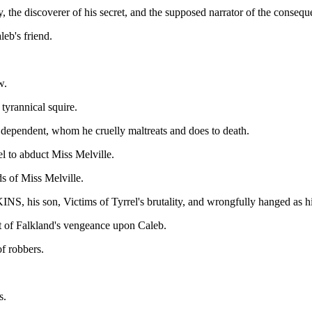
e discoverer of his secret, and the supposed narrator of the conseque
eb's friend.
w.
rannical squire.
endent, whom he cruelly maltreats and does to death.
l to abduct Miss Melville.
f Miss Melville.
 son, Victims of Tyrrel's brutality, and wrongfully hanged as hi
t of Falkland's vengeance upon Caleb.
 robbers.
s.