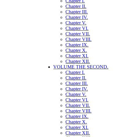
Chapter I.
Chapter II.
Chapter III.
Chapter IV.
Chapter V.
Chapter VI.
Chapter VII.
Chapter VIII.
Chapter IX.
Chapter X.
Chapter XI.
Chapter XII.
VOLUME THE SECOND.
Chapter I.
Chapter II.
Chapter III.
Chapter IV.
Chapter V.
Chapter VI.
Chapter VII.
Chapter VIII.
Chapter IX.
Chapter X.
Chapter XI.
Chapter XII.