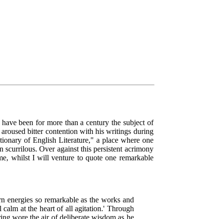
ave been for more than a century the subject of
 aroused bitter contention with his writings during
ctionary of English Literature," a place where one
an scurrilous. Over against this persistent acrimony
e, whilst I will venture to quote one remarkable
orn energies so remarkable as the works and
calm at the heart of all agitation.' Through
ring wore the air of deliberate wisdom as he