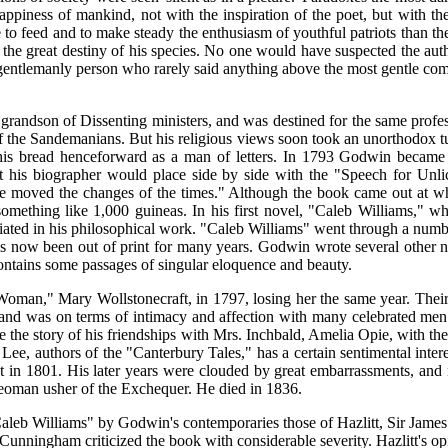
ppiness of mankind, not with the inspiration of the poet, but with the
 to feed and to make steady the enthusiasm of youthful patriots than t
d the great destiny of his species. No one would have suspected the auth
gentlemanly person who rarely said anything above the most gentle comm
n of Dissenting ministers, and was destined for the same professio
of the Sandemanians. But his religious views soon took an unorthodox tu
his bread henceforward as a man of letters. In 1793 Godwin became
that his biographer would place side by side with the "Speech for Unl
e moved the changes of the times." Although the book came out at what
omething like 1,000 guineas. In his first novel, "Caleb Williams," wh
nciated in his philosophical work. "Caleb Williams" went through a num
has now been out of print for many years. Godwin wrote several other n
contains some passages of singular eloquence and beauty.
oman," Mary Wollstonecraft, in 1797, losing her the same year. Their 
t, and was on terms of intimacy and affection with many celebrated
 the story of his friendships with Mrs. Inchbald, Amelia Opie, with t
et Lee, authors of the "Canterbury Tales," has a certain sentimental i
in 1801. His later years were clouded by great embarrassments, and no
f yeoman usher of the Exchequer. He died in 1836.
leb Williams" by Godwin's contemporaries those of Hazlitt, Sir James
Cunningham criticized the book with considerable severity. Hazlitt's opi