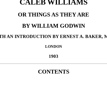
CALEB WILLIAMS
OR THINGS AS THEY ARE
BY WILLIAM GODWIN
TH AN INTRODUCTION BY ERNEST A. BAKER, M
LONDON
1903
CONTENTS