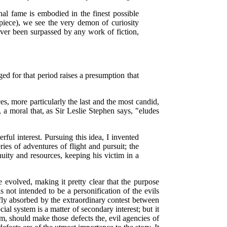
nal fame is embodied in the finest possible
 piece), we see the very demon of curiosity
never been surpassed by any work of fiction,
ed for that period raises a presumption that
es, more particularly the last and the most candid,
l, a moral that, as Sir Leslie Stephen says, "eludes
ful interest. Pursuing this idea, I invented
eries of adventures of flight and pursuit; the
uity and resources, keeping his victim in a
e evolved, making it pretty clear that the purpose
 not intended to be a personification of the evils
iefly absorbed by the extraordinary contest between
ial system is a matter of secondary interest; but it
em, should make those defects the, evil agencies of