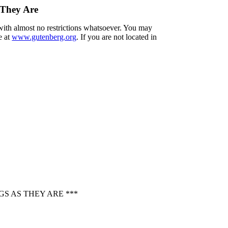
 They Are
 with almost no restrictions whatsoever. You may
e at
www.gutenberg.org
. If you are not located in
S AS THEY ARE ***