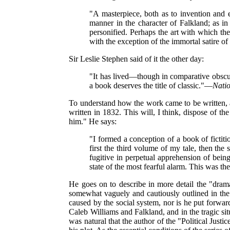
"A masterpiece, both as to invention and e
manner in the character of Falkland; as in
personified. Perhaps the art with which the
with the exception of the immortal satire of
Sir Leslie Stephen said of it the other day:
"It has lived—though in comparative obscuri
a book deserves the title of classic."—
Nati
To understand how the work came to be written, and
written in 1832. This will, I think, dispose of the
him." He says:
"I formed a conception of a book of fictiti
first the third volume of my tale, then the s
fugitive in perpetual apprehension of bein
state of the most fearful alarm. This was th
He goes on to describe in more detail the "dramat
somewhat vaguely and cautiously outlined in the e
caused by the social system, nor is he put forward
Caleb Williams and Falkland, and in the tragic situ
was natural that the author of the "Political Just