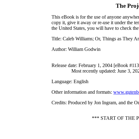
The Proj
This eBook is for the use of anyone anywhere
copy it, give it away or re-use it under the 
the United States, you will have to check th
Title
: Caleb Williams; Or, Things as They A
Author
: William Godwin
Release date
: February 1, 2004 [eBook #11
Most recently updated: June 3, 20
Language
: English
Other information and formats
:
www.gutenbe
Credits
: Produced by Jon Ingram, and the O
*** START OF THE