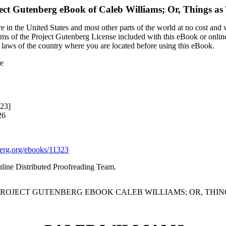
ect Gutenberg eBook of
Caleb Williams; Or, Things as
 in the United States and most other parts of the world at no cost and
terms of the Project Gutenberg License included with this eBook or onlin
e laws of the country where you are located before using this eBook.
re
323]
26
rg.org/ebooks/11323
nline Distributed Proofreading Team.
 PROJECT GUTENBERG EBOOK CALEB WILLIAMS; OR, THING