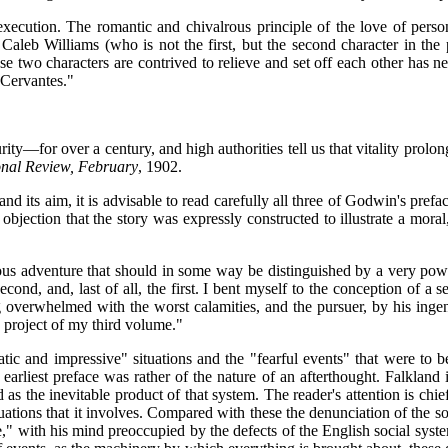
xecution. The romantic and chivalrous principle of the love of perso
 Caleb Williams (who is not the first, but the second character in the
se two characters are contrived to relieve and set off each other has 
 Cervantes."
ty—for over a century, and high authorities tell us that vitality prolong
onal Review, February
, 1902.
 its aim, it is advisable to read carefully all three of Godwin's prefac
 objection that the story was expressly constructed to illustrate a mora
ous adventure that should in some way be distinguished by a very power
econd, and, last of all, the first. I bent myself to the conception of a s
g overwhelmed with the worst calamities, and the pursuer, by his ingen
e project of my third volume."
ic and impressive" situations and the "fearful events" that were to b
arliest preface was rather of the nature of an afterthought. Falkland is
 as the inevitable product of that system. The reader's attention is ch
ations that it involves. Compared with these the denunciation of the soc
ice," with his mind preoccupied by the defects of the English social syst