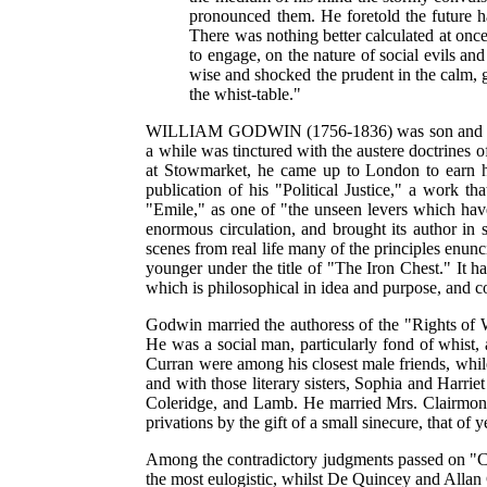
pronounced them. He foretold the future ha
There was nothing better calculated at once
to engage, on the nature of social evils an
wise and shocked the prudent in the calm, 
the whist-table."
WILLIAM GODWIN (1756-1836) was son and grandso
a while was tinctured with the austere doctrines 
at Stowmarket, he came up to London to earn 
publication of his "Political Justice," a work 
"Emile," as one of "the unseen levers which hav
enormous circulation, and brought its author in s
scenes from real life many of the principles enu
younger under the title of "The Iron Chest." It 
which is philosophical in idea and purpose, and 
Godwin married the authoress of the "Rights of W
He was a social man, particularly fond of whis
Curran were among his closest male friends, while
and with those literary sisters, Sophia and Harri
Coleridge, and Lamb. He married Mrs. Clairmont 
privations by the gift of a small sinecure, that o
Among the contradictory judgments passed on "Ca
the most eulogistic, whilst De Quincey and Allan 