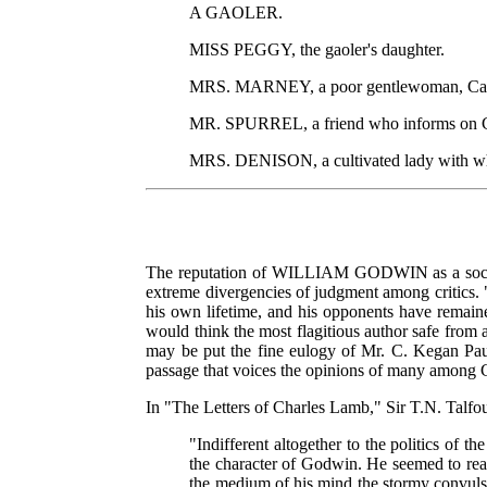
A GAOLER.
MISS PEGGY, the gaoler's daughter.
MRS. MARNEY, a poor gentlewoman, Caleb'
MR. SPURREL, a friend who informs on 
MRS. DENISON, a cultivated lady with who
The reputation of WILLIAM GODWIN as a social p
extreme divergencies of judgment among critics. "T
his own lifetime, and his opponents have remained
would think the most flagitious author safe from an
may be put the fine eulogy of Mr. C. Kegan Paul
passage that voices the opinions of many among
In "The Letters of Charles Lamb," Sir T.N. Talfo
"Indifferent altogether to the politics of
the character of Godwin. He seemed to reali
the medium of his mind the stormy convulsio