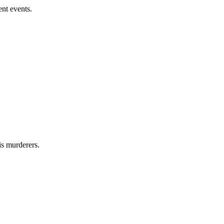
nt events.
s murderers.