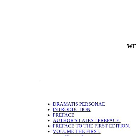
WI
DRAMATIS PERSONAE
INTRODUCTION
PREFACE
AUTHOR'S LATEST PREFACE.
PREFACE TO THE FIRST EDITION.
VOLUME THE FIRST.