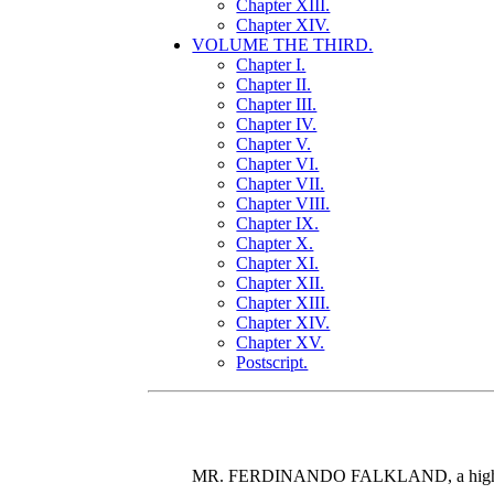
Chapter XIII.
Chapter XIV.
VOLUME THE THIRD.
Chapter I.
Chapter II.
Chapter III.
Chapter IV.
Chapter V.
Chapter VI.
Chapter VII.
Chapter VIII.
Chapter IX.
Chapter X.
Chapter XI.
Chapter XII.
Chapter XIII.
Chapter XIV.
Chapter XV.
Postscript.
MR. FERDINANDO FALKLAND, a high-spirite