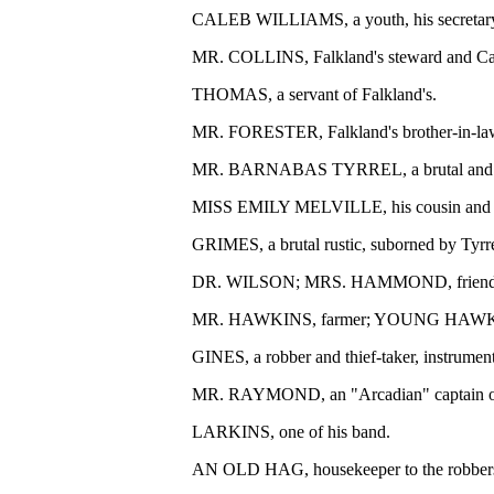
CALEB WILLIAMS, a youth, his secretary, th
MR. COLLINS, Falkland's steward and Cal
THOMAS, a servant of Falkland's.
MR. FORESTER, Falkland's brother-in-la
MR. BARNABAS TYRREL, a brutal and ty
MISS EMILY MELVILLE, his cousin and dep
GRIMES, a brutal rustic, suborned by Tyrre
DR. WILSON; MRS. HAMMOND, friends o
MR. HAWKINS, farmer; YOUNG HAWKINS, his
GINES, a robber and thief-taker, instrumen
MR. RAYMOND, an "Arcadian" captain of
LARKINS, one of his band.
AN OLD HAG, housekeeper to the robber