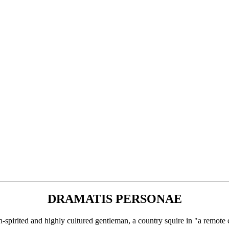
DRAMATIS PERSONAE
d and highly cultured gentleman, a country squire in "a remote c