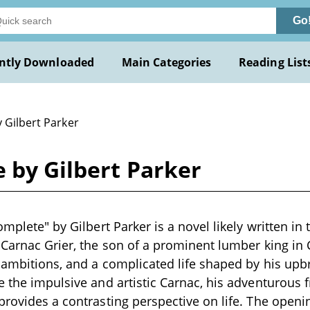
Go
ntly Downloaded
Main Categories
Reading List
 Gilbert Parker
e by Gilbert Parker
omplete" by Gilbert Parker is a novel likely written in 
 Carnac Grier, the son of a prominent lumber king in
, ambitions, and a complicated life shaped by his upbr
e the impulsive and artistic Carnac, his adventurous f
provides a contrasting perspective on life. The openi