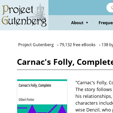
Skip
to
main
content
About
Freque
▼
Project Gutenberg
79,132 free eBooks
138 by
Carnac's Folly, Complet
"Carnac's Folly, C
The story follows
his relationships
characters includ
wise Denzil, who 