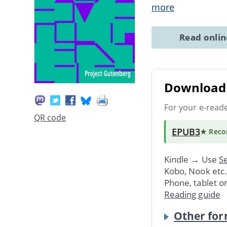
more
Read onli
Download 
For your e-read
QR code
EPUB3
★ Rec
Kindle → Use
Se
Kobo, Nook etc
Phone, tablet o
Reading guide
Other for