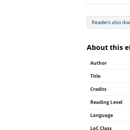
Readers also do
About this 
Author
Title
Credits
Reading Level
Language
LoC Class