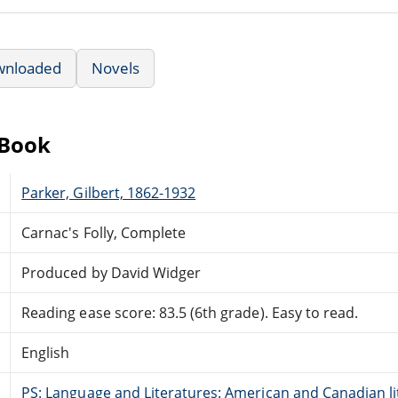
wnloaded
Novels
eBook
Parker, Gilbert, 1862-1932
Carnac's Folly, Complete
Produced by David Widger
Reading ease score: 83.5 (6th grade). Easy to read.
English
PS: Language and Literatures: American and Canadian li