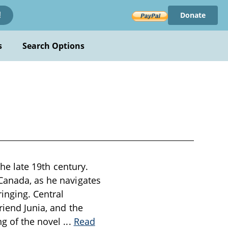
Donate
!
s
Search Options
the late 19th century.
 Canada, as he navigates
inging. Central
riend Junia, and the
ng of the novel
...
Read