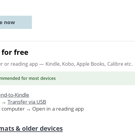
ne now
for free
er or reading app
— Kindle, Kobo, Apple Books, Calibre etc.
ommended
for most devices
nd-to-Kindle
. →
Transfer via USB
r computer → Open in a reading app
mats & older devices