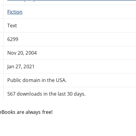
Fiction
Text
6299
Nov 20, 2004
Jan 27, 2021
Public domain in the USA.
567 downloads in the last 30 days.
eBooks are always free!