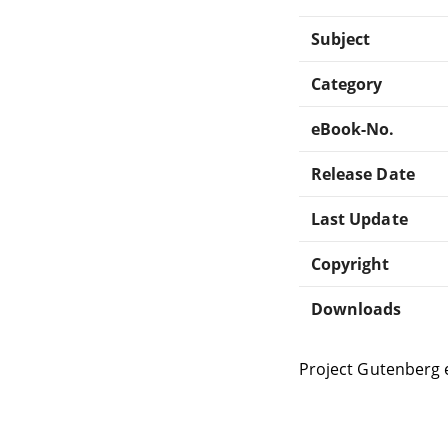
Subject
Category
eBook-No.
Release Date
Last Update
Copyright
Downloads
Project Gutenberg 