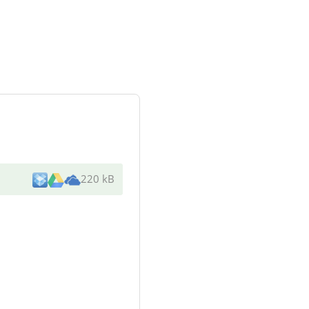
220 kB