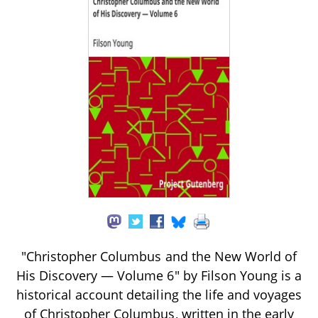
"Christopher Columbus and the New World of
His Discovery — Volume 6" by Filson Young is a
historical account detailing the life and voyages
of Christopher Columbus, written in the early