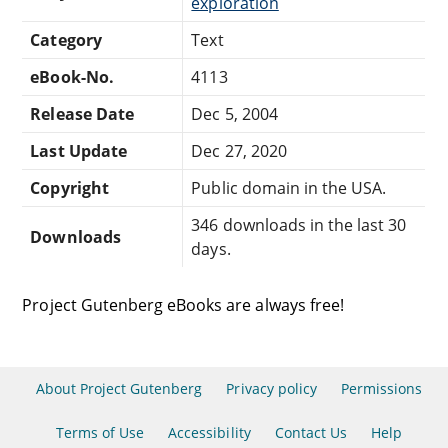
exploration
Category
Text
eBook-No.
4113
Release Date
Dec 5, 2004
Last Update
Dec 27, 2020
Copyright
Public domain in the USA.
346 downloads in the last 30
Downloads
days.
Project Gutenberg eBooks are always free!
About Project Gutenberg
Privacy policy
Permissions
Terms of Use
Accessibility
Contact Us
Help