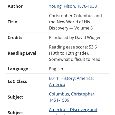
Author
Young, Filson, 1876-1938
Christopher Columbus and
Title
the New World of His
Discovery — Volume 6
Credits
Produced by David Widger
Reading ease score: 53.6
Reading Level
(10th to 12th grade).
Somewhat difficult to read.
Language
English
E011: History: America:
LoC Class
America
Columbus, Christopher,
Subject
1451-1506
America -- Discovery and
Subject