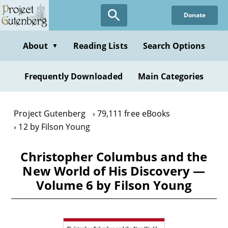
Skip
Donate
to
main
content
About
Reading Lists
Search Options
▼
Frequently Downloaded
Main Categories
Project Gutenberg
79,111 free eBooks
12 by Filson Young
Christopher Columbus and the
New World of His Discovery —
Volume 6 by Filson Young