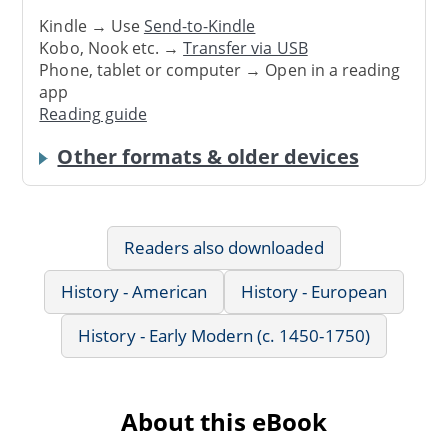
Kindle → Use
Send-to-Kindle
Kobo, Nook etc. →
Transfer via USB
Phone, tablet or computer → Open in a reading
app
Reading guide
Other formats & older devices
Readers also downloaded
History - American
History - European
History - Early Modern (c. 1450-1750)
About this eBook