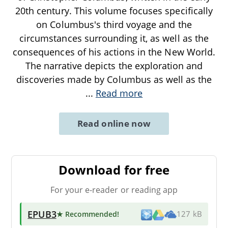
20th century. This volume focuses specifically
on Columbus's third voyage and the
circumstances surrounding it, as well as the
consequences of his actions in the New World.
The narrative depicts the exploration and
discoveries made by Columbus as well as the
...
Read more
Read online now
Download for free
For your e-reader or reading app
EPUB3
★ Recommended
!
127 kB