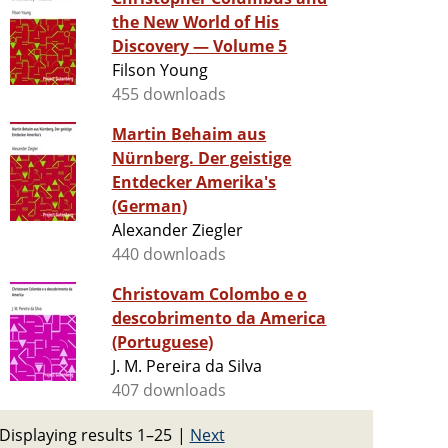
the New World of His
Discovery — Volume 5
Filson Young
455 downloads
Martin Behaim aus
Nürnberg. Der geistige
Entdecker Amerika's
(German)
Alexander Ziegler
440 downloads
Christovam Colombo e o
descobrimento da America
(Portuguese)
J. M. Pereira da Silva
407 downloads
Displaying results 1–25
|
Next