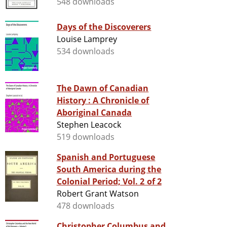
548 downloads
Days of the Discoverers
Louise Lamprey
534 downloads
The Dawn of Canadian
History : A Chronicle of
Aboriginal Canada
Stephen Leacock
519 downloads
Spanish and Portuguese
South America during the
Colonial Period; Vol. 2 of 2
Robert Grant Watson
478 downloads
Christopher Columbus and