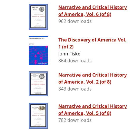
Narrative and Critical History
of America, Vol. 6 (of 8)
962 downloads
The Discovery of America Vol.
1 (of 2)
John Fiske
864 downloads
Narrative and Critical History
of America, Vol. 2 (of 8)
843 downloads
Narrative and Critical History
of America, Vol. 5 (of 8)
782 downloads