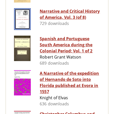
Narrative and Critical History
of America, Vol. 3 (of 8)
729 downloads
Spanish and Portuguese
South America during the
Colonial Period; Vol. 1 of 2
Robert Grant Watson
689 downloads
A Narrative of the expedition
of Hernando de Soto into
Florida published at Evora in
1557
Knight of Elvas
636 downloads