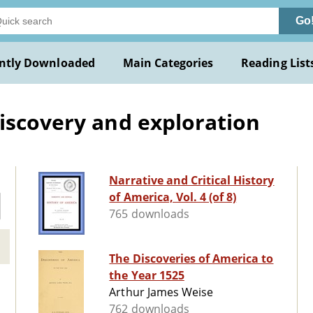
Go
ntly Downloaded
Main Categories
Reading List
iscovery and exploration
Narrative and Critical History
of America, Vol. 4 (of 8)
765 downloads
The Discoveries of America to
the Year 1525
Arthur James Weise
762 downloads