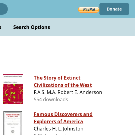
Donate
!
s
Search Options
The Story of Extinct
Civilizations of the West
F.A.S. M.A. Robert E. Anderson
554 downloads
Famous Discoverers and
Explorers of America
Charles H. L. Johnston