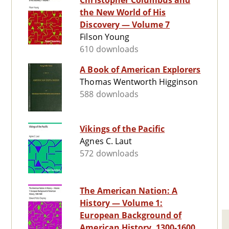
Christopher Columbus and
the New World of His
Discovery — Volume 7
Filson Young
610 downloads
A Book of American Explorers
Thomas Wentworth Higginson
588 downloads
Vikings of the Pacific
Agnes C. Laut
572 downloads
The American Nation: A
History — Volume 1:
European Background of
American History, 1300-1600