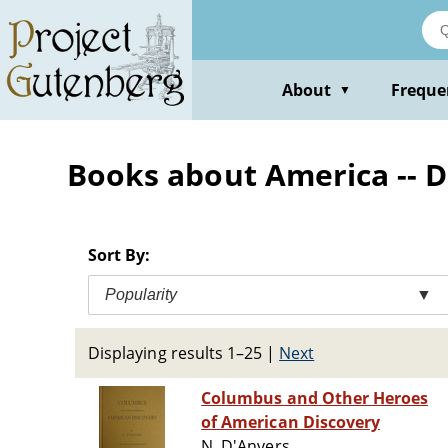
Skip
to
main
content
About
Freque
▼
Books about America -- D
Sort By:
Popularity
▼
Displaying results 1–25
|
Next
Columbus and Other Heroes
of American Discovery
N. D'Anvers