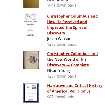
1441 downloads
Christopher Columbus and
How He Received and
Imparted the Spirit of
Discovery
Justin Winsor
1280 downloads
Christopher Columbus and
the New World of His
Discovery — Complete
Filson Young
1257 downloads
Narrative and Critical History
of America, Vol. 1 (of 8)
987 downloads