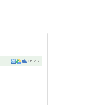
1.6 MB