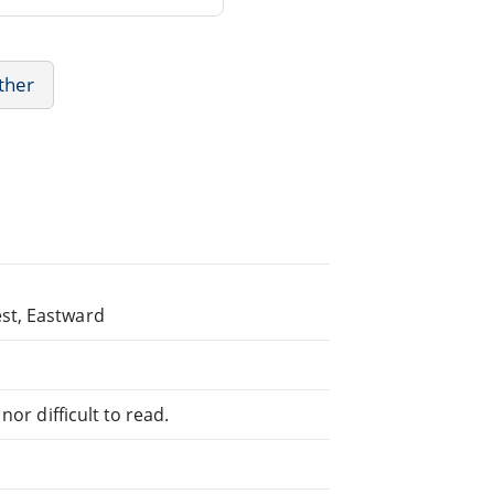
Other
st, Eastward
or difficult to read.