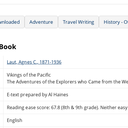
wnloaded
Adventure
Travel Writing
History - 
eBook
Laut, Agnes C., 1871-1936
Vikings of the Pacific
The Adventures of the Explorers who Came from the We
E-text prepared by Al Haines
Reading ease score: 67.8 (8th & 9th grade). Neither easy n
English