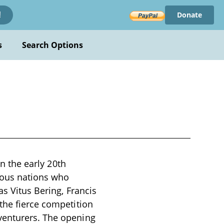
Donate
!
s
Search Options
in the early 20th
rious nations who
as Vitus Bering, Francis
the fierce competition
venturers. The opening