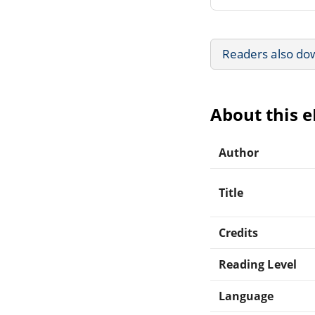
Readers also do
About this 
Author
Title
Credits
Reading Level
Language