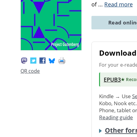
of
...
Read more
Read onli
Download 
For your e-read
QR code
EPUB3
★ Rec
Kindle → Use
Se
Kobo, Nook etc
Phone, tablet o
Reading guide
Other for