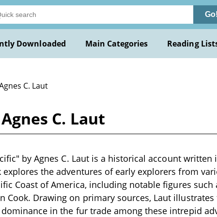
Go
ntly Downloaded
Main Categories
Reading List
Agnes C. Laut
y Agnes C. Laut
cific" by Agnes C. Laut is a historical account written 
 explores the adventures of early explorers from va
ific Coast of America, including notable figures such 
n Cook. Drawing on primary sources, Laut illustrates 
 dominance in the fur trade among these intrepid ad