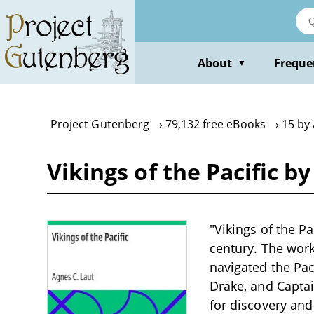
Skip
to
main
content
About
Freque
▼
Project Gutenberg
79,132 free eBooks
15 by 
Vikings of the Pacific b
"Vikings of the Pa
century. The work
navigated the Pac
Drake, and Captai
for discovery and