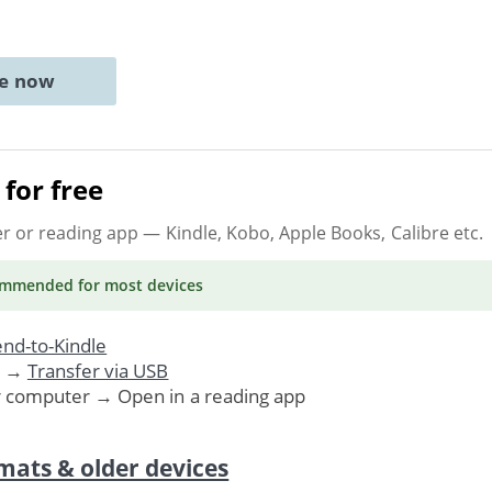
ne now
for free
er or reading app
— Kindle, Kobo, Apple Books, Calibre etc.
ommended
for most devices
nd-to-Kindle
. →
Transfer via USB
r computer → Open in a reading app
mats & older devices