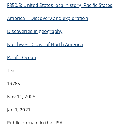
F850.5: United States local history: Pacific States
America -- Discovery and exploration
Discoveries in geography
Northwest Coast of North America
Pacific Ocean
Text
19765
Nov 11, 2006
Jan 1, 2021
Public domain in the USA.