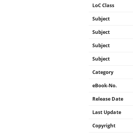
LoC Class
Subject
Subject
Subject
Subject
Category
eBook-No.
Release Date
Last Update
Copyright