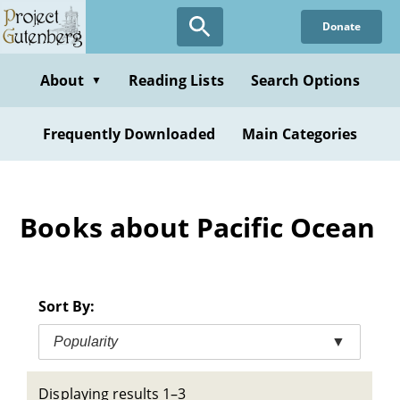
Skip
Donate
to
main
content
About
Reading Lists
Search Options
▼
Frequently Downloaded
Main Categories
Books about Pacific Ocean
Sort By:
Popularity
▼
Displaying results 1–3