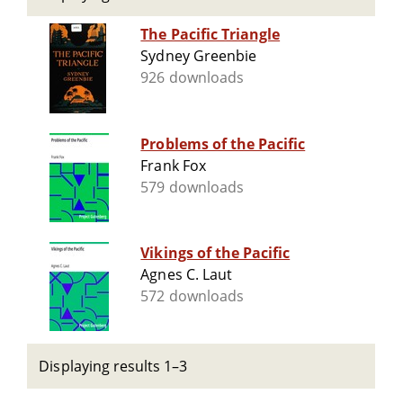
The Pacific Triangle
Sydney Greenbie
926 downloads
Problems of the Pacific
Frank Fox
579 downloads
Vikings of the Pacific
Agnes C. Laut
572 downloads
Displaying results 1–3