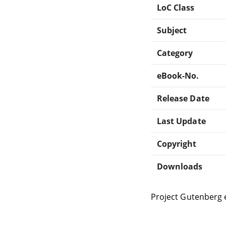
LoC Class
Subject
Category
eBook-No.
Release Date
Last Update
Copyright
Downloads
Project Gutenberg 