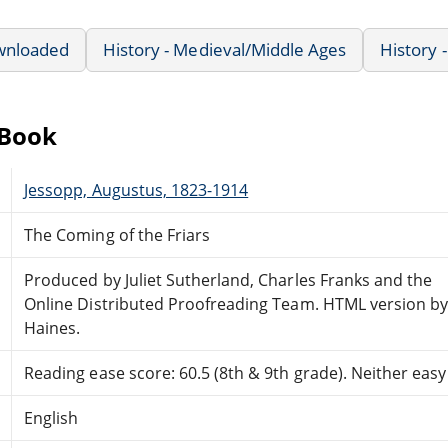
wnloaded
History - Medieval/Middle Ages
History -
eBook
Jessopp, Augustus, 1823-1914
The Coming of the Friars
Produced by Juliet Sutherland, Charles Franks and the
Online Distributed Proofreading Team. HTML version by
Haines.
Reading ease score: 60.5 (8th & 9th grade). Neither easy n
English