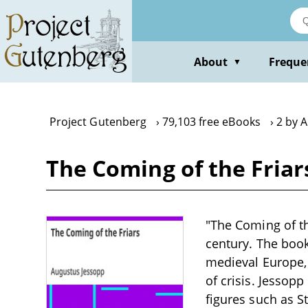
Skip
to
main
content
About
Freque
▼
Project Gutenberg
79,103 free eBooks
2 by 
The Coming of the Friar
"The Coming of th
century. The book
medieval Europe, 
of crisis. Jessopp
figures such as S