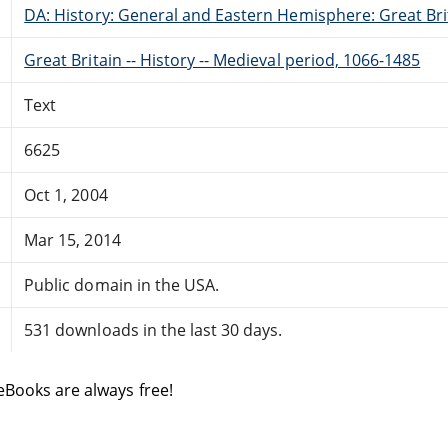
DA: History: General and Eastern Hemisphere: Great Brit
Great Britain -- History -- Medieval period, 1066-1485
Text
6625
Oct 1, 2004
Mar 15, 2014
Public domain in the USA.
531 downloads in the last 30 days.
eBooks are always free!