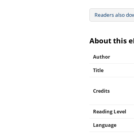
Readers also do
About this 
Author
Title
Credits
Reading Level
Language