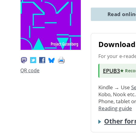
Read onli
Download 
For your e-read
EPUB3
QR code
★ Rec
Kindle → Use
Se
Kobo, Nook etc
Phone, tablet o
Reading guide
Other for