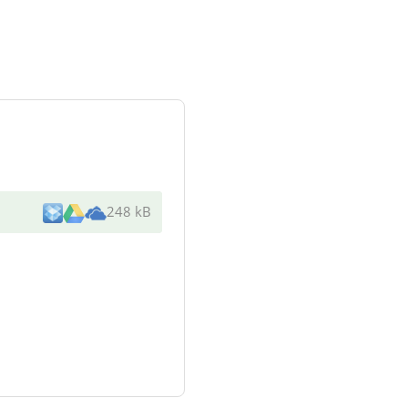
248 kB