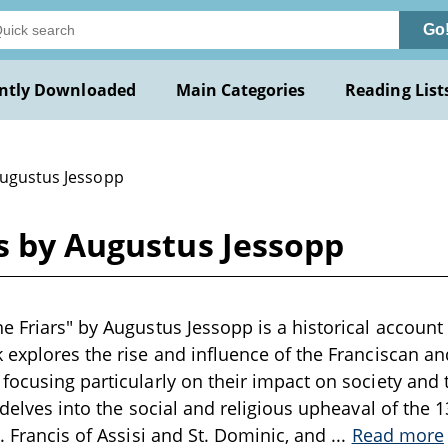
Go
ntly Downloaded
Main Categories
Reading List
Augustus Jessopp
s by Augustus Jessopp
e Friars" by Augustus Jessopp is a historical account 
 explores the rise and influence of the Franciscan a
focusing particularly on their impact on society and
 delves into the social and religious upheaval of the 1
t. Francis of Assisi and St. Dominic, and
...
Read more