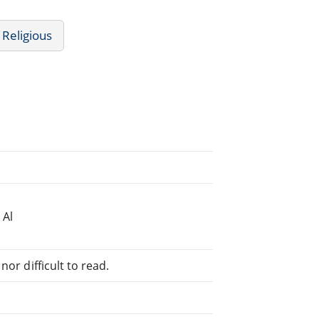
 Religious
 Al
or difficult to read.