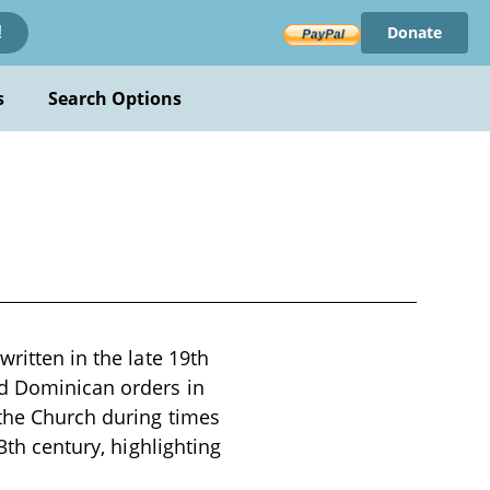
Donate
!
s
Search Options
written in the late 19th
nd Dominican orders in
 the Church during times
3th century, highlighting