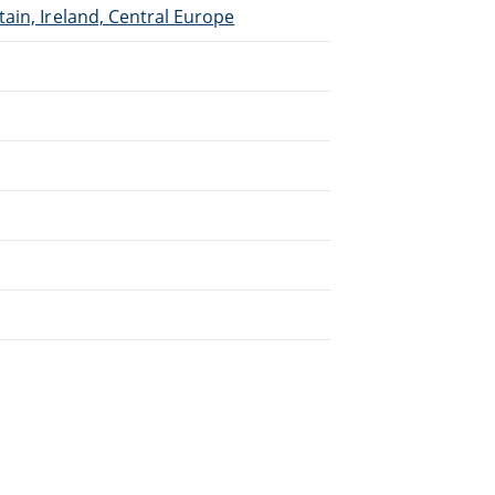
ain, Ireland, Central Europe