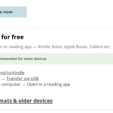
ne now
for free
er or reading app
— Kindle, Kobo, Apple Books, Calibre etc.
ommended
for most devices
nd-to-Kindle
. →
Transfer via USB
r computer → Open in a reading app
mats & older devices