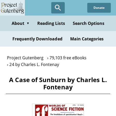
Skip
Donate
to
main
content
About
Reading Lists
Search Options
▼
Frequently Downloaded
Main Categories
Project Gutenberg
79,103 free eBooks
24 by Charles L. Fontenay
A Case of Sunburn by Charles L.
Fontenay