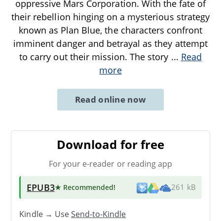
oppressive Mars Corporation. With the fate of
their rebellion hinging on a mysterious strategy
known as Plan Blue, the characters confront
imminent danger and betrayal as they attempt
to carry out their mission. The story
...
Read
more
Read online now
Download for free
For your e-reader or reading app
EPUB3
★ Recommended
!
261 kB
Kindle → Use
Send-to-Kindle