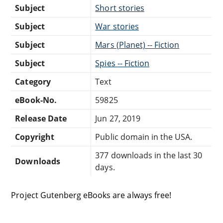
Subject
Short stories
Subject
War stories
Subject
Mars (Planet) -- Fiction
Subject
Spies -- Fiction
Category
Text
eBook-No.
59825
Release Date
Jun 27, 2019
Copyright
Public domain in the USA.
377 downloads in the last 30
Downloads
days.
Project Gutenberg eBooks are always free!