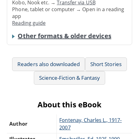
Kobo, Nook etc. →
Transfer via USB
Phone, tablet or computer → Open in a reading
app
Reading guide
Other formats & older devices
Readers also downloaded
Short Stories
Science-Fiction & Fantasy
About this eBook
Fontenay, Charles L., 1917-
Author
2007
Illustrator
Emshwiller, Ed, 1925-1990