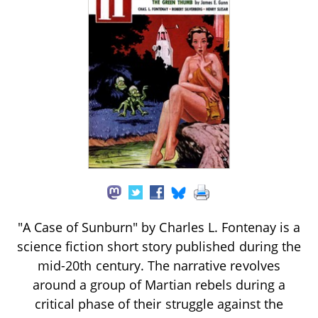
"A Case of Sunburn" by Charles L. Fontenay is a
science fiction short story published during the
mid-20th century. The narrative revolves
around a group of Martian rebels during a
critical phase of their struggle against the