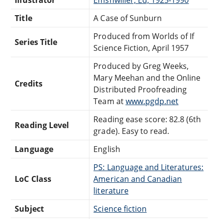
Title
A Case of Sunburn
Produced from Worlds of If
Series Title
Science Fiction, April 1957
Produced by Greg Weeks,
Mary Meehan and the Online
Credits
Distributed Proofreading
Team at
www.pgdp.net
Reading ease score: 82.8 (6th
Reading Level
grade). Easy to read.
Language
English
PS: Language and Literatures:
LoC Class
American and Canadian
literature
Subject
Science fiction