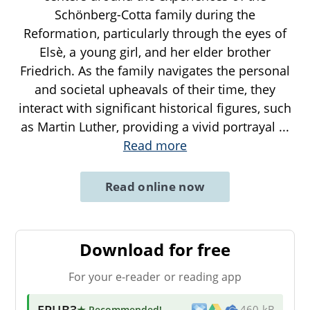
Schönberg-Cotta family during the
Reformation, particularly through the eyes of
Elsè, a young girl, and her elder brother
Friedrich. As the family navigates the personal
and societal upheavals of their time, they
interact with significant historical figures, such
as Martin Luther, providing a vivid portrayal
...
Read more
Read online now
Download for free
For your e-reader or reading app
EPUB3
★ Recommended
!
460 kB