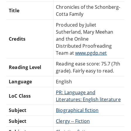
Chronicles of the Schonberg-
Title
Cotta Family
Produced by Juliet
Sutherland, Mary Meehan
Credits
and the Online
Distributed Proofreading
Team at
www.pgdp.net
Reading ease score: 75.7 (7th
Reading Level
grade). Fairly easy to read.
Language
English
PR: Language and
LoC Class
Literatures: English literature
Subject
Biographical fiction
Subject
Clergy -- Fiction