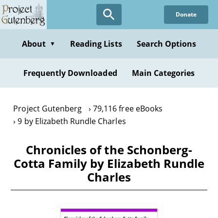
Skip
Donate
to
main
content
About
Reading Lists
Search Options
▼
Frequently Downloaded
Main Categories
Project Gutenberg
79,116 free eBooks
9 by Elizabeth Rundle Charles
Chronicles of the Schonberg-
Cotta Family by Elizabeth Rundle
Charles