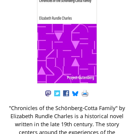
"Chronicles of the Schönberg-Cotta Family" by
Elizabeth Rundle Charles is a historical novel
written in the late 19th century. The story
centers around the experiences of the