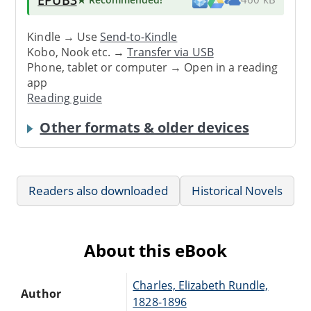
Kindle → Use
Send-to-Kindle
Kobo, Nook etc. →
Transfer via USB
Phone, tablet or computer → Open in a reading
app
Reading guide
Other formats & older devices
Readers also downloaded
Historical Novels
About this eBook
Charles, Elizabeth Rundle,
Author
1828-1896