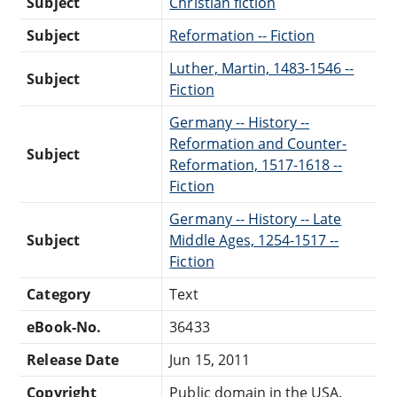
Subject
Christian fiction
Subject
Reformation -- Fiction
Luther, Martin, 1483-1546 --
Subject
Fiction
Germany -- History --
Reformation and Counter-
Subject
Reformation, 1517-1618 --
Fiction
Germany -- History -- Late
Subject
Middle Ages, 1254-1517 --
Fiction
Category
Text
eBook-No.
36433
Release Date
Jun 15, 2011
Copyright
Public domain in the USA.