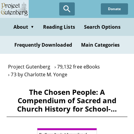
Skip
Donate
to
main
content
About
Reading Lists
Search Options
▼
Frequently Downloaded
Main Categories
Project Gutenberg
79,132 free eBooks
73 by Charlotte M. Yonge
The Chosen People: A
Compendium of Sacred and
Church History for School-…