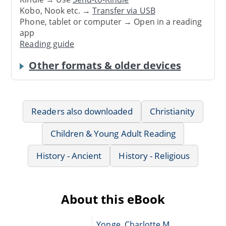
Kobo, Nook etc. →
Transfer via USB
Phone, tablet or computer → Open in a reading
app
Reading guide
Other formats & older devices
Readers also downloaded
Christianity
Children & Young Adult Reading
History - Ancient
History - Religious
About this eBook
Yonge, Charlotte M.