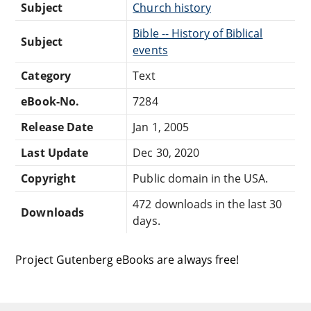
Subject
Church history
Bible -- History of Biblical
Subject
events
Category
Text
eBook-No.
7284
Release Date
Jan 1, 2005
Last Update
Dec 30, 2020
Copyright
Public domain in the USA.
472 downloads in the last 30
Downloads
days.
Project Gutenberg eBooks are always free!