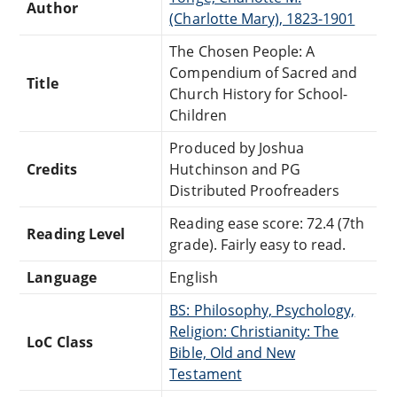
Author
(Charlotte Mary), 1823-1901
The Chosen People: A
Compendium of Sacred and
Title
Church History for School-
Children
Produced by Joshua
Credits
Hutchinson and PG
Distributed Proofreaders
Reading ease score: 72.4 (7th
Reading Level
grade). Fairly easy to read.
Language
English
BS: Philosophy, Psychology,
Religion: Christianity: The
LoC Class
Bible, Old and New
Testament