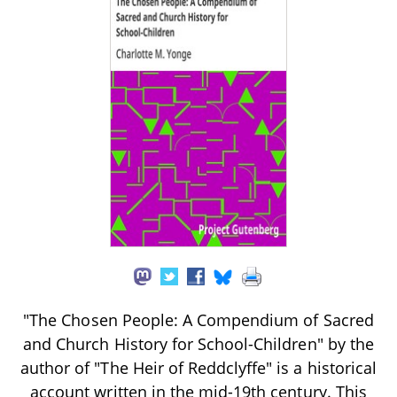
"The Chosen People: A Compendium of Sacred
and Church History for School-Children" by the
author of "The Heir of Reddclyffe" is a historical
account written in the mid-19th century. This