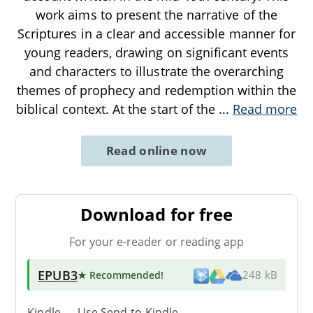
work aims to present the narrative of the
Scriptures in a clear and accessible manner for
young readers, drawing on significant events
and characters to illustrate the overarching
themes of prophecy and redemption within the
biblical context. At the start of the
...
Read more
Read online now
Download for free
For your e-reader or reading app
EPUB3
★ Recommended
!
248 kB
Kindle → Use
Send-to-Kindle