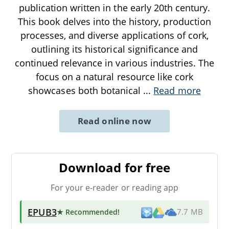
publication written in the early 20th century.
This book delves into the history, production
processes, and diverse applications of cork,
outlining its historical significance and
continued relevance in various industries. The
focus on a natural resource like cork
showcases both botanical
...
Read more
Read online now
Download for free
For your e-reader or reading app
EPUB3
★ Recommended
!
7.7 MB