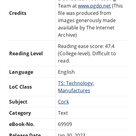
Team at
www.pgdp.net
(This
Credits
file was produced from
images generously made
available by The Internet
Archive)
Reading ease score: 47.4
Reading Level
(College-level). Difficult to
read.
Language
English
TS: Technology:
LoC Class
Manufactures
Subject
Cork
Category
Text
eBook-No.
69909
Release Date
Jan 30, 2023