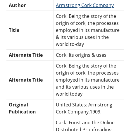
Author
Armstrong Cork Company
Cork: Being the story of the
origin of cork, the processes
Title
employed in its manufacture
& its various uses in the
world to-day
Alternate Title
Cork: Its origins & uses
Cork: Being the story of the
origin of cork, the processes
Alternate Title
employed in its manufacture
and its various uses in the
world today
Original
United States: Armstrong
Publication
Cork Company,1909.
Carla Foust and the Online
Distributed Proofreading