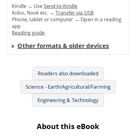
Kindle → Use
Send-to-Kindle
Kobo, Nook etc. →
Transfer via USB
Phone, tablet or computer → Open in a reading
app
Reading guide
Other formats & older devices
Readers also downloaded
Science - Earth/Agricultural/Farming
Engineering & Technology
About this eBook