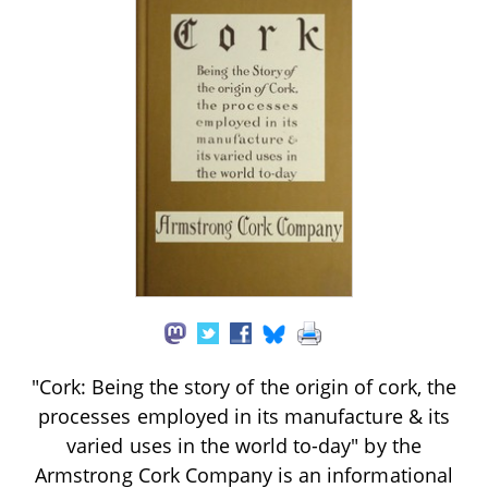
"Cork: Being the story of the origin of cork, the
processes employed in its manufacture & its
varied uses in the world to-day" by the
Armstrong Cork Company is an informational