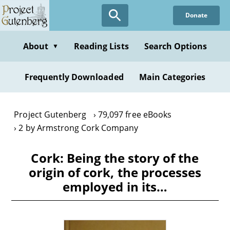
Skip
Donate
to
main
content
About
Reading Lists
Search Options
▼
Frequently Downloaded
Main Categories
Project Gutenberg
79,097 free eBooks
2 by Armstrong Cork Company
Cork: Being the story of the
origin of cork, the processes
employed in its…