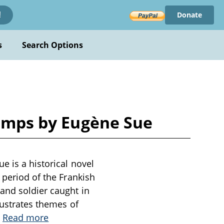
Donate
!
s
Search Options
Camps by Eugène Sue
e is a historical novel
 period of the Frankish
and soldier caught in
lustrates themes of
.
Read more