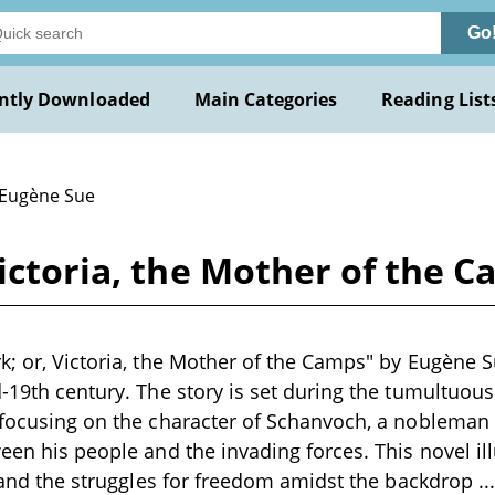
Go
ntly Downloaded
Main Categories
Reading List
 Eugène Sue
Victoria, the Mother of the 
k; or, Victoria, the Mother of the Camps" by Eugène Su
d-19th century. The story is set during the tumultuous
 focusing on the character of Schanvoch, a nobleman 
ween his people and the invading forces. This novel il
e, and the struggles for freedom amidst the backdrop
..