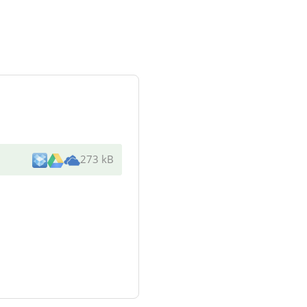
273 kB