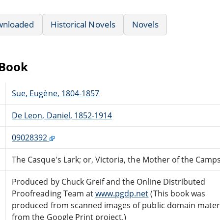
wnloaded
Historical Novels
Novels
eBook
Sue, Eugène, 1804-1857
De Leon, Daniel, 1852-1914
09028392
The Casque's Lark; or, Victoria, the Mother of the Camp
Produced by Chuck Greif and the Online Distributed
Proofreading Team at
www.pgdp.net
(This book was
produced from scanned images of public domain mater
from the Google Print project.)