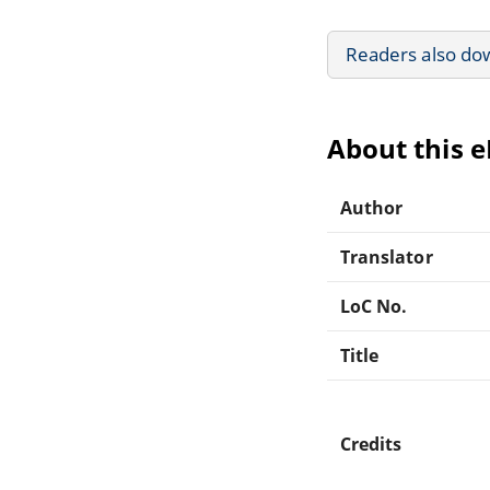
Readers also do
About this 
Author
Translator
LoC No.
Title
Credits