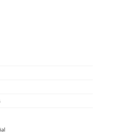
s
ial