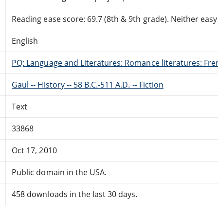
Reading ease score: 69.7 (8th & 9th grade). Neither easy n
English
PQ: Language and Literatures: Romance literatures: Fren
Gaul -- History -- 58 B.C.-511 A.D. -- Fiction
Text
33868
Oct 17, 2010
Public domain in the USA.
458 downloads in the last 30 days.