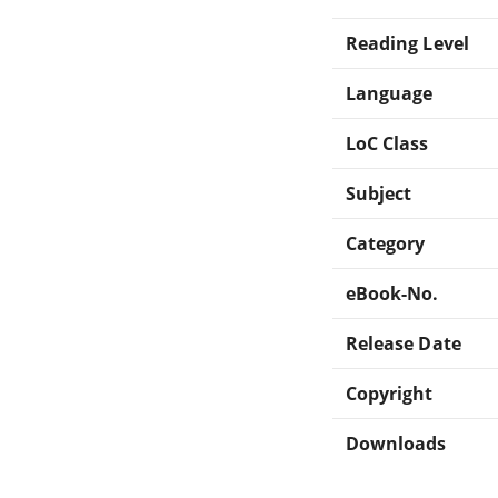
Reading Level
Language
LoC Class
Subject
Category
eBook-No.
Release Date
Copyright
Downloads