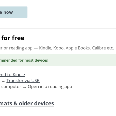
ne now
for free
er or reading app
— Kindle, Kobo, Apple Books, Calibre etc.
ommended
for most devices
nd-to-Kindle
. →
Transfer via USB
r computer → Open in a reading app
mats & older devices