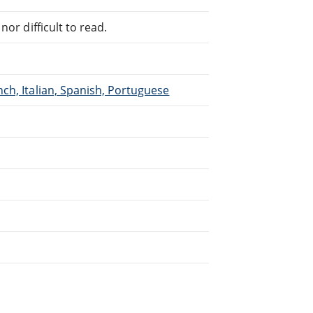
or difficult to read.
ch, Italian, Spanish, Portuguese