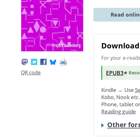
Read onli
Download 
For your e-read
EPUB3
QR code
★ Rec
Kindle → Use
Se
Kobo, Nook etc
Phone, tablet o
Reading guide
Other for