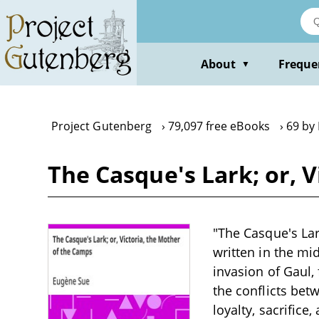
Skip
to
main
content
About
Freque
▼
Project Gutenberg
79,097 free eBooks
69 by
The Casque's Lark; or, 
"The Casque's Lar
written in the mi
invasion of Gaul,
the conflicts bet
loyalty, sacrific