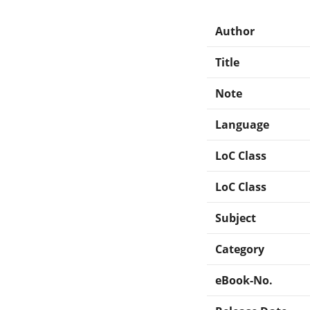
Author
Title
Note
Language
LoC Class
LoC Class
Subject
Category
eBook-No.