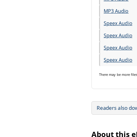
MP3 Audio
Speex Audio
Speex Audio
Speex Audio
Speex Audio
There may be
more file
Readers also do
About this 