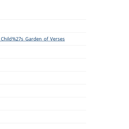
A_Child%27s_Garden_of_Verses