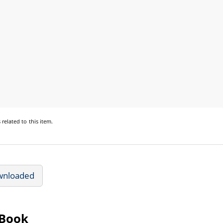
s
related to this item.
wnloaded
eBook