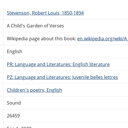
Stevenson, Robert Louis, 1850-1894
A Child's Garden of Verses
Wikipedia page about this book:
en.wikipedia.org/wiki/
English
PR: Language and Literatures: English literature
PZ: Language and Literatures: Juvenile belles lettres
Children's poetry, English
Sound
26459