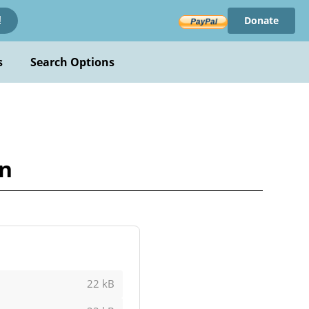
Donate
!
s
Search Options
on
22 kB