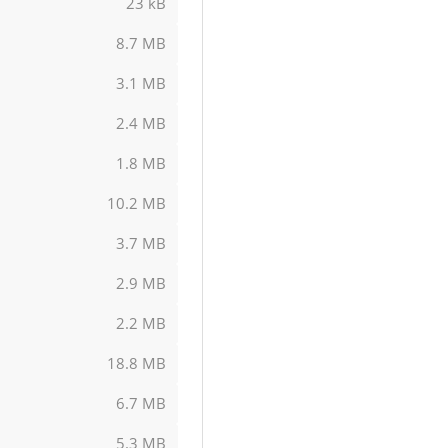
23 kB
8.7 MB
3.1 MB
2.4 MB
1.8 MB
10.2 MB
3.7 MB
2.9 MB
2.2 MB
18.8 MB
6.7 MB
5.3 MB