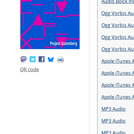
Audio Book In
Ogg Vorbis Au
Ogg Vorbis Au
Ogg Vorbis Au
Ogg Vorbis Au
Apple iTunes 
QR code
Apple iTunes 
Apple iTunes 
Apple iTunes 
MP3 Audio
MP3 Audio
MP3 Audio