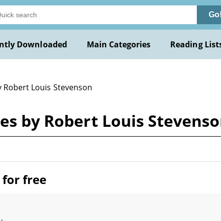
Go
ntly Downloaded
Main Categories
Reading List
y Robert Louis Stevenson
ses by Robert Louis Stevens
for free