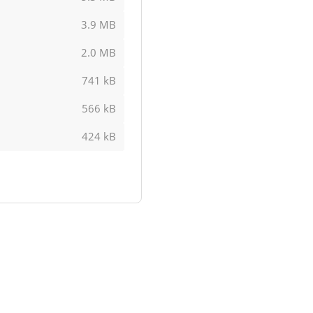
3.9 MB
2.0 MB
741 kB
566 kB
424 kB