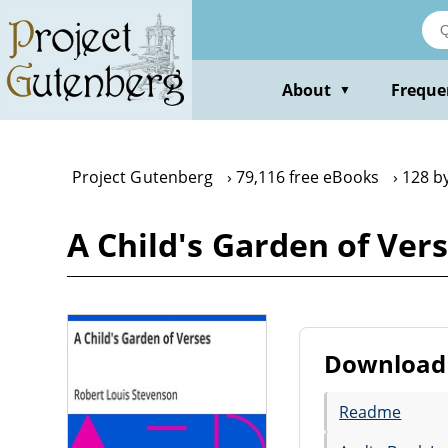
Skip
to
main
content
About
Freque
▼
Project Gutenberg
79,116 free eBooks
128 b
A Child's Garden of Ver
Download 
Readme