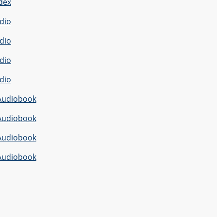
dex
dio
dio
dio
dio
Audiobook
Audiobook
Audiobook
Audiobook