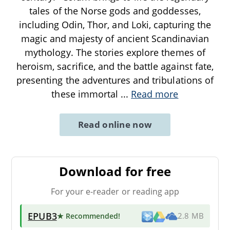
tales of the Norse gods and goddesses,
including Odin, Thor, and Loki, capturing the
magic and majesty of ancient Scandinavian
mythology. The stories explore themes of
heroism, sacrifice, and the battle against fate,
presenting the adventures and tribulations of
these immortal
...
Read more
Read online now
Download for free
For your e-reader or reading app
EPUB3
★ Recommended
!
2.8 MB