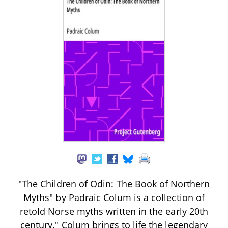
"The Children of Odin: The Book of Northern
Myths" by Padraic Colum is a collection of
retold Norse myths written in the early 20th
century." Colum brings to life the legendary