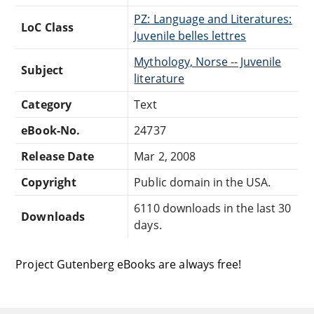
PZ: Language and Literatures:
LoC Class
Juvenile belles lettres
Mythology, Norse -- Juvenile
Subject
literature
Category
Text
eBook-No.
24737
Release Date
Mar 2, 2008
Copyright
Public domain in the USA.
6110 downloads in the last 30
Downloads
days.
Project Gutenberg eBooks are always free!