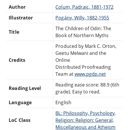
Author
Colum, Padraic, 1881-1972
Illustrator
Pogány, Willy, 1882-1955
The Children of Odin: The
Title
Book of Northern Myths
Produced by Mark C. Orton,
Geetu Melwani and the
Credits
Online
Distributed Proofreading
Team at
www.pgdp.net
Reading ease score: 88.9 (6th
Reading Level
grade). Easy to read.
Language
English
BL: Philosophy, Psychology,
LoC Class
Religion: Religion: General,
Miscellaneous and Atheism