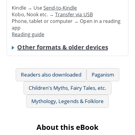
Kindle → Use
Send-to-Kindle
Kobo, Nook etc. →
Transfer via USB
Phone, tablet or computer → Open in a reading
app
Reading guide
Other formats & older devices
Readers also downloaded
Paganism
Children's Myths, Fairy Tales, etc.
Mythology, Legends & Folklore
About this eBook