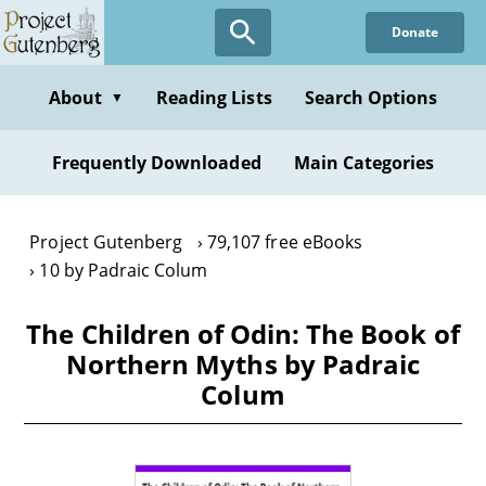
Skip
Donate
to
main
content
About
Reading Lists
Search Options
▼
Frequently Downloaded
Main Categories
Project Gutenberg
79,107 free eBooks
10 by Padraic Colum
The Children of Odin: The Book of
Northern Myths by Padraic
Colum