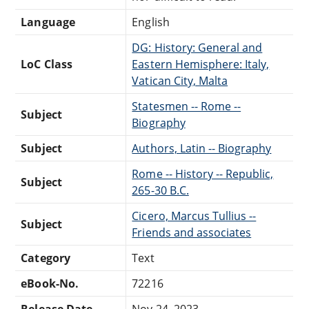
Language
English
DG: History: General and
LoC Class
Eastern Hemisphere: Italy,
Vatican City, Malta
Statesmen -- Rome --
Subject
Biography
Subject
Authors, Latin -- Biography
Rome -- History -- Republic,
Subject
265-30 B.C.
Cicero, Marcus Tullius --
Subject
Friends and associates
Category
Text
eBook-No.
72216
Release Date
Nov 24, 2023