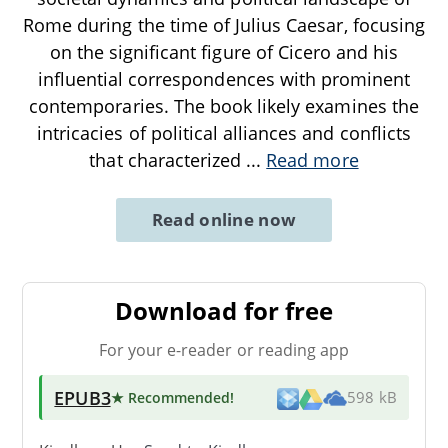
Rome during the time of Julius Caesar, focusing
on the significant figure of Cicero and his
influential correspondences with prominent
contemporaries. The book likely examines the
intricacies of political alliances and conflicts
that characterized
...
Read more
Read online now
Download for free
For your e-reader or reading app
EPUB3
★ Recommended
!
598 kB