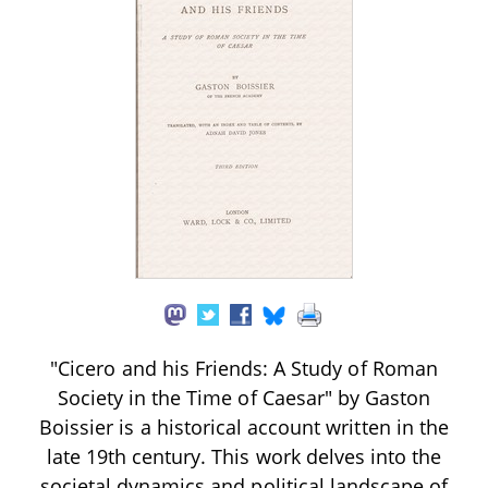
"Cicero and his Friends: A Study of Roman
Society in the Time of Caesar" by Gaston
Boissier is a historical account written in the
late 19th century. This work delves into the
societal dynamics and political landscape of