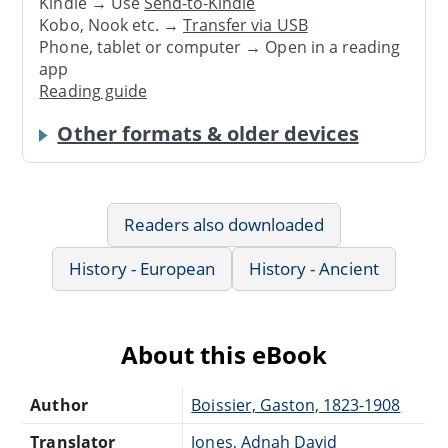
Kindle → Use
Send-to-Kindle
Kobo, Nook etc. →
Transfer via USB
Phone, tablet or computer → Open in a reading
app
Reading guide
Other formats & older devices
Readers also downloaded
History - European
History - Ancient
About this eBook
Author
Boissier, Gaston, 1823-1908
Translator
Jones, Adnah David