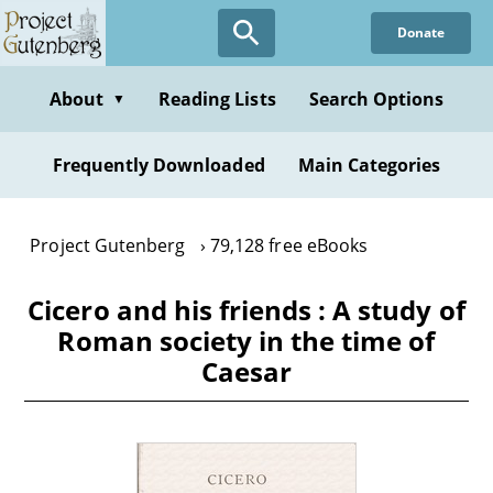
Skip
Donate
to
main
content
About
Reading Lists
Search Options
▼
Frequently Downloaded
Main Categories
Project Gutenberg
79,128 free eBooks
Cicero and his friends : A study of
Roman society in the time of
Caesar