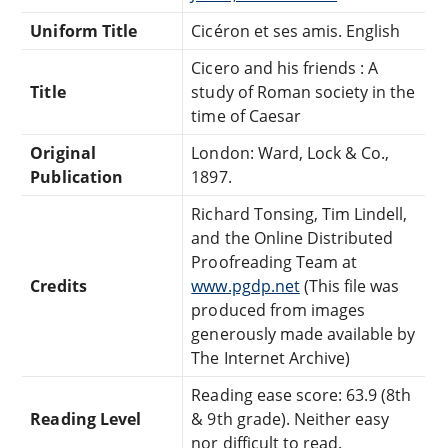
Uniform Title
Cicéron et ses amis. English
Cicero and his friends : A
Title
study of Roman society in the
time of Caesar
Original
London: Ward, Lock & Co.,
Publication
1897.
Richard Tonsing, Tim Lindell,
and the Online Distributed
Proofreading Team at
Credits
www.pgdp.net
(This file was
produced from images
generously made available by
The Internet Archive)
Reading ease score: 63.9 (8th
Reading Level
& 9th grade). Neither easy
nor difficult to read.