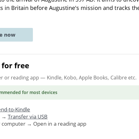
s in Britain before Augustine's mission and tracks 
ne now
for free
er or reading app
— Kindle, Kobo, Apple Books, Calibre etc.
ommended
for most devices
nd-to-Kindle
. →
Transfer via USB
r computer → Open in a reading app