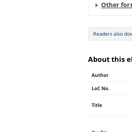
Other for
Readers also do
About this 
Author
LoC No.
Title