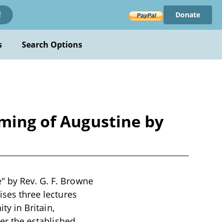
Donate
!
s
Search Options
oming of Augustine by
" by Rev. G. F. Browne
ises three lectures
ty in Britain,
ver the established