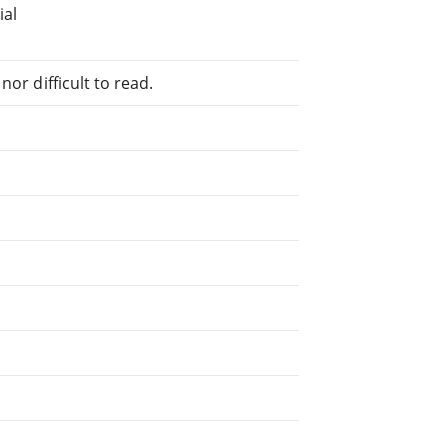
ial
or difficult to read.