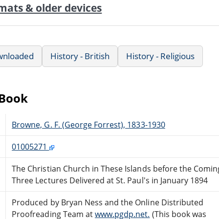
mats & older devices
wnloaded
History - British
History - Religious
eBook
Browne, G. F. (George Forrest), 1833-1930
01005271
The Christian Church in These Islands before the Comin
Three Lectures Delivered at St. Paul's in January 1894
Produced by Bryan Ness and the Online Distributed
Proofreading Team at
www.pgdp.net.
(This book was