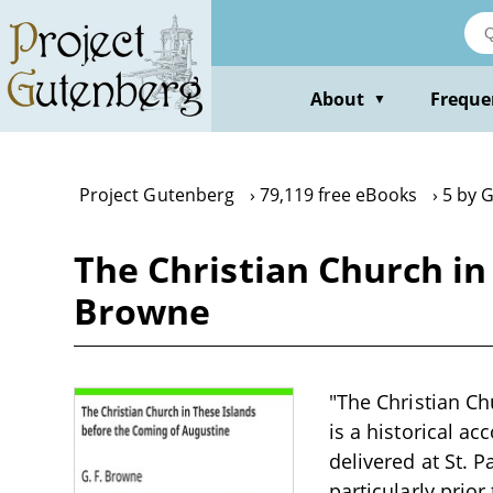
Skip
to
main
content
About
Freque
▼
Project Gutenberg
79,119 free eBooks
5 by G
The Christian Church in
Browne
"The Christian Ch
is a historical ac
delivered at St. P
particularly prior