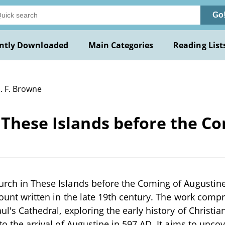
Go
ntly Downloaded
Main Categories
Reading List
. F. Browne
 These Islands before the C
urch in These Islands before the Coming of Augustine
count written in the late 19th century. The work compr
aul's Cathedral, exploring the early history of Christiani
 to the arrival of Augustine in 597 AD. It aims to unco