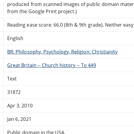
produced from scanned images of public domain mater
from the Google Print project.)
Reading ease score: 66.0 (8th & 9th grade). Neither easy n
English
BR: Philosophy, Psychology, Religion: Christianity
Great Britain -- Church history -- To 449
Text
31872
Apr 3, 2010
Jan 6, 2021
Public domain in the USA.