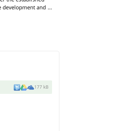
the development and
...
177 kB