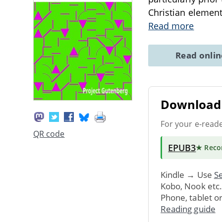
Christian element
Read more
Read onli
Download 
For your e-read
QR code
EPUB3
★ Rec
Kindle → Use
Se
Kobo, Nook etc
Phone, tablet o
Reading guide