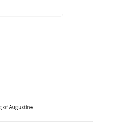
g of Augustine