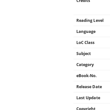
Credits
Reading Level
Language
LoC Class
Subject
Category
eBook-No.
Release Date
Last Update
Copyright