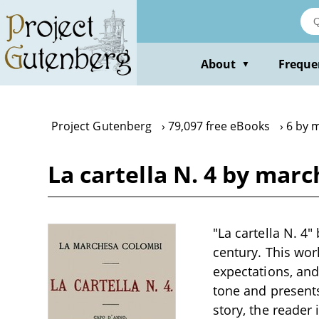
Skip
to
main
content
About
Freque
▼
Project Gutenberg
79,097 free eBooks
6 by 
La cartella N. 4 by mar
"La cartella N. 4"
century. This wor
expectations, and
tone and presents
story, the reader