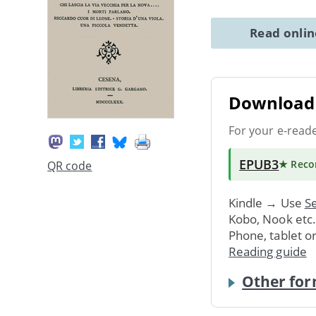
Read onli
Download 
For your e-read
EPUB3
★ Rec
QR code
Kindle → Use
Se
Kobo, Nook etc
Phone, tablet o
Reading guide
Other for