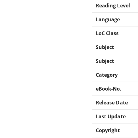
Reading Level
Language
LoC Class
Subject
Subject
Category
eBook-No.
Release Date
Last Update
Copyright