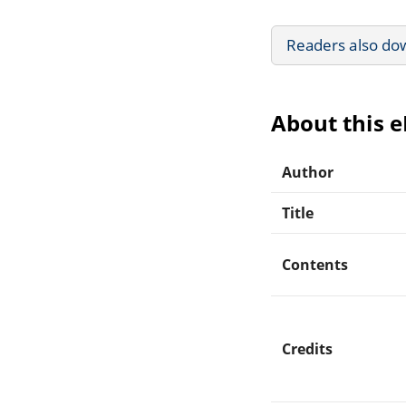
Readers also do
About this 
Author
Title
Contents
Credits