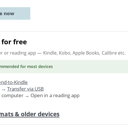
ne now
for free
er or reading app
— Kindle, Kobo, Apple Books, Calibre etc.
ommended
for most devices
nd-to-Kindle
. →
Transfer via USB
r computer → Open in a reading app
mats & older devices