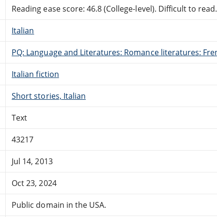
Reading ease score: 46.8 (College-level). Difficult to read
Italian
PQ: Language and Literatures: Romance literatures: Fren
Italian fiction
Short stories, Italian
Text
43217
Jul 14, 2013
Oct 23, 2024
Public domain in the USA.