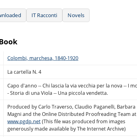
wnloaded
IT Racconti
Novels
eBook
Colombi, marchesa, 1840-1920
La cartella N. 4
Capo d'anno -- Chi lascia la via vecchia per la nova -- I m
- Storia di una Viola -- Una piccola vendetta.
Produced by Carlo Traverso, Claudio Paganelli, Barbara
Magni and the Online Distributed Proofreading Team at
www.pgdp.net
(This file was produced from images
generously made available by The Internet Archive)