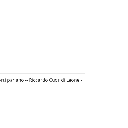
orti parlano -- Riccardo Cuor di Leone -