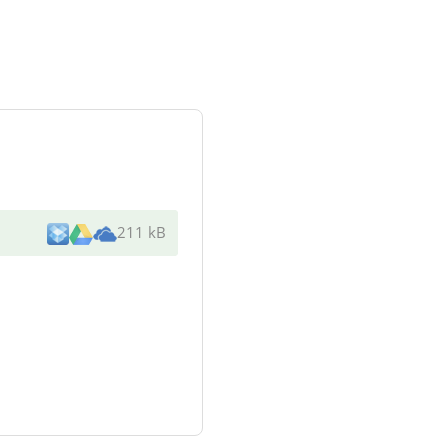
211 kB