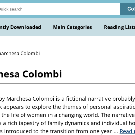
Go
ntly Downloaded
Main Categories
Reading List
marchesa Colombi
chesa Colombi
 by Marchesa Colombi is a fictional narrative probably 
k appears to explore the themes of personal aspiratio
 the life of women in a changing world. The narrative 
 a rich tapestry of family dynamics and individual hop
 is introduced to the transition from one year
...
Read