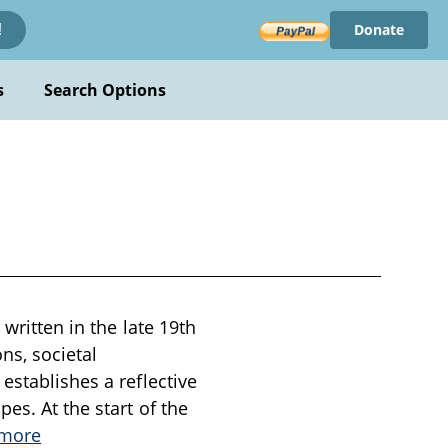
Donate
!
s
Search Options
written in the late 19th
ns, societal
establishes a reflective
es. At the start of the
 more