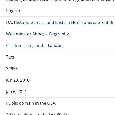
English
DA: History: General and Eastern Hemisphere: Great Brit
Westminster Abbey -- Biography
Children -- England -- London
Text
32955
Jun 23, 2010
Jan 6, 2021
Public domain in the USA.
497 downloads in the last 30 days.