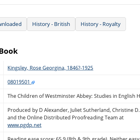
wnloaded
History - British
History - Royalty
eBook
Kingsley, Rose Georgina, 1846?-1925
08019501
The Children of Westminster Abbey: Studies in English H
Produced by D Alexander, Juliet Sutherland, Christine D.
and the Online Distributed Proofreading Team at
www.pgdp.net
Reading ease score: 65.9 (8th & 9th grade). Neither easy n