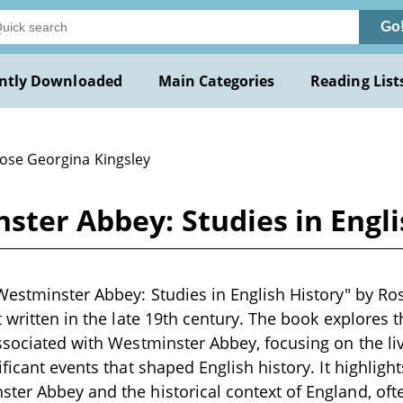
Go
ntly Downloaded
Main Categories
Reading List
Rose Georgina Kingsley
ster Abbey: Studies in Engli
Westminster Abbey: Studies in English History" by Ros
 written in the late 19th century. The book explores th
ssociated with Westminster Abbey, focusing on the liv
ficant events that shaped English history. It highligh
er Abbey and the historical context of England, ofte