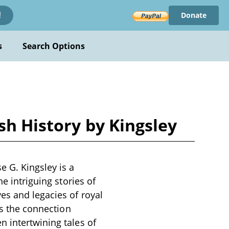
Donate
!
s
Search Options
sh History by Kingsley
e G. Kingsley is a
e intriguing stories of
es and legacies of royal
ts the connection
n intertwining tales of