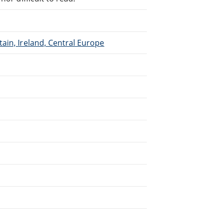
ain, Ireland, Central Europe