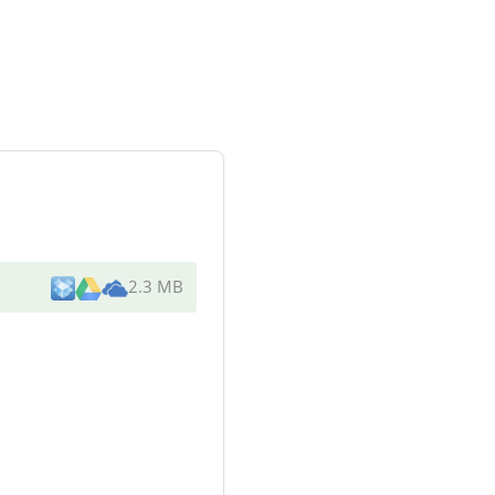
2.3 MB