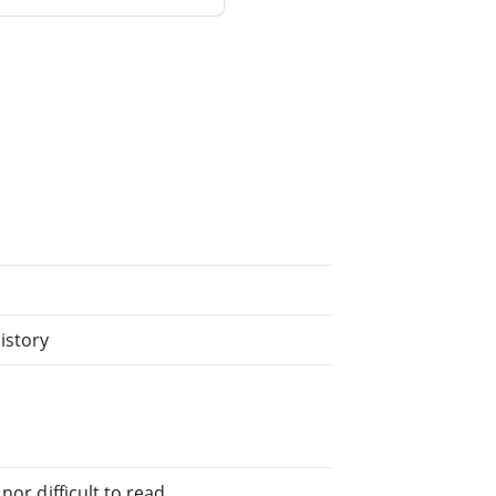
istory
or difficult to read.