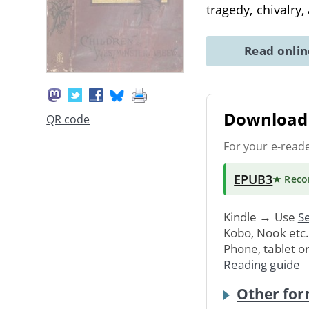
tragedy, chivalry
Read onli
Download 
QR code
For your e-read
EPUB3
★ Rec
Kindle → Use
Se
Kobo, Nook etc
Phone, tablet o
Reading guide
Other for