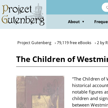
Skip
to
main
content
About
Freque
▼
Project Gutenberg
79,119 free eBooks
2 by 
The Children of Westmin
"The Children of 
historical account
notable figures a
children and signi
between Westminst