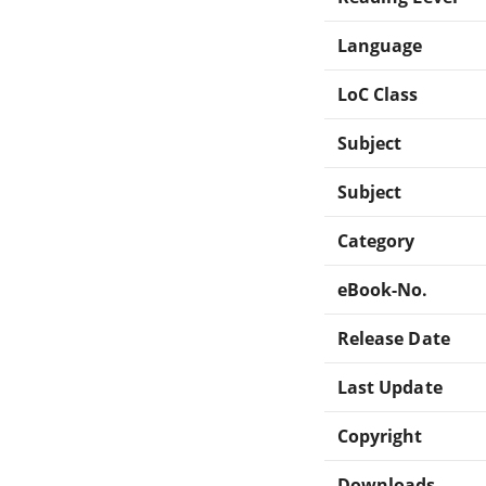
Language
LoC Class
Subject
Subject
Category
eBook-No.
Release Date
Last Update
Copyright
Downloads