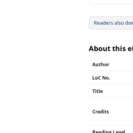
Readers also do
About this 
Author
LoC No.
Title
Credits
Reading Level