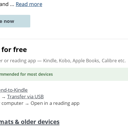
, and
...
Read more
ne now
for free
er or reading app
— Kindle, Kobo, Apple Books, Calibre etc.
ommended
for most devices
nd-to-Kindle
. →
Transfer via USB
r computer → Open in a reading app
mats & older devices