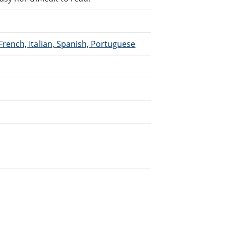
French, Italian, Spanish, Portuguese