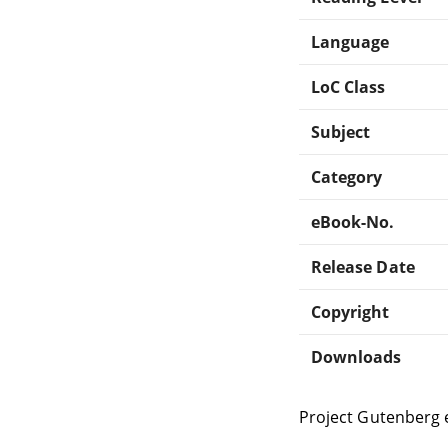
Language
LoC Class
Subject
Category
eBook-No.
Release Date
Copyright
Downloads
Project Gutenberg 