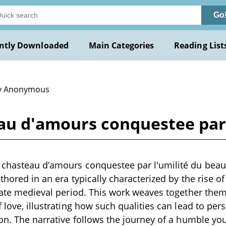
Go
ntly Downloaded
Main Categories
Reading List
y Anonymous
au d'amours conquestee par 
 chasteau d’amours conquestee par l'umilité du beau 
uthored in an era typically characterized by the rise of 
 late medieval period. This work weaves together theme
f love, illustrating how such qualities can lead to pe
ion. The narrative follows the journey of a humble you