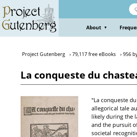
Skip
to
main
content
About
Freque
▼
Project Gutenberg
79,117 free eBooks
956 b
La conqueste du chaste
"La conqueste du
allegorical tale a
likely during the
and the pursuit o
societal recognit