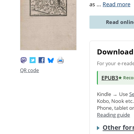
as
...
Read more
Read onli
Download 
For your e-read
QR code
EPUB3
★ Rec
Kindle → Use
Se
Kobo, Nook etc
Phone, tablet o
Reading guide
Other for