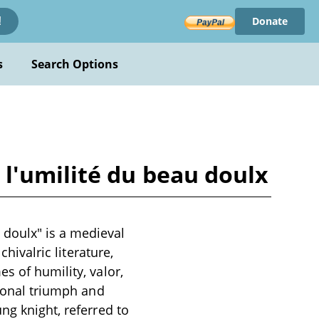
Donate
!
s
Search Options
l'umilité du beau doulx
doulx" is a medieval
chivalric literature,
s of humility, valor,
rsonal triumph and
ng knight, referred to