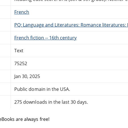
French
PQ: Language and Literatures: Romance literatures: 
French fiction -- 16th century
Text
75252
Jan 30, 2025
Public domain in the USA.
275 downloads in the last 30 days.
eBooks are always free!