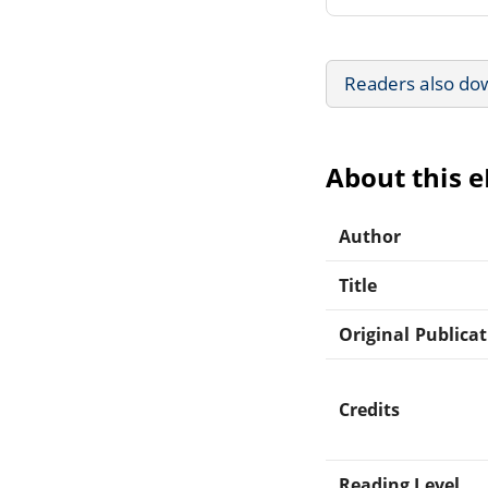
Readers also do
About this 
Author
Title
Original Publica
Credits
Reading Level