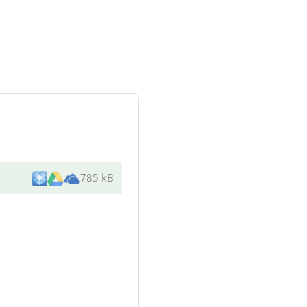
785 kB