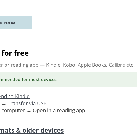
ne now
for free
er or reading app
— Kindle, Kobo, Apple Books, Calibre etc.
ommended
for most devices
nd-to-Kindle
. →
Transfer via USB
r computer → Open in a reading app
mats & older devices