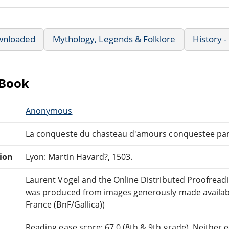
wnloaded
Mythology, Legends & Folklore
History 
eBook
Anonymous
La conqueste du chasteau d'amours conquestee par 
tion
Lyon: Martin Havard?, 1503.
Laurent Vogel and the Online Distributed Proofrea
was produced from images generously made availabl
France (BnF/Gallica))
Reading ease score: 67.0 (8th & 9th grade). Neither ea