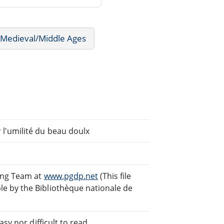
- Medieval/Middle Ages
l'umilité du beau doulx
ding Team at
www.pgdp.net
(This file
e by the Bibliothèque nationale de
sy nor difficult to read.