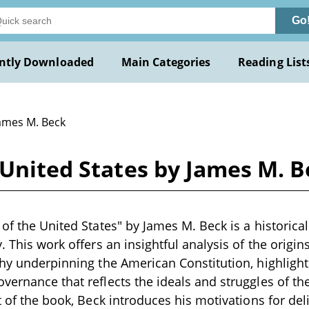
Go
ntly Downloaded
Main Categories
Reading List
James M. Beck
 United States by James M. 
 of the United States" by James M. Beck is a historical
. This work offers an insightful analysis of the origi
phy underpinning the American Constitution, highlighti
vernance that reflects the ideals and struggles of th
t of the book, Beck introduces his motivations for deli