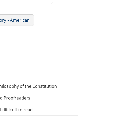
ory - American
Philosophy of the Constitution
ed Proofreaders
difficult to read.