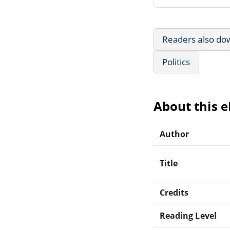
Readers also do
Politics
About this 
Author
Title
Credits
Reading Level