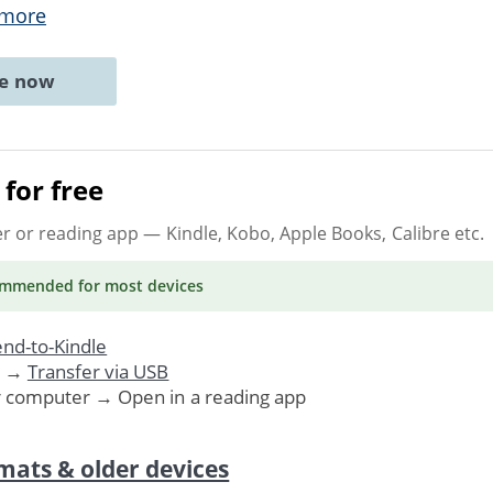
 more
ne now
for free
er or reading app
— Kindle, Kobo, Apple Books, Calibre etc.
ommended
for most devices
nd-to-Kindle
. →
Transfer via USB
r computer → Open in a reading app
mats & older devices