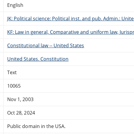
English
JK: Political science: Political inst. and pub. Admin.: Unit
KF: Law in general, Comparative and uniform law, Jurisp
Constitutional law -- United States
United States. Constitution
Text
10065
Nov 1, 2003
Oct 28, 2024
Public domain in the USA.