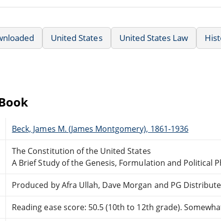
wnloaded
United States
United States Law
Hist
eBook
Beck, James M. (James Montgomery), 1861-1936
The Constitution of the United States
A Brief Study of the Genesis, Formulation and Political 
Produced by Afra Ullah, Dave Morgan and PG Distribut
Reading ease score: 50.5 (10th to 12th grade). Somewhat 