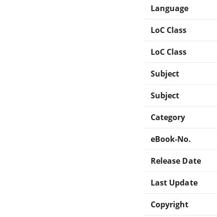
Language
LoC Class
LoC Class
Subject
Subject
Category
eBook-No.
Release Date
Last Update
Copyright