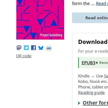
form the
...
Read
Read onli
Download 
For your e-read
QR code
EPUB3
★ Rec
Kindle → Use
Se
Kobo, Nook etc
Phone, tablet o
Reading guide
Other for