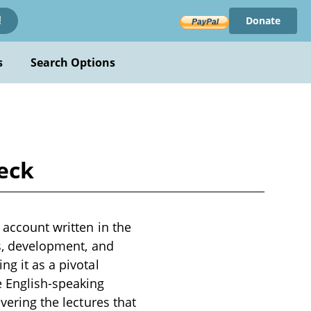
Donate
!
s
Search Options
Beck
 account written in the
ns, development, and
ng it as a pivotal
e English-speaking
vering the lectures that