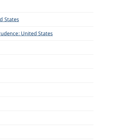
ed States
rudence: United States