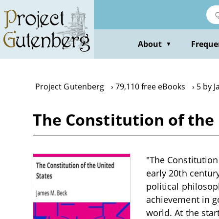
Skip
to
main
content
About
Freque
▼
Project Gutenberg
79,110 free eBooks
5 by 
The Constitution of the
"The Constitution
early 20th century
political philoso
achievement in go
world. At the star