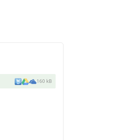
160 kB