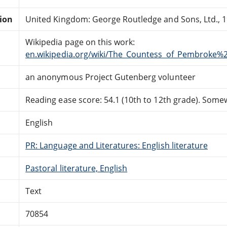
tion
United Kingdom: George Routledge and Sons, Ltd., 1
Wikipedia page on this work:
en.wikipedia.org/wiki/The_Countess_of_Pembroke%
an anonymous Project Gutenberg volunteer
Reading ease score: 54.1 (10th to 12th grade). Somewh
English
PR: Language and Literatures: English literature
Pastoral literature, English
Text
70854