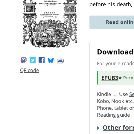
before his death,
Read onli
Download 
For your e-read
QR code
EPUB3
★ Rec
Kindle → Use
Se
Kobo, Nook etc
Phone, tablet o
Reading guide
Other for