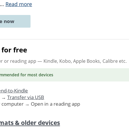
...
Read more
ne now
for free
er or reading app
— Kindle, Kobo, Apple Books, Calibre etc.
ommended
for most devices
nd-to-Kindle
. →
Transfer via USB
r computer → Open in a reading app
mats & older devices