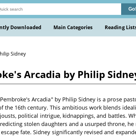
Go
ntly Downloaded
Main Categories
Reading List
hilip Sidney
e's Arcadia by Philip Sidne
Pembroke's Arcadia" by Philip Sidney is a prose past
f the 16th century. This ambitious work blends ideal
jousts, political intrigue, kidnappings, and battles. 
edicting stolen daughters and a usurped throne, he r
scape fate. Sidney significantly revised and expande