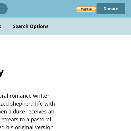
Donate
!
s
Search Options
y
oral romance written
ized shepherd life with
When a duke receives an
etreats to a pastoral
d his original version