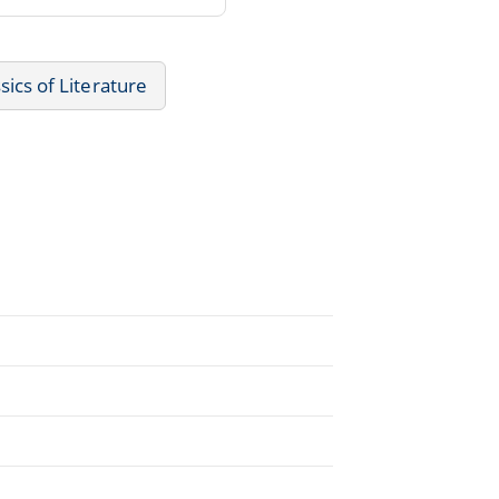
sics of Literature