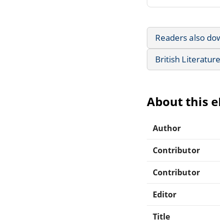
Readers also do
British Literatur
About this 
Author
Contributor
Contributor
Editor
Title