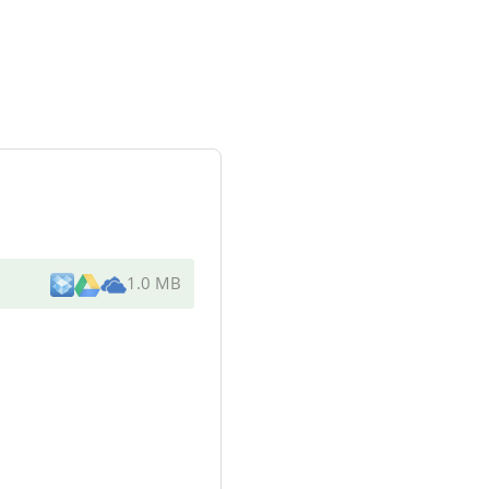
1.0 MB