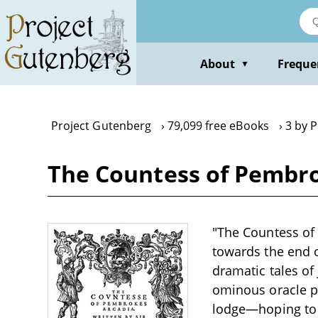
Skip
to
main
content
About
Freque
▼
Project Gutenberg
79,099 free eBooks
3 by P
The Countess of Pembrok
"The Countess of 
towards the end o
dramatic tales of 
ominous oracle pr
lodge—hoping to e