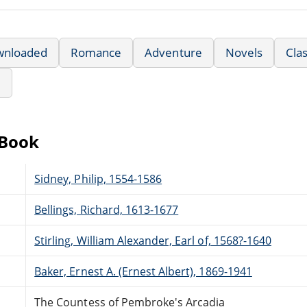
wnloaded
Romance
Adventure
Novels
Clas
e
eBook
Sidney, Philip, 1554-1586
Bellings, Richard, 1613-1677
Stirling, William Alexander, Earl of, 1568?-1640
Baker, Ernest A. (Ernest Albert), 1869-1941
The Countess of Pembroke's Arcadia