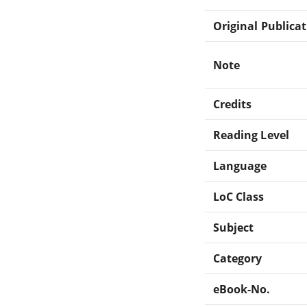
Original Publica
Note
Credits
Reading Level
Language
LoC Class
Subject
Category
eBook-No.