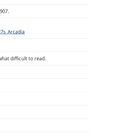
907.
27s_Arcadia
at difficult to read.