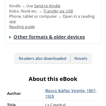
Kindle → Use
Send-to-Kindle
Kobo, Nook etc. →
Transfer via USB
Phone, tablet or computer → Open in a reading
app
Reading guide
Other formats & older devices
Readers also downloaded
Novels
About this eBook
Blasco Ibáñez, Vicente, 1867-
Author
1928
Title
La Catedral