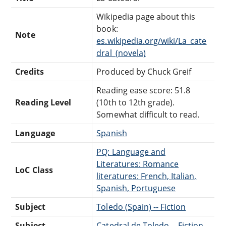
Wikipedia page about this
book:
Note
es.wikipedia.org/wiki/La_cate
dral_(novela)
Credits
Produced by Chuck Greif
Reading ease score: 51.8
Reading Level
(10th to 12th grade).
Somewhat difficult to read.
Language
Spanish
PQ: Language and
Literatures: Romance
LoC Class
literatures: French, Italian,
Spanish, Portuguese
Subject
Toledo (Spain) -- Fiction
Subject
Catedral de Toledo -- Fiction