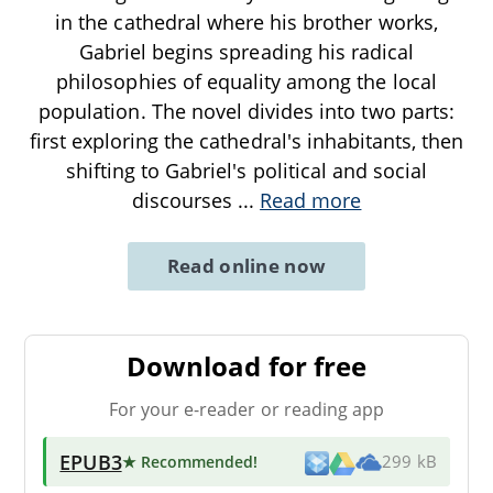
in the cathedral where his brother works,
Gabriel begins spreading his radical
philosophies of equality among the local
population. The novel divides into two parts:
first exploring the cathedral's inhabitants, then
shifting to Gabriel's political and social
discourses
...
Read more
Read online now
Download for free
For your e-reader or reading app
EPUB3
★ Recommended
!
299 kB