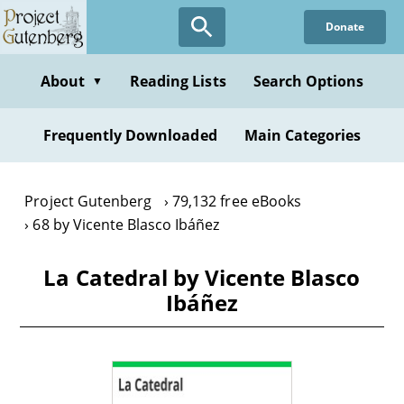
Skip
Donate
to
main
content
About
Reading Lists
Search Options
▼
Frequently Downloaded
Main Categories
Project Gutenberg
79,132 free eBooks
68 by Vicente Blasco Ibáñez
La Catedral by Vicente Blasco
Ibáñez