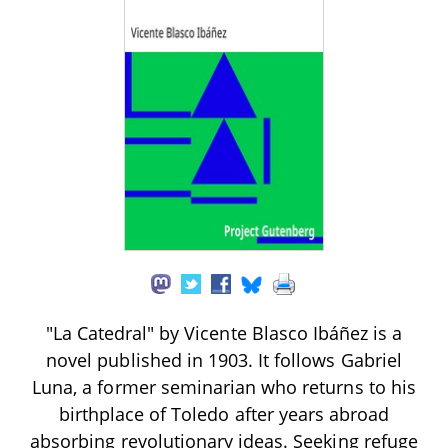
"La Catedral" by Vicente Blasco Ibáñez is a
novel published in 1903. It follows Gabriel
Luna, a former seminarian who returns to his
birthplace of Toledo after years abroad
absorbing revolutionary ideas. Seeking refuge