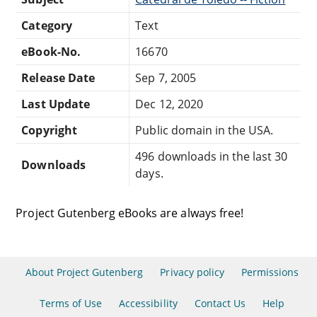
Category
Text
eBook-No.
16670
Release Date
Sep 7, 2005
Last Update
Dec 12, 2020
Copyright
Public domain in the USA.
496 downloads in the last 30
Downloads
days.
Project Gutenberg eBooks are always free!
About Project Gutenberg
Privacy policy
Permissions
Terms of Use
Accessibility
Contact Us
Help