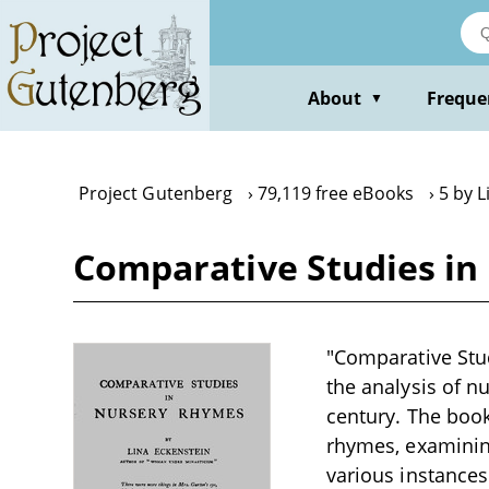
Skip
to
main
content
About
Freque
▼
Project Gutenberg
79,119 free eBooks
5 by L
Comparative Studies in
"Comparative Stud
the analysis of nu
century. The book
rhymes, examining
various instances