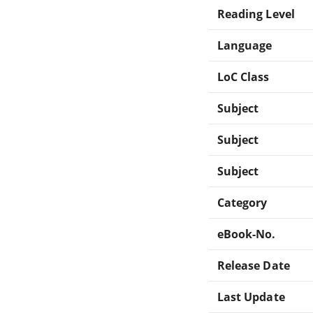
Reading Level
Language
LoC Class
Subject
Subject
Subject
Category
eBook-No.
Release Date
Last Update