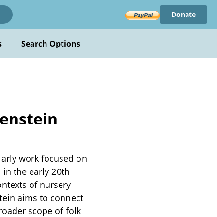
Donate
!
s
Search Options
kenstein
larly work focused on
 in the early 20th
ontexts of nursery
stein aims to connect
broader scope of folk