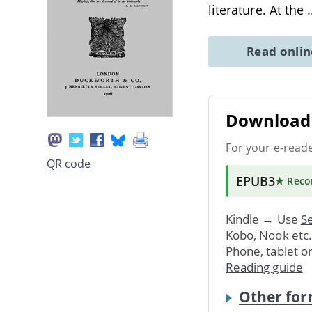
literature. At the
.
Read onli
Download 
For your e-read
QR code
EPUB3
★ Rec
Kindle → Use
Se
Kobo, Nook etc
Phone, tablet o
Reading guide
Other for