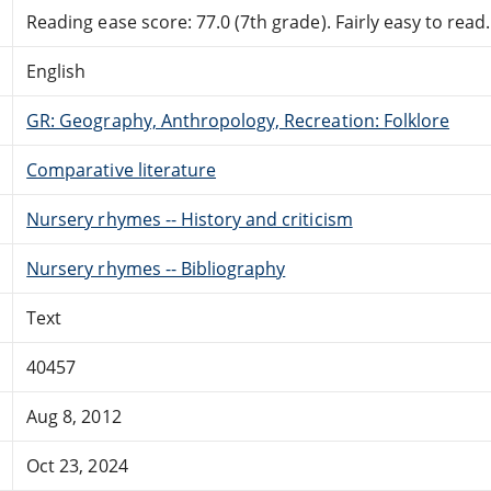
Reading ease score: 77.0 (7th grade). Fairly easy to read.
English
GR: Geography, Anthropology, Recreation: Folklore
Comparative literature
Nursery rhymes -- History and criticism
Nursery rhymes -- Bibliography
Text
40457
Aug 8, 2012
Oct 23, 2024