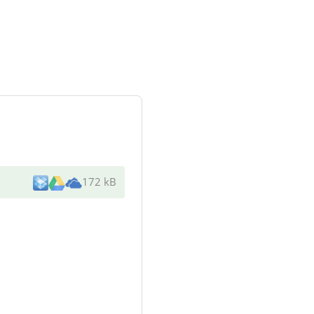
172 kB