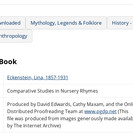
wnloaded
Mythology, Legends & Folklore
History -
nthropology
eBook
Eckenstein, Lina, 1857-1931
Comparative Studies in Nursery Rhymes
Produced by David Edwards, Cathy Maxam, and the Onl
Distributed Proofreading Team at
www.pgdp.net
(This
file was produced from images generously made availab
by The Internet Archive)