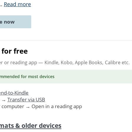
..
Read more
ne now
for free
er or reading app
— Kindle, Kobo, Apple Books, Calibre etc.
ommended
for most devices
nd-to-Kindle
. →
Transfer via USB
r computer → Open in a reading app
mats & older devices