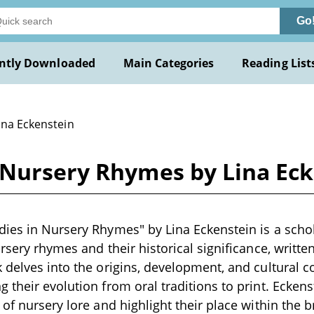
Go
ntly Downloaded
Main Categories
Reading List
ina Eckenstein
 Nursery Rhymes by Lina Ec
ies in Nursery Rhymes" by Lina Eckenstein is a scho
rsery rhymes and their historical significance, written
 delves into the origins, development, and cultural c
 their evolution from oral traditions to print. Ecken
 of nursery lore and highlight their place within the 