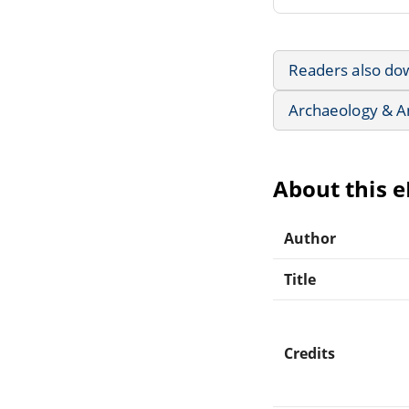
Readers also do
Archaeology & A
About this 
Author
Title
Credits