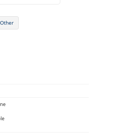
 Other
ine
le