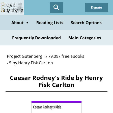
Skip
Donate
to
main
content
About
Reading Lists
Search Options
▼
Frequently Downloaded
Main Categories
Project Gutenberg
79,097 free eBooks
5 by Henry Fisk Carlton
Caesar Rodney's Ride by Henry
Fisk Carlton