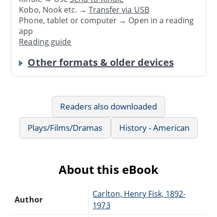
Kobo, Nook etc. →
Transfer via USB
Phone, tablet or computer → Open in a reading
app
Reading guide
Other formats & older devices
Readers also downloaded
Plays/Films/Dramas
History - American
About this eBook
Carlton, Henry Fisk, 1892-
Author
1973