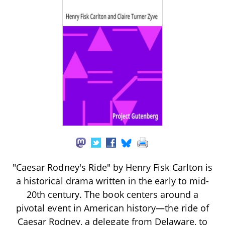
"Caesar Rodney's Ride" by Henry Fisk Carlton is
a historical drama written in the early to mid-
20th century. The book centers around a
pivotal event in American history—the ride of
Caesar Rodney, a delegate from Delaware, to