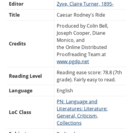
Editor
Zyve, Claire Turner, 1895-
Title
Caesar Rodney's Ride
Produced by Colin Bell,
Joseph Cooper, Diane
Monico, and
Credits
the Online Distributed
Proofreading Team at
www.pgdp.net
Reading ease score: 78.8 (7th
Reading Level
grade). Fairly easy to read.
Language
English
PN: Language and
Literatures: Literature:
LoC Class
General, Criticism,
Collections