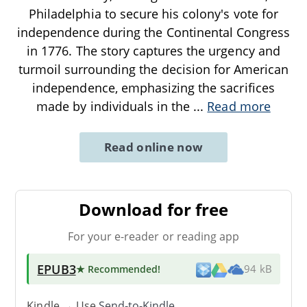
Philadelphia to secure his colony's vote for
independence during the Continental Congress
in 1776. The story captures the urgency and
turmoil surrounding the decision for American
independence, emphasizing the sacrifices
made by individuals in the
...
Read more
Read online now
Download for free
For your e-reader or reading app
EPUB3
★ Recommended
!
94 kB
Kindle → Use
Send-to-Kindle