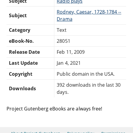
Subject
Radio plays
Rodney, Caesar, 1728-1784 --
Subject
Drama
Category
Text
eBook-No.
28051
Release Date
Feb 11, 2009
Last Update
Jan 4, 2021
Copyright
Public domain in the USA.
392 downloads in the last 30
Downloads
days.
Project Gutenberg eBooks are always free!