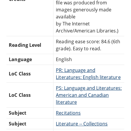
file was produced from
images generously made
available
by The Internet
Archive/American Libraries.)
Reading ease score: 84.6 (6th
Reading Level
grade). Easy to read.
Language
English
PR: Language and
LoC Class
Literatures: English literature
PS: Language and Literatures:
LoC Class
American and Canadian
literature
Subject
Recitations
Subject
Literature -- Collections