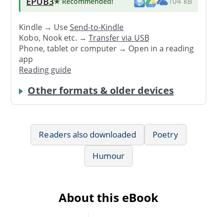
EPUB3
★ Recommended
!
104 kB
Kindle → Use
Send-to-Kindle
Kobo, Nook etc. →
Transfer via USB
Phone, tablet or computer → Open in a reading
app
Reading guide
Other formats & older devices
Readers also downloaded
Poetry
Humour
About this eBook