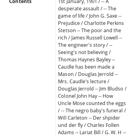
Contents
1st January, 1901 / -- A
desperate assault / -- The
game of life / John G. Saxe --
Prejudice / Charlotte Perkins
Stetson -- The poor and the
rich / James Russell Lowell --
The engineer's story / --
Seeing's not believing /
Thomas Haynes Bayley --
Caudle has been made a
Mason / Douglas Jerrold --
Mrs. Caudle's lecture /
Douglas Jerrold -- Jim Bludso /
Colonel John Hay -- How
Uncle Mose counted the eggs
/ -- The negro baby's funeral /
Will Carleton -- Der shpider
und der fly / Charles Follen
Adams -- Lariat Bill / G. W. H --