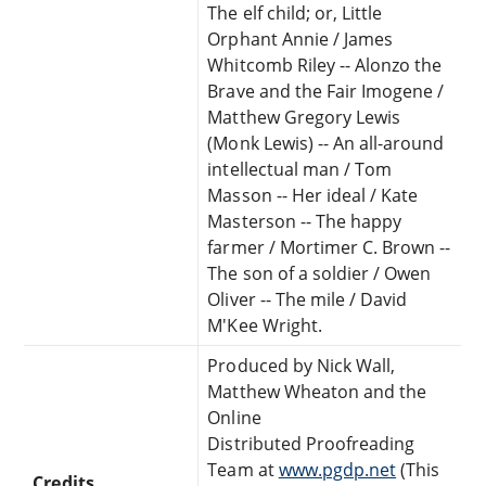
The elf child; or, Little
Orphant Annie / James
Whitcomb Riley -- Alonzo the
Brave and the Fair Imogene /
Matthew Gregory Lewis
(Monk Lewis) -- An all-around
intellectual man / Tom
Masson -- Her ideal / Kate
Masterson -- The happy
farmer / Mortimer C. Brown --
The son of a soldier / Owen
Oliver -- The mile / David
M'Kee Wright.
Produced by Nick Wall,
Matthew Wheaton and the
Online
Distributed Proofreading
Team at
www.pgdp.net
(This
Credits