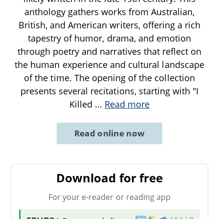
anthology gathers works from Australian,
British, and American writers, offering a rich
tapestry of humor, drama, and emotion
through poetry and narratives that reflect on
the human experience and cultural landscape
of the time. The opening of the collection
presents several recitations, starting with "I
Killed
...
Read more
Read online now
Download for free
For your e-reader or reading app