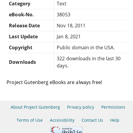
Category
Text
eBook-No.
38053
Release Date
Nov 18, 2011
Last Update
Jan 8, 2021
Copyright
Public domain in the USA.
322 downloads in the last 30
Downloads
days.
Project Gutenberg eBooks are always free!
About Project Gutenberg
Privacy policy
Permissions
Terms of Use
Accessibility
Contact Us
Help