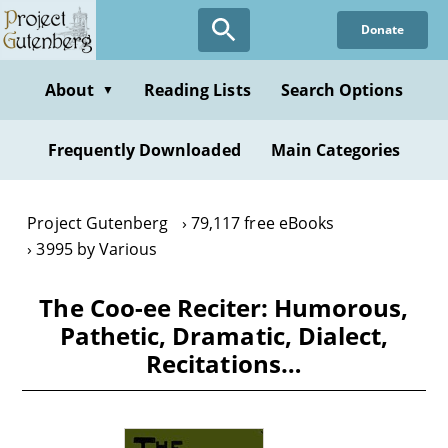
Skip
Donate
to
main
content
About
Reading Lists
Search Options
▼
Frequently Downloaded
Main Categories
Project Gutenberg
79,117 free eBooks
3995 by Various
The Coo-ee Reciter: Humorous,
Pathetic, Dramatic, Dialect,
Recitations…