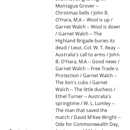
Montague Grover --
Christmas bells / John B.
O'Hara, M.A -- Wool is up /
Garnet Walch -- Wool is down
/ Garnet Walch -- The
Highland Brigade buries its
dead / Lieut.-Col. W. T. Reay --
Australia's call to arms / John
B. O'Hara, M.A -- Good news /
Garnet Walch -- Free Trade v.
Protection / Garnet Walch --
The lion's cubs / Garnet
Walch -- The little duchess /
Ethel Turner -- Australia's
springtime / W. L. Lumley --
The man that saved the
match / David M'Kee Wright --
Ode for Commonwealth Day,