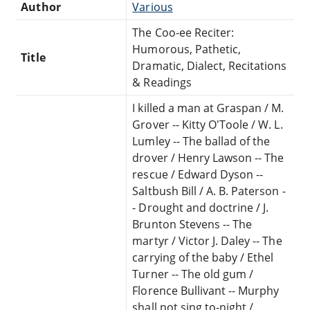
Author
Various
The Coo-ee Reciter:
Humorous, Pathetic,
Title
Dramatic, Dialect, Recitations
& Readings
I killed a man at Graspan / M.
Grover -- Kitty O'Toole / W. L.
Lumley -- The ballad of the
drover / Henry Lawson -- The
rescue / Edward Dyson --
Saltbush Bill / A. B. Paterson -
- Drought and doctrine / J.
Brunton Stevens -- The
martyr / Victor J. Daley -- The
carrying of the baby / Ethel
Turner -- The old gum /
Florence Bullivant -- Murphy
shall not sing to-night /