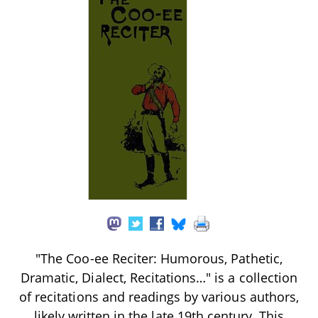
"The Coo-ee Reciter: Humorous, Pathetic,
Dramatic, Dialect, Recitations…" is a collection
of recitations and readings by various authors,
likely written in the late 19th century. This