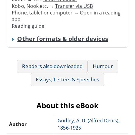
Kobo, Nook etc. →
Transfer via USB
Phone, tablet or computer → Open in a reading
app
Reading guide
Other formats & older devices
Readers also downloaded
Humour
Essays, Letters & Speeches
About this eBook
Godley, A. D. (Alfred Denis),
Author
1856-1925