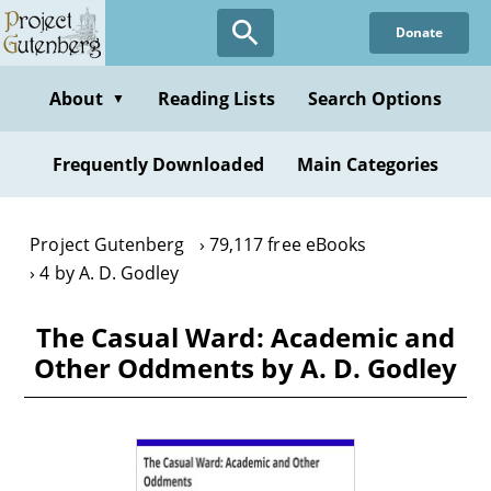
Skip
Donate
to
main
content
About
Reading Lists
Search Options
▼
Frequently Downloaded
Main Categories
Project Gutenberg
79,117 free eBooks
4 by A. D. Godley
The Casual Ward: Academic and
Other Oddments by A. D. Godley