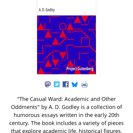
"The Casual Ward: Academic and Other
Oddments" by A. D. Godley is a collection of
humorous essays written in the early 20th
century. The book includes a variety of pieces
that explore academic life, historical figures,