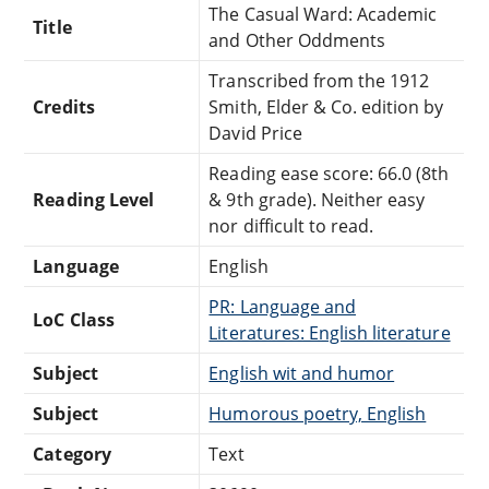
The Casual Ward: Academic
Title
and Other Oddments
Transcribed from the 1912
Credits
Smith, Elder & Co. edition by
David Price
Reading ease score: 66.0 (8th
Reading Level
& 9th grade). Neither easy
nor difficult to read.
Language
English
PR: Language and
LoC Class
Literatures: English literature
Subject
English wit and humor
Subject
Humorous poetry, English
Category
Text