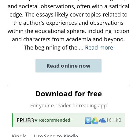
and societal observations, often with a satirical
edge. The essays likely cover topics related to
the author's experiences and observations
within the educational sphere, including fiction
and characters from academia and beyond.
The beginning of the
...
Read more
Read online now
Download for free
For your e-reader or reading app
EPUB3
★ Recommended
!
161 kB
Kindle → Use
Send-to-Kindle