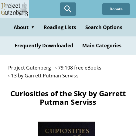
Skip
Donate
to
main
content
About
Reading Lists
Search Options
▼
Frequently Downloaded
Main Categories
Project Gutenberg
79,108 free eBooks
13 by Garrett Putman Serviss
Curiosities of the Sky by Garrett
Putman Serviss