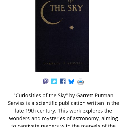
"Curiosities of the Sky" by Garrett Putman
Serviss is a scientific publication written in the
late 19th century. This work explores the
wonders and mysteries of astronomy, aiming
to captivate readers with the marvels of the