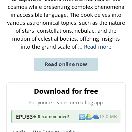
cosmos while presenting complex phenomena
in accessible language. The book delves into
various astronomical topics, such as the nature
of stars, constellations, nebulae, and the
motion of celestial bodies, offering insights
into the grand scale of
...
Read more
Read online now
Download for free
For your e-reader or reading app
EPUB3
★ Recommended
!
12.0 MB