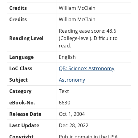
Credits
William McClain
Credits
William McClain
Reading ease score: 48.6
Reading Level
(College-level). Difficult to
read.
Language
English
LoC Class
QB: Science: Astronomy
Subject
Astronomy
Category
Text
eBook-No.
6630
Release Date
Oct 1, 2004
Last Update
Dec 28, 2022
Copyright
Public domain in the USA.