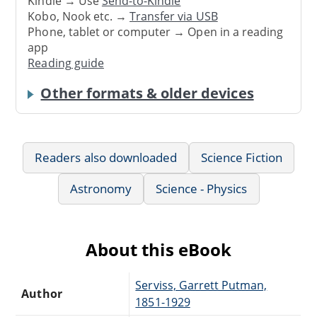
Kindle → Use
Send-to-Kindle
Kobo, Nook etc. →
Transfer via USB
Phone, tablet or computer → Open in a reading
app
Reading guide
Other formats & older devices
Readers also downloaded
Science Fiction
Astronomy
Science - Physics
About this eBook
Serviss, Garrett Putman,
Author
1851-1929