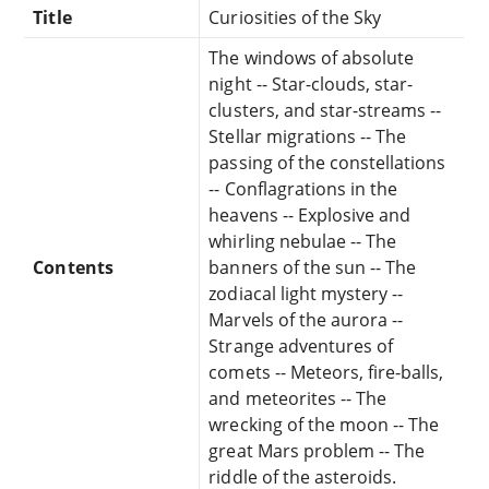
Title
Curiosities of the Sky
The windows of absolute
night -- Star-clouds, star-
clusters, and star-streams --
Stellar migrations -- The
passing of the constellations
-- Conflagrations in the
heavens -- Explosive and
whirling nebulae -- The
Contents
banners of the sun -- The
zodiacal light mystery --
Marvels of the aurora --
Strange adventures of
comets -- Meteors, fire-balls,
and meteorites -- The
wrecking of the moon -- The
great Mars problem -- The
riddle of the asteroids.