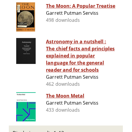
The Moon: A Popular Treatise
Garrett Putman Serviss
498 downloads
Astronomy in a nutshell :
The chief facts and principles
explained in popular
language for the general
reader and for schools
Garrett Putman Serviss
462 downloads
The Moon Metal
Garrett Putman Serviss
433 downloads