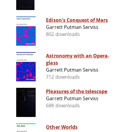
Edison's Conquest of Mars
Garrett Putman Serviss
802 downloads
Astronomy with an Opera-
glass
Garrett Putman Serviss
712 downloads
Pleasures of the telescope
Garrett Putman Serviss
688 downloads
Other Worlds