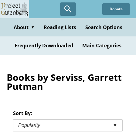
Skip
Donate
to
main
content
About
Reading Lists
Search Options
▼
Frequently Downloaded
Main Categories
Books by Serviss, Garrett
Putman
Sort By:
Popularity
▼