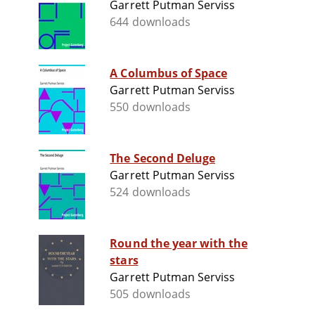
Garrett Putman Serviss
644 downloads
A Columbus of Space
Garrett Putman Serviss
550 downloads
The Second Deluge
Garrett Putman Serviss
524 downloads
Round the year with the
stars
Garrett Putman Serviss
505 downloads