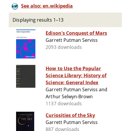
See also: en.wikipedia
Displaying results 1–13
Edison's Conquest of Mars
Garrett Putman Serviss
2093 downloads
How to Use the Popular
Science Library; History of
Science; General Index
Garrett Putman Serviss and
Arthur Selwyn-Brown
1137 downloads
Curiosities of the Sky
Garrett Putman Serviss
887 downloads