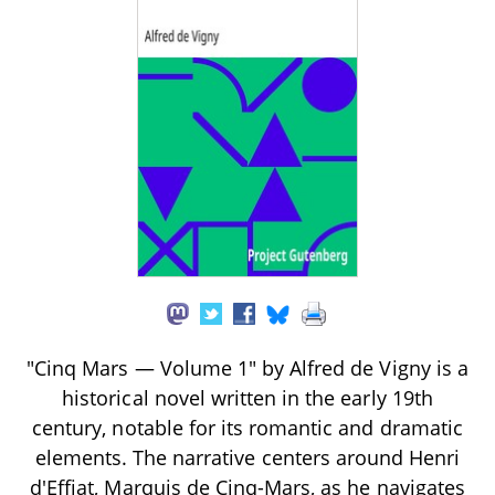
"Cinq Mars — Volume 1" by Alfred de Vigny is a
historical novel written in the early 19th
century, notable for its romantic and dramatic
elements. The narrative centers around Henri
d'Effiat, Marquis de Cinq-Mars, as he navigates