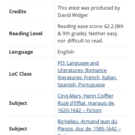
This etext was produced by
Credits
David Widger
Reading ease score: 62.2 (8th
Reading Level
& 9th grade). Neither easy
nor difficult to read.
Language
English
PQ: Language and
Literatures: Romance
LoC Class
literatures: French, Italian,
Spanish, Portuguese
Cinq-Mars, Henri Coiffier
Subject
Ruzé d'Effiat, marquis de,
1620-1642 -- Fiction
Richelieu, Armand Jean du
Subject
Plessis, duc de, 1585-1642 --