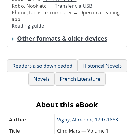
Kobo, Nook etc. →
Transfer via USB
Phone, tablet or computer → Open in a reading
app
Reading guide
Other formats & older devices
Readers also downloaded
Historical Novels
Novels
French Literature
About this eBook
Author
Vigny, Alfred de, 1797-1863
Title
Cinq Mars — Volume 1