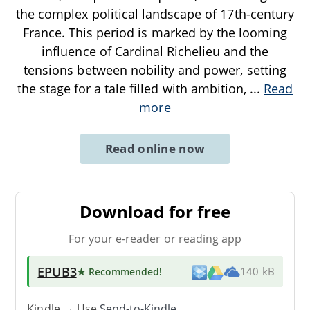
the complex political landscape of 17th-century
France. This period is marked by the looming
influence of Cardinal Richelieu and the
tensions between nobility and power, setting
the stage for a tale filled with ambition,
...
Read
more
Read online now
Download for free
For your e-reader or reading app
EPUB3
★ Recommended
!
140 kB
Kindle → Use
Send-to-Kindle