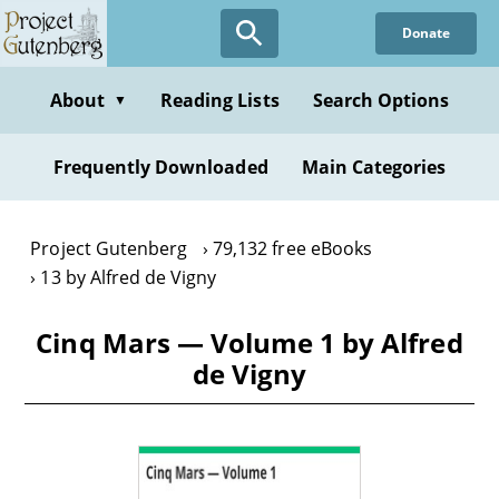
Skip
Donate
to
main
content
About
Reading Lists
Search Options
▼
Frequently Downloaded
Main Categories
Project Gutenberg
79,132 free eBooks
13 by Alfred de Vigny
Cinq Mars — Volume 1 by Alfred
de Vigny