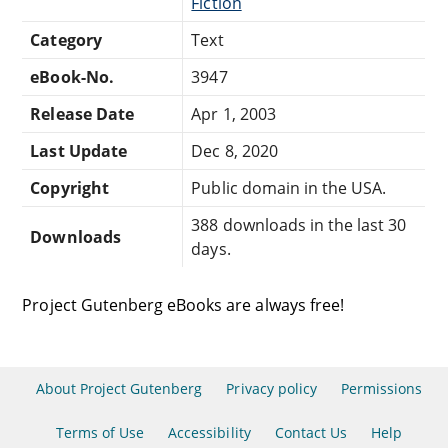
Fiction
Category
Text
eBook-No.
3947
Release Date
Apr 1, 2003
Last Update
Dec 8, 2020
Copyright
Public domain in the USA.
388 downloads in the last 30
Downloads
days.
Project Gutenberg eBooks are always free!
About Project Gutenberg
Privacy policy
Permissions
Terms of Use
Accessibility
Contact Us
Help