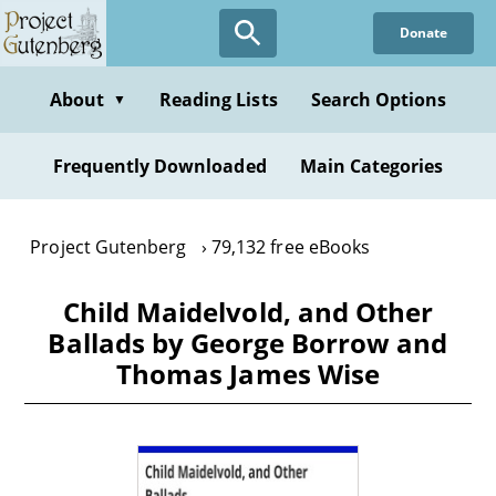
Skip
Donate
to
main
content
About
Reading Lists
Search Options
▼
Frequently Downloaded
Main Categories
Project Gutenberg
79,132 free eBooks
Child Maidelvold, and Other
Ballads by George Borrow and
Thomas James Wise