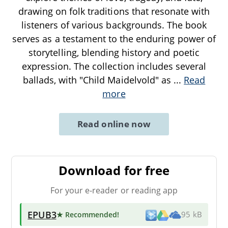
drawing on folk traditions that resonate with
listeners of various backgrounds. The book
serves as a testament to the enduring power of
storytelling, blending history and poetic
expression. The collection includes several
ballads, with "Child Maidelvold" as
...
Read
more
Read online now
Download for free
For your e-reader or reading app
EPUB3
★ Recommended
!
95 kB