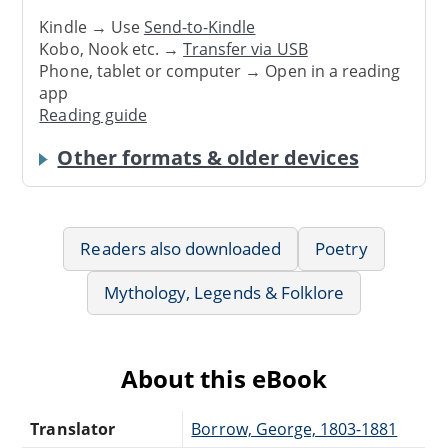
Kindle → Use
Send-to-Kindle
Kobo, Nook etc. →
Transfer via USB
Phone, tablet or computer → Open in a reading
app
Reading guide
Other formats & older devices
Readers also downloaded
Poetry
Mythology, Legends & Folklore
About this eBook
Translator
Borrow, George, 1803-1881