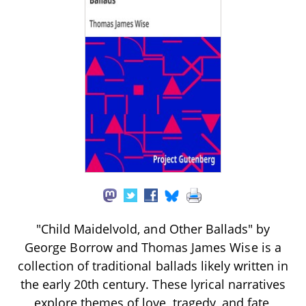
"Child Maidelvold, and Other Ballads" by
George Borrow and Thomas James Wise is a
collection of traditional ballads likely written in
the early 20th century. These lyrical narratives
explore themes of love, tragedy, and fate,