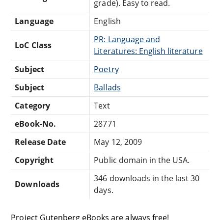
grade). Easy to read.
Language
English
PR: Language and
LoC Class
Literatures: English literature
Subject
Poetry
Subject
Ballads
Category
Text
eBook-No.
28771
Release Date
May 12, 2009
Copyright
Public domain in the USA.
346 downloads in the last 30
Downloads
days.
Project Gutenberg eBooks are always free!