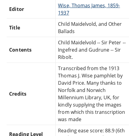
Wise, Thomas James, 1859-
Editor
1937
Child Maidelvold, and Other
Title
Ballads
Child Maidelvold -- Sir Peter --
Contents
Ingefred and Gudrune -- Sir
Ribolt.
Transcribed from the 1913
Thomas J. Wise pamphlet by
David Price. Many thanks to
Norfolk and Norwich
Credits
Millennium Library, UK, for
kindly supplying the images
from which this transcription
was made
Reading ease score: 88.9 (6th
Reading Level