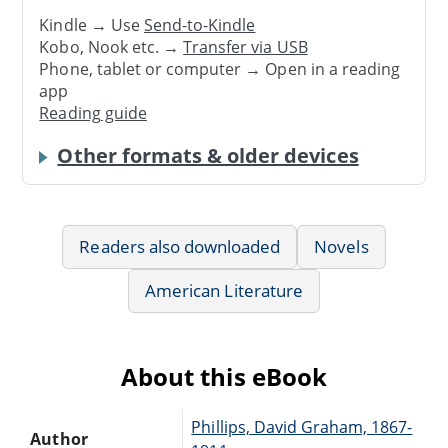
Kindle → Use
Send-to-Kindle
Kobo, Nook etc. →
Transfer via USB
Phone, tablet or computer → Open in a reading
app
Reading guide
Other formats & older devices
Readers also downloaded
Novels
American Literature
About this eBook
Phillips, David Graham, 1867-
Author