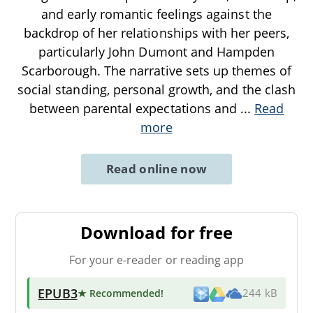
and early romantic feelings against the
backdrop of her relationships with her peers,
particularly John Dumont and Hampden
Scarborough. The narrative sets up themes of
social standing, personal growth, and the clash
between parental expectations and
...
Read
more
Read online now
Download for free
For your e-reader or reading app
EPUB3
★ Recommended
!
244 kB