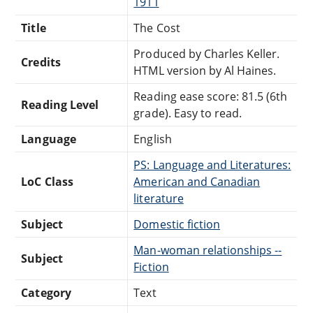
1911
Title
The Cost
Produced by Charles Keller.
Credits
HTML version by Al Haines.
Reading ease score: 81.5 (6th
Reading Level
grade). Easy to read.
Language
English
PS: Language and Literatures:
LoC Class
American and Canadian
literature
Subject
Domestic fiction
Man-woman relationships --
Subject
Fiction
Category
Text