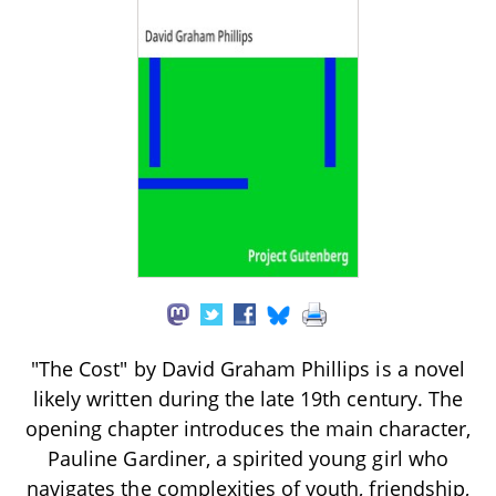
"The Cost" by David Graham Phillips is a novel
likely written during the late 19th century. The
opening chapter introduces the main character,
Pauline Gardiner, a spirited young girl who
navigates the complexities of youth, friendship,