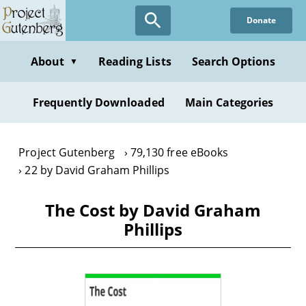
Skip
Donate
to
main
content
About
Reading Lists
Search Options
▼
Frequently Downloaded
Main Categories
Project Gutenberg
79,130 free eBooks
22 by David Graham Phillips
The Cost by David Graham
Phillips