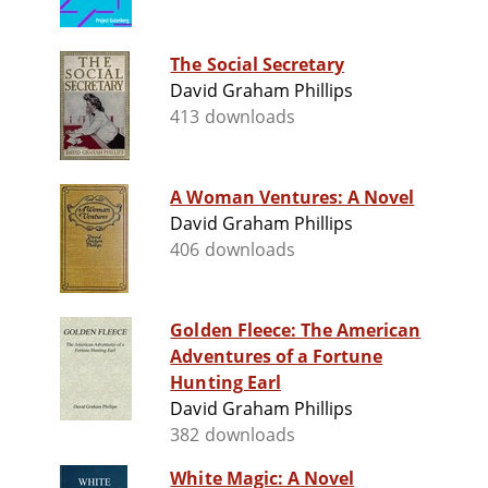
The Social Secretary
David Graham Phillips
413 downloads
A Woman Ventures: A Novel
David Graham Phillips
406 downloads
Golden Fleece: The American
Adventures of a Fortune
Hunting Earl
David Graham Phillips
382 downloads
White Magic: A Novel