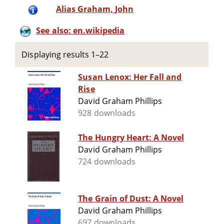
Alias Graham, John
See also: en.wikipedia
Displaying results 1–22
Susan Lenox: Her Fall and
Rise
David Graham Phillips
928 downloads
The Hungry Heart: A Novel
David Graham Phillips
724 downloads
The Grain of Dust: A Novel
David Graham Phillips
697 downloads