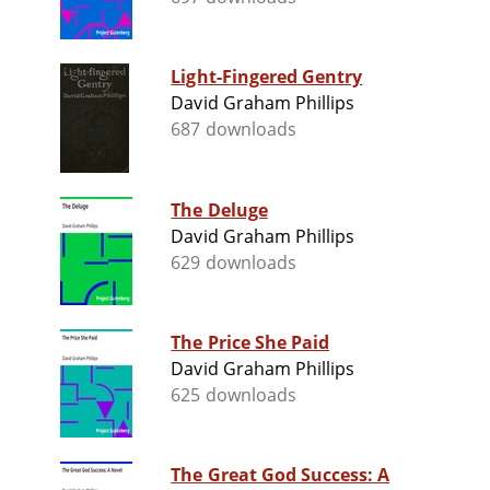
Light-Fingered Gentry
David Graham Phillips
687 downloads
The Deluge
David Graham Phillips
629 downloads
The Price She Paid
David Graham Phillips
625 downloads
The Great God Success: A