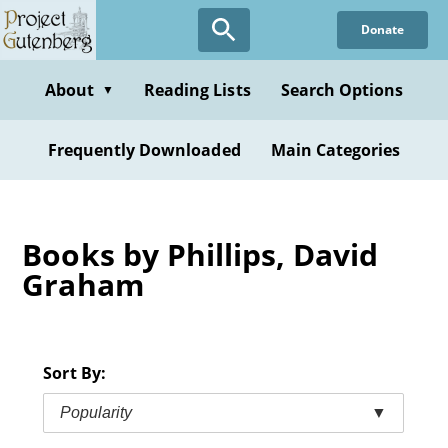
Skip
Donate
to
main
content
About
Reading Lists
Search Options
▼
Frequently Downloaded
Main Categories
Books by Phillips, David
Graham
Sort By:
Popularity
▼