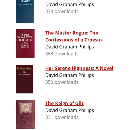
David Graham Phillips
374 downloads
The Master Rogue: The
Confessions of a Croesus
David Graham Phillips
363 downloads
Her Serene Highness: A Novel
David Graham Phillips
350 downloads
The Reign of Gilt
David Graham Phillips
331 downloads