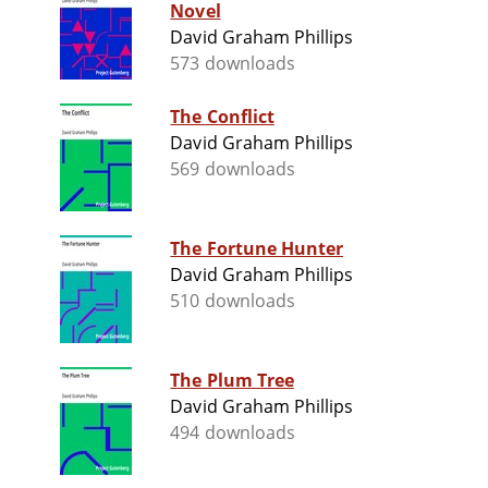
Novel
David Graham Phillips
573 downloads
The Conflict
David Graham Phillips
569 downloads
The Fortune Hunter
David Graham Phillips
510 downloads
The Plum Tree
David Graham Phillips
494 downloads