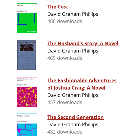
The Cost
David Graham Phillips
486 downloads
The Husband's Story: A Novel
David Graham Phillips
465 downloads
The Fashionable Adventures
of Joshua Craig: A Novel
David Graham Phillips
457 downloads
The Second Generation
David Graham Phillips
432 downloads