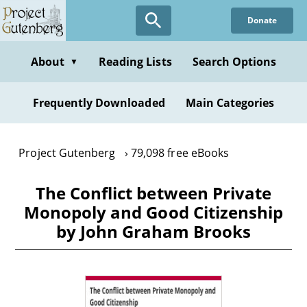
Skip
Donate
to
main
content
About
Reading Lists
Search Options
▼
Frequently Downloaded
Main Categories
Project Gutenberg
79,098 free eBooks
The Conflict between Private
Monopoly and Good Citizenship
by John Graham Brooks