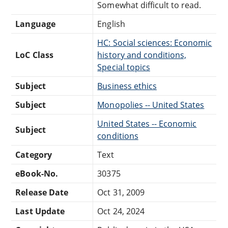
Somewhat difficult to read.
Language
English
HC: Social sciences: Economic
LoC Class
history and conditions,
Special topics
Subject
Business ethics
Subject
Monopolies -- United States
United States -- Economic
Subject
conditions
Category
Text
eBook-No.
30375
Release Date
Oct 31, 2009
Last Update
Oct 24, 2024