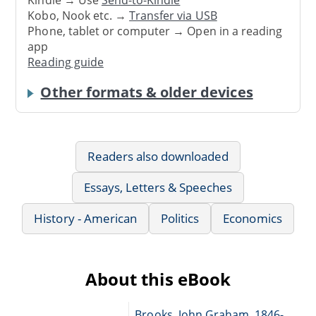
Kindle → Use
Send-to-Kindle
Kobo, Nook etc. →
Transfer via USB
Phone, tablet or computer → Open in a reading
app
Reading guide
Other formats & older devices
Readers also downloaded
Essays, Letters & Speeches
History - American
Politics
Economics
About this eBook
Brooks, John Graham, 1846-