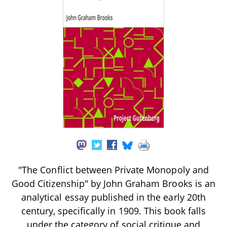
"The Conflict between Private Monopoly and
Good Citizenship" by John Graham Brooks is an
analytical essay published in the early 20th
century, specifically in 1909. This book falls
under the category of social critique and