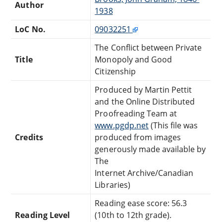
Author
1938
LoC No.
09032251
The Conflict between Private
Title
Monopoly and Good
Citizenship
Produced by Martin Pettit
and the Online Distributed
Proofreading Team at
www.pgdp.net
(This file was
Credits
produced from images
generously made available by
The
Internet Archive/Canadian
Libraries)
Reading ease score: 56.3
Reading Level
(10th to 12th grade).