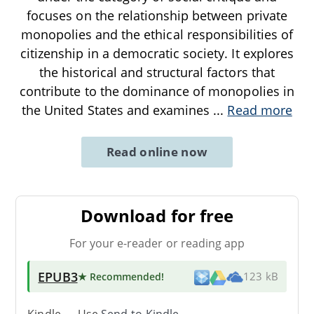
focuses on the relationship between private
monopolies and the ethical responsibilities of
citizenship in a democratic society. It explores
the historical and structural factors that
contribute to the dominance of monopolies in
the United States and examines
...
Read more
Read online now
Download for free
For your e-reader or reading app
EPUB3
★ Recommended
!
123 kB