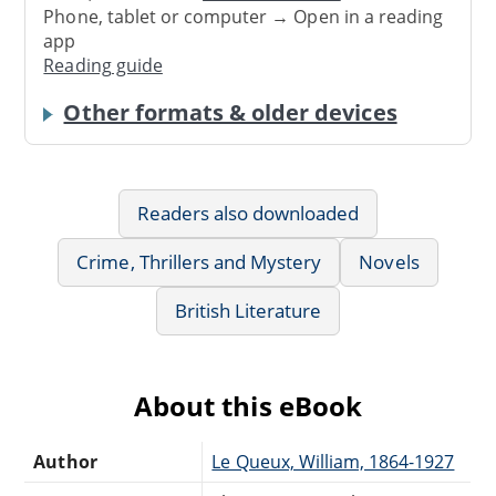
Phone, tablet or computer → Open in a reading
app
Reading guide
Other formats & older devices
Readers also downloaded
Crime, Thrillers and Mystery
Novels
British Literature
About this eBook
Author
Le Queux, William, 1864-1927