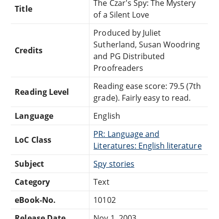
The Czar's Spy: The Mystery
Title
of a Silent Love
Produced by Juliet
Sutherland, Susan Woodring
Credits
and PG Distributed
Proofreaders
Reading ease score: 79.5 (7th
Reading Level
grade). Fairly easy to read.
Language
English
PR: Language and
LoC Class
Literatures: English literature
Subject
Spy stories
Category
Text
eBook-No.
10102
Release Date
Nov 1, 2003