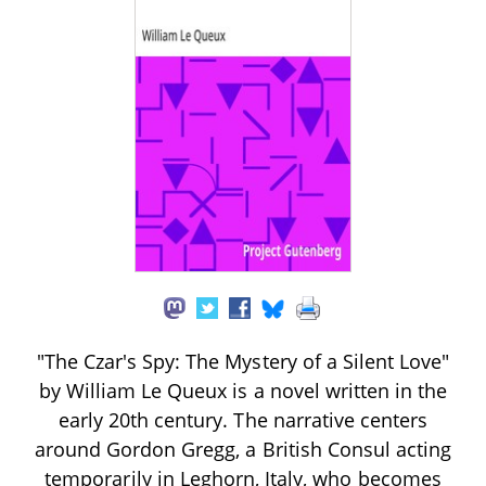
"The Czar's Spy: The Mystery of a Silent Love"
by William Le Queux is a novel written in the
early 20th century. The narrative centers
around Gordon Gregg, a British Consul acting
temporarily in Leghorn, Italy, who becomes