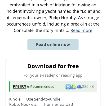
embroiled in a web of intrigue following an
incident involving a yacht named the "Lola" and
its enigmatic owner, Philip Hornby. As strange
occurrences unfold, including a break-in at the
Consulate, the story hints
...
Read more
Read online now
Download for free
For your e-reader or reading app
EPUB3
★ Recommended
!
280 kB
Kindle → Use
Send-to-Kindle
Kobo, Nook etc. →
Transfer via USB