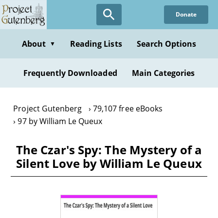
Skip
Donate
to
main
content
About
Reading Lists
Search Options
▼
Frequently Downloaded
Main Categories
Project Gutenberg
79,107 free eBooks
97 by William Le Queux
The Czar's Spy: The Mystery of a
Silent Love by William Le Queux