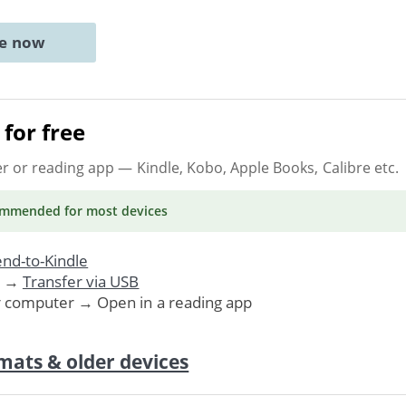
ne now
for free
er or reading app
— Kindle, Kobo, Apple Books, Calibre etc.
ommended
for most devices
nd-to-Kindle
. →
Transfer via USB
r computer → Open in a reading app
mats & older devices