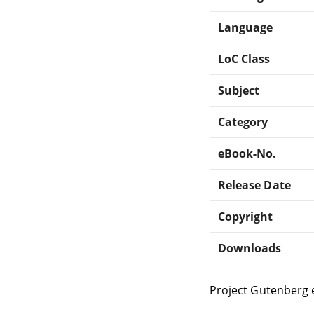
Language
LoC Class
Subject
Category
eBook-No.
Release Date
Copyright
Downloads
Project Gutenberg 