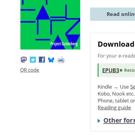
Read onli
Download 
For your e-read
EPUB3
QR code
★ Rec
Kindle → Use
Se
Kobo, Nook etc
Phone, tablet o
Reading guide
Other for