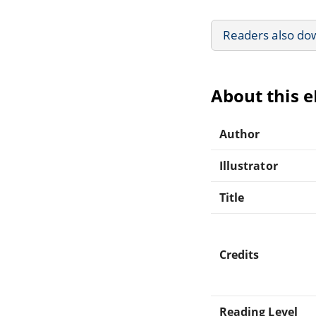
Readers also do
About this 
Author
Illustrator
Title
Credits
Reading Level