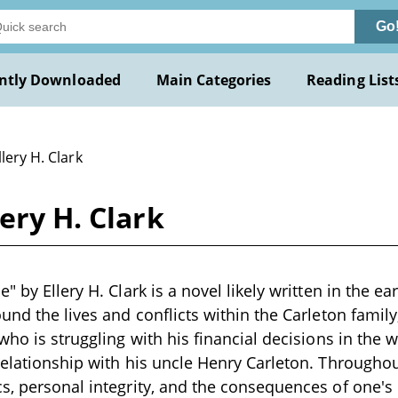
Go
ntly Downloaded
Main Categories
Reading List
llery H. Clark
ery H. Clark
" by Ellery H. Clark is a novel likely written in the ea
und the lives and conflicts within the Carleton family
who is struggling with his financial decisions in the 
relationship with his uncle Henry Carleton. Throughou
s, personal integrity, and the consequences of one's