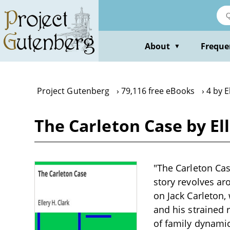
Skip
to
main
content
About
Freque
▼
Project Gutenberg
79,116 free eBooks
4 by E
The Carleton Case by Ell
"The Carleton Case
story revolves aro
on Jack Carleton, 
and his strained 
of family dynamic