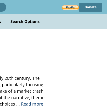
Donate
!
s
Search Options
rly 20th century. The
, particularly focusing
wake of a market crash,
t the narrative, themes
 choices
...
Read more