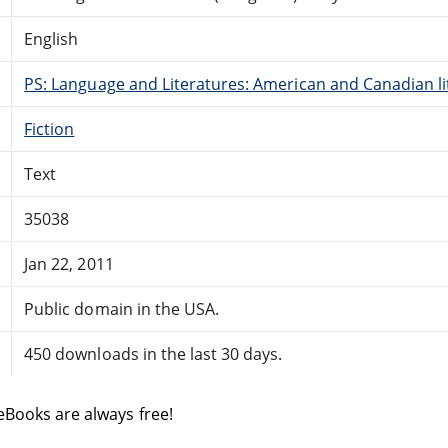
English
PS: Language and Literatures: American and Canadian li
Fiction
Text
35038
Jan 22, 2011
Public domain in the USA.
450 downloads in the last 30 days.
eBooks are always free!