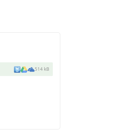
514 kB