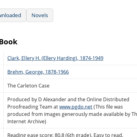
wnloaded
Novels
eBook
Clark, Ellery H. (Ellery Harding), 1874-1949
Brehm, George, 1878-1966
The Carleton Case
Produced by D Alexander and the Online Distributed
Proofreading Team at
www.pgdp.net
(This file was
produced from images generously made available by T
Internet Archive)
Reading ease score: 80.8 (6th grade). Easy to read.