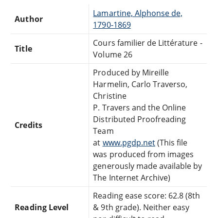
Lamartine, Alphonse de,
Author
1790-1869
Cours familier de Littérature -
Title
Volume 26
Produced by Mireille
Harmelin, Carlo Traverso,
Christine
P. Travers and the Online
Distributed Proofreading
Credits
Team
at
www.pgdp.net
(This file
was produced from images
generously made available by
The Internet Archive)
Reading ease score: 62.8 (8th
Reading Level
& 9th grade). Neither easy