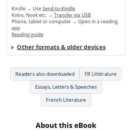
Kindle → Use
Send-to-Kindle
Kobo, Nook etc. →
Transfer via USB
Phone, tablet or computer → Open in a reading
app
Reading guide
Other formats & older devices
Readers also downloaded
FR Littérature
Essays, Letters & Speeches
French Literature
About this eBook