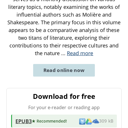
literary topics, notably examining the works of
influential authors such as Molière and
Shakespeare. The primary focus in this volume
appears to be a comparative analysis of these
two titans of literature, exploring their
contributions to their respective cultures and
the nature
...
Read more
Read online now
Download for free
For your e-reader or reading app
EPUB3
★ Recommended
!
309 kB