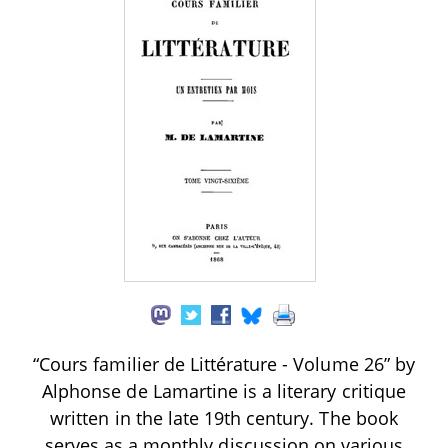
“Cours familier de Littérature - Volume 26” by
Alphonse de Lamartine is a literary critique
written in the late 19th century. The book
serves as a monthly discussion on various