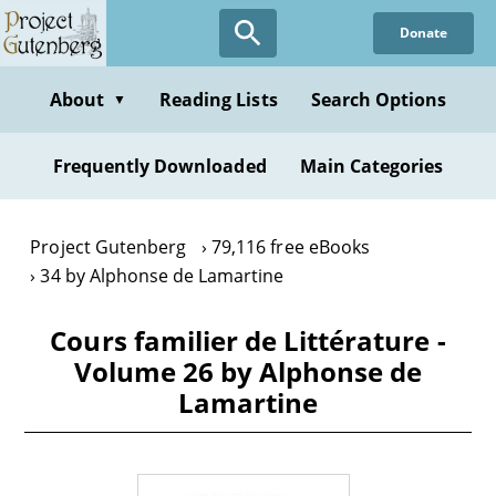
Skip
Donate
to
main
content
About
Reading Lists
Search Options
▼
Frequently Downloaded
Main Categories
Project Gutenberg
79,116 free eBooks
34 by Alphonse de Lamartine
Cours familier de Littérature -
Volume 26 by Alphonse de
Lamartine