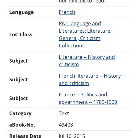
nor difficult to read.
Language
French
PN: Language and
Literatures: Literature:
LoC Class
General, Criticism,
Collections
Literature -- History and
Subject
criticism
French literature -- History
Subject
and criticism
France -- Politics and
Subject
government -- 1789-1900
Category
Text
eBook-No.
49408
Release Date
Jul 10, 2015