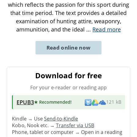
which reflects the passion for this sport during
that time period. The text provides a detailed
examination of hunting attire, weaponry,
ammunition, and the ideal
...
Read more
Read online now
Download for free
For your e-reader or reading app
EPUB3
★ Recommended
!
121 kB
Kindle → Use
Send-to-Kindle
Kobo, Nook etc. →
Transfer via USB
Phone, tablet or computer → Open in a reading