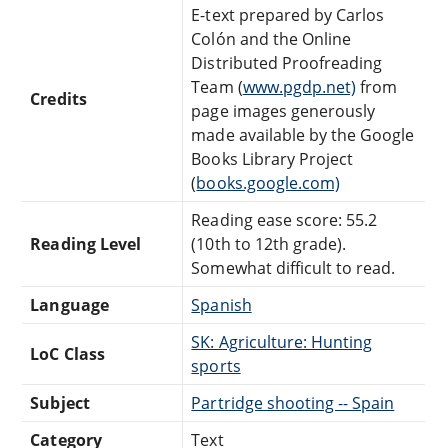
E-text prepared by Carlos
Colón and the Online
Distributed Proofreading
Team (
www.pgdp.net)
from
Credits
page images generously
made available by the Google
Books Library Project
(
books.google.com)
Reading ease score: 55.2
Reading Level
(10th to 12th grade).
Somewhat difficult to read.
Language
Spanish
SK: Agriculture: Hunting
LoC Class
sports
Subject
Partridge shooting -- Spain
Category
Text