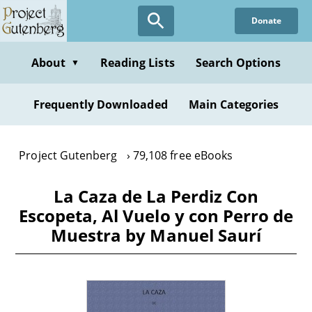
Skip
Donate
to
main
content
About
Reading Lists
Search Options
▼
Frequently Downloaded
Main Categories
Project Gutenberg
79,108 free eBooks
La Caza de La Perdiz Con
Escopeta, Al Vuelo y con Perro de
Muestra by Manuel Saurí