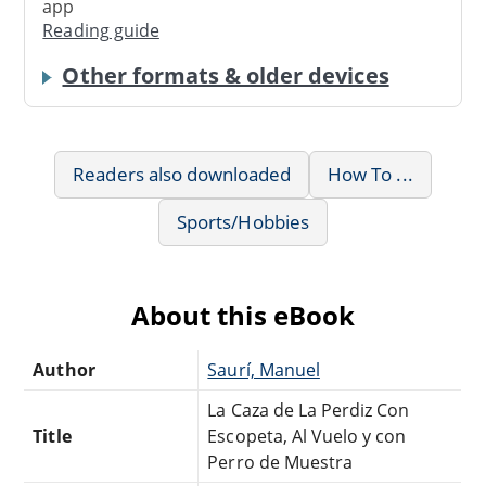
app
Reading guide
Other formats & older devices
Readers also downloaded
How To ...
Sports/Hobbies
About this eBook
Author
Saurí, Manuel
La Caza de La Perdiz Con
Title
Escopeta, Al Vuelo y con
Perro de Muestra