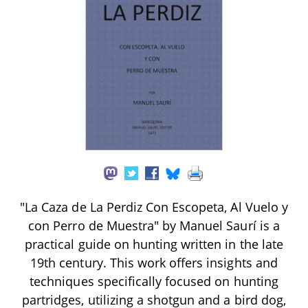
"La Caza de La Perdiz Con Escopeta, Al Vuelo y
con Perro de Muestra" by Manuel Saurí is a
practical guide on hunting written in the late
19th century. This work offers insights and
techniques specifically focused on hunting
partridges, utilizing a shotgun and a bird dog,