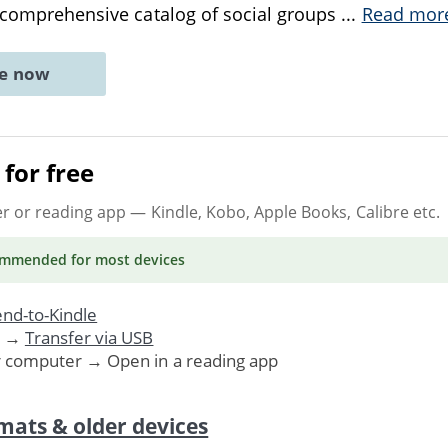
a comprehensive catalog of social groups
...
Read mor
ne now
for free
er or reading app
— Kindle, Kobo, Apple Books, Calibre etc.
ommended
for most devices
nd-to-Kindle
. →
Transfer via USB
r computer → Open in a reading app
mats & older devices