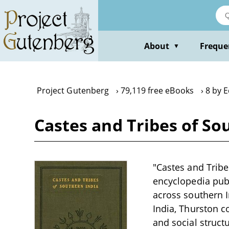
Skip
to
main
content
About
Freque
▼
Project Gutenberg
79,119 free eBooks
8 by 
Castes and Tribes of Sou
"Castes and Tribe
encyclopedia pub
across southern I
India, Thurston 
and social struct