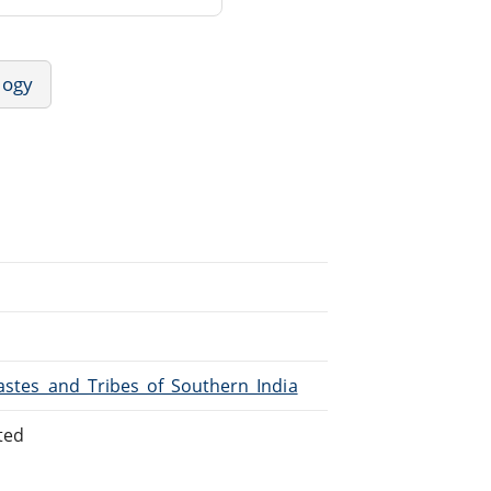
logy
Castes_and_Tribes_of_Southern_India
ted