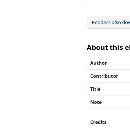
Readers also do
About this 
Author
Contributor
Title
Note
Credits