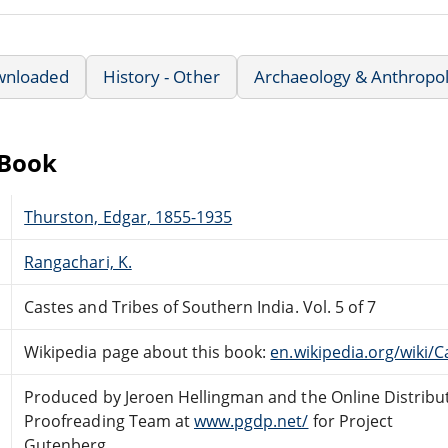
wnloaded
History - Other
Archaeology & Anthropo
eBook
Thurston, Edgar, 1855-1935
Rangachari, K.
Castes and Tribes of Southern India. Vol. 5 of 7
Wikipedia page about this book:
en.wikipedia.org/wiki/
Produced by Jeroen Hellingman and the Online Distribu
Proofreading Team at
www.pgdp.net/
for Project
Gutenberg.