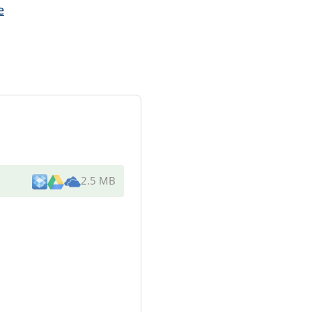
e
2.5 MB