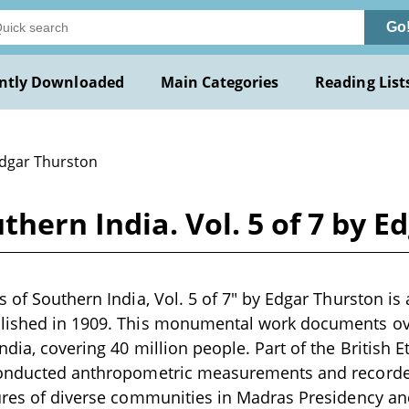
Go
ntly Downloaded
Main Categories
Reading List
Edgar Thurston
thern India. Vol. 5 of 7 by 
s of Southern India, Vol. 5 of 7" by Edgar Thurston i
lished in 1909. This monumental work documents ove
ndia, covering 40 million people. Part of the British 
conducted anthropometric measurements and recorded
ures of diverse communities in Madras Presidency an