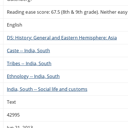
Reading ease score: 67.5 (8th & 9th grade). Neither easy n
English
DS: History: General and Eastern Hemisphere: Asia
Caste -- India, South
Tribes -- India, South
Ethnology -- India, South
India, South -- Social life and customs
Text
42995
Jun 21, 2013