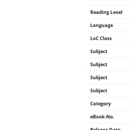
Reading Level
Language
LoC Class
Subject
Subject
Subject
Subject
Category
eBook-No.
Release Date