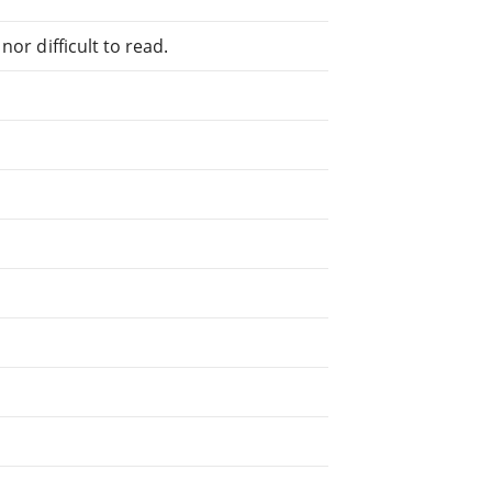
or difficult to read.