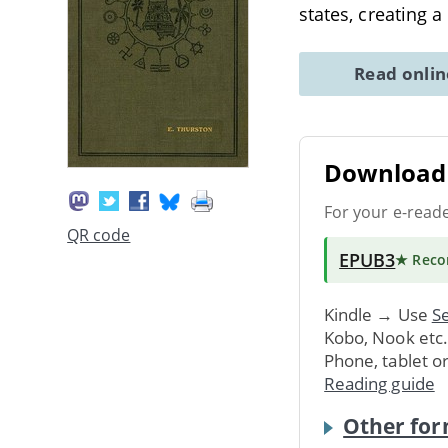
states, creating 
Read onli
Download 
For your e-read
QR code
EPUB3
★ Rec
Kindle → Use
Se
Kobo, Nook etc
Phone, tablet o
Reading guide
Other for