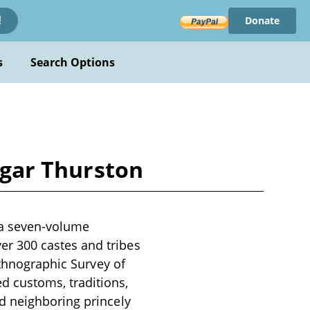
Donate
!
s
Search Options
Edgar Thurston
s a seven-volume
r 300 castes and tribes
Ethnographic Survey of
 customs, traditions,
d neighboring princely