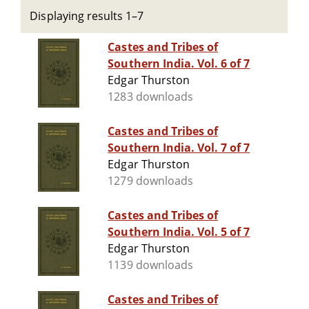
Displaying results 1–7
Castes and Tribes of
Southern India. Vol. 6 of 7
Edgar Thurston
1283 downloads
Castes and Tribes of
Southern India. Vol. 7 of 7
Edgar Thurston
1279 downloads
Castes and Tribes of
Southern India. Vol. 5 of 7
Edgar Thurston
1139 downloads
Castes and Tribes of