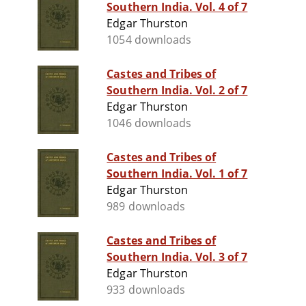
Southern India. Vol. 4 of 7
Edgar Thurston
1054 downloads
Castes and Tribes of
Southern India. Vol. 2 of 7
Edgar Thurston
1046 downloads
Castes and Tribes of
Southern India. Vol. 1 of 7
Edgar Thurston
989 downloads
Castes and Tribes of
Southern India. Vol. 3 of 7
Edgar Thurston
933 downloads