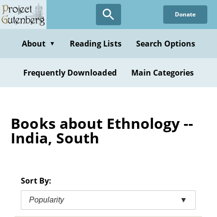
Skip
Donate
to
main
content
About
Reading Lists
Search Options
▼
Frequently Downloaded
Main Categories
Books about Ethnology --
India, South
Sort By:
Popularity
▼