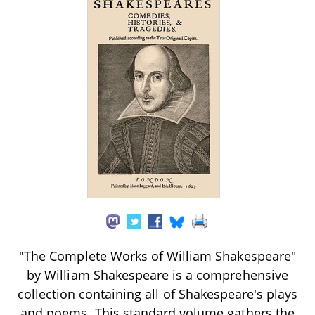
"The Complete Works of William Shakespeare"
by William Shakespeare is a comprehensive
collection containing all of Shakespeare's plays
and poems. This standard volume gathers the