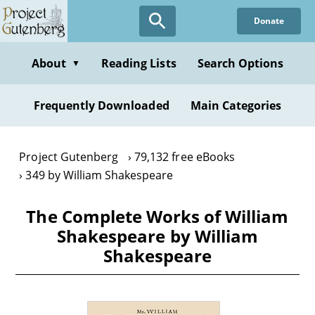
Skip
Donate
to
main
content
About
Reading Lists
Search Options
▼
Frequently Downloaded
Main Categories
Project Gutenberg
79,132 free eBooks
349 by William Shakespeare
The Complete Works of William
Shakespeare by William
Shakespeare