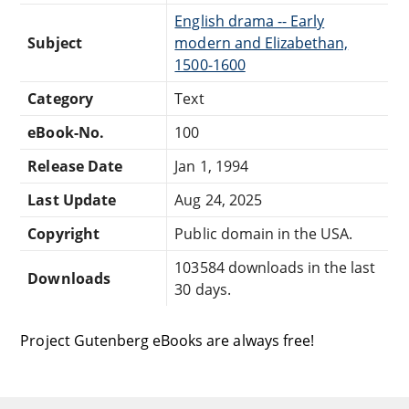
English drama -- Early
Subject
modern and Elizabethan,
1500-1600
Category
Text
eBook-No.
100
Release Date
Jan 1, 1994
Last Update
Aug 24, 2025
Copyright
Public domain in the USA.
103584 downloads in the last
Downloads
30 days.
Project Gutenberg eBooks are always free!