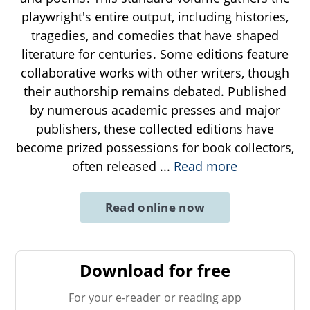
playwright's entire output, including histories,
tragedies, and comedies that have shaped
literature for centuries. Some editions feature
collaborative works with other writers, though
their authorship remains debated. Published
by numerous academic presses and major
publishers, these collected editions have
become prized possessions for book collectors,
often released
...
Read more
Read online now
Download for free
For your e-reader or reading app