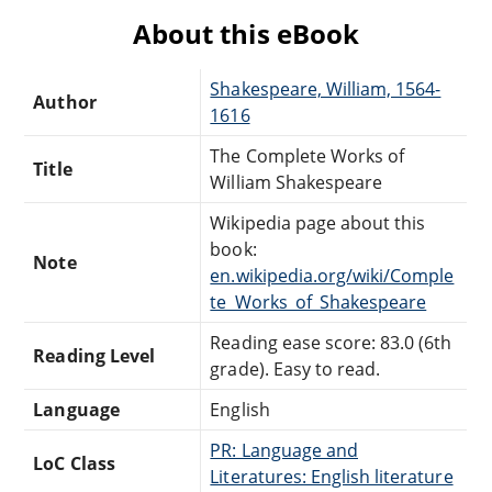
About this eBook
Shakespeare, William, 1564-
Author
1616
The Complete Works of
Title
William Shakespeare
Wikipedia page about this
book:
Note
en.wikipedia.org/wiki/Comple
te_Works_of_Shakespeare
Reading ease score: 83.0 (6th
Reading Level
grade). Easy to read.
Language
English
PR: Language and
LoC Class
Literatures: English literature