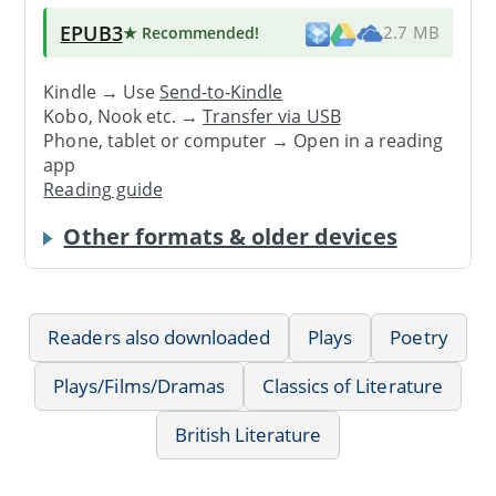
EPUB3
★ Recommended
!
2.7 MB
Kindle → Use
Send-to-Kindle
Kobo, Nook etc. →
Transfer via USB
Phone, tablet or computer → Open in a reading
app
Reading guide
Other formats & older devices
Readers also downloaded
Plays
Poetry
Plays/Films/Dramas
Classics of Literature
British Literature