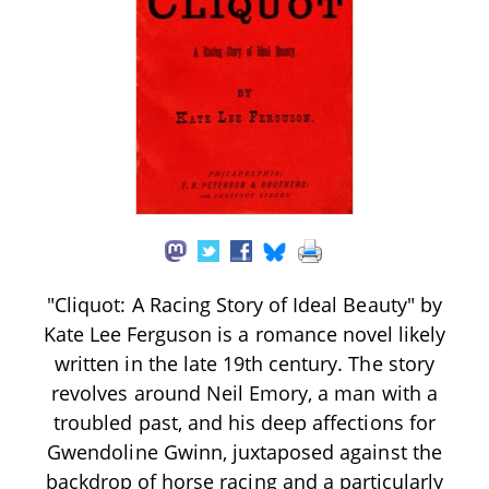
"Cliquot: A Racing Story of Ideal Beauty" by
Kate Lee Ferguson is a romance novel likely
written in the late 19th century. The story
revolves around Neil Emory, a man with a
troubled past, and his deep affections for
Gwendoline Gwinn, juxtaposed against the
backdrop of horse racing and a particularly