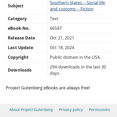
Southern States -- Social life
Subject
and customs -- Fiction
Category
Text
eBook-No.
66587
Release Date
Oct 21, 2021
Last Update
Oct 18, 2024
Copyright
Public domain in the USA.
294 downloads in the last 30
Downloads
days.
Project Gutenberg eBooks are always free!
About Project Gutenberg
Privacy policy
Permissions