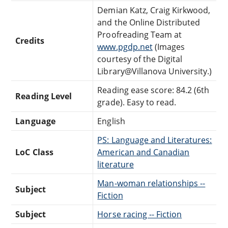
Demian Katz, Craig Kirkwood,
and the Online Distributed
Proofreading Team at
Credits
www.pgdp.net
(Images
courtesy of the Digital
Library@Villanova University.)
Reading ease score: 84.2 (6th
Reading Level
grade). Easy to read.
Language
English
PS: Language and Literatures:
LoC Class
American and Canadian
literature
Man-woman relationships --
Subject
Fiction
Subject
Horse racing -- Fiction