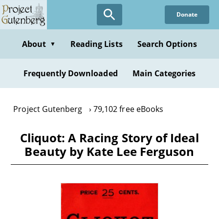
Skip
Donate
to
main
content
About
Reading Lists
Search Options
▼
Frequently Downloaded
Main Categories
Project Gutenberg
79,102 free eBooks
Cliquot: A Racing Story of Ideal
Beauty by Kate Lee Ferguson