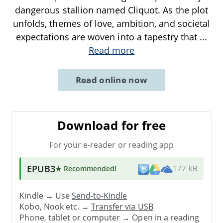
dangerous stallion named Cliquot. As the plot
unfolds, themes of love, ambition, and societal
expectations are woven into a tapestry that
...
Read more
Read online now
Download for free
For your e-reader or reading app
EPUB3
★ Recommended
!
177 kB
Kindle → Use
Send-to-Kindle
Kobo, Nook etc. →
Transfer via USB
Phone, tablet or computer → Open in a reading