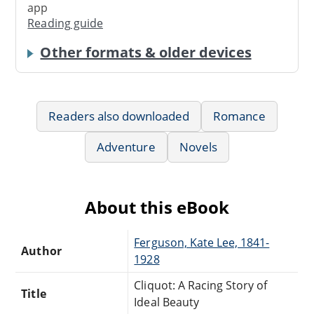
app
Reading guide
Other formats & older devices
Readers also downloaded
Romance
Adventure
Novels
About this eBook
Ferguson, Kate Lee, 1841-
Author
1928
Cliquot: A Racing Story of
Title
Ideal Beauty