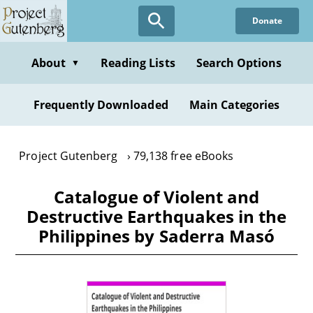
Skip
Donate
to
main
content
About
Reading Lists
Search Options
▼
Frequently Downloaded
Main Categories
Project Gutenberg
79,138 free eBooks
Catalogue of Violent and
Destructive Earthquakes in the
Philippines by Saderra Masó