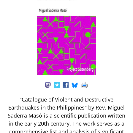
"Catalogue of Violent and Destructive
Earthquakes in the Philippines" by Rev. Miguel
Saderra Masó is a scientific publication written
in the early 20th century. The work serves as a
comprehensive list and analysis of significant