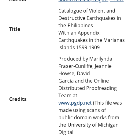
Catalogue of Violent and
Destructive Earthquakes in
the Philippines
Title
With an Appendix:
Earthquakes in the Marianas
Islands 1599-1909
Produced by Marilynda
Fraser-Cunliffe, Jeannie
Howse, David
Garcia and the Online
Distributed Proofreading
Team at
Credits
www.pgdp.net
(This file was
made using scans of
public domain works from
the University of Michigan
Digital