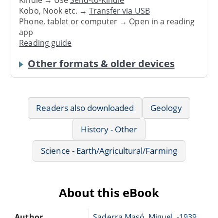
Kindle → Use
Send-to-Kindle
Kobo, Nook etc. →
Transfer via USB
Phone, tablet or computer → Open in a reading
app
Reading guide
Other formats & older devices
Readers also downloaded
Geology
History - Other
Science - Earth/Agricultural/Farming
About this eBook
Author
Saderra Masó, Miguel, -1939