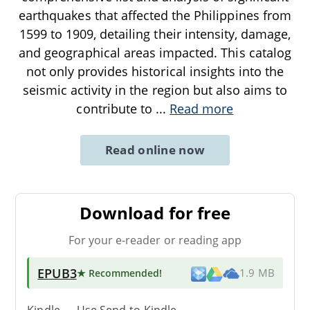
earthquakes that affected the Philippines from
1599 to 1909, detailing their intensity, damage,
and geographical areas impacted. This catalog
not only provides historical insights into the
seismic activity in the region but also aims to
contribute to
...
Read more
Read online now
Download for free
For your e-reader or reading app
EPUB3
★ Recommended
!
1.9 MB