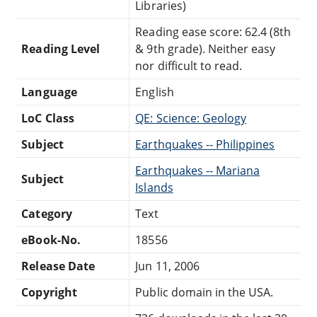
Libraries)
Reading ease score: 62.4 (8th
Reading Level
& 9th grade). Neither easy
nor difficult to read.
Language
English
LoC Class
QE: Science: Geology
Subject
Earthquakes -- Philippines
Earthquakes -- Mariana
Subject
Islands
Category
Text
eBook-No.
18556
Release Date
Jun 11, 2006
Copyright
Public domain in the USA.