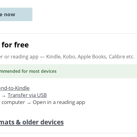
ne now
for free
er or reading app
— Kindle, Kobo, Apple Books, Calibre etc.
ommended
for most devices
nd-to-Kindle
. →
Transfer via USB
r computer → Open in a reading app
mats & older devices