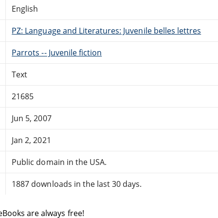
English
PZ: Language and Literatures: Juvenile belles lettres
Parrots -- Juvenile fiction
Text
21685
Jun 5, 2007
Jan 2, 2021
Public domain in the USA.
1887 downloads in the last 30 days.
eBooks are always free!