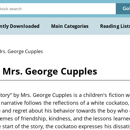
Go
ntly Downloaded
Main Categories
Reading List
Mrs. George Cupples
y Mrs. George Cupples
ory" by Mrs. George Cupples is a children's fiction wo
 narrative follows the reflections of a white cockatoo
 and regret about his behavior towards the boy who c
emes of friendship, kindness, and the lessons learn
 start of the story, the cockatoo expresses his dissat