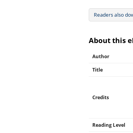
Readers also do
About this 
Author
Title
Credits
Reading Level