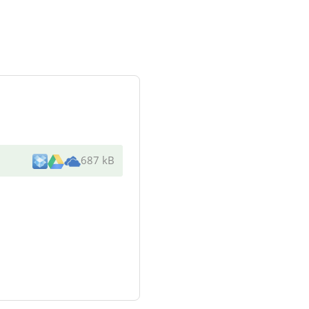
687 kB