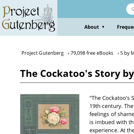
Skip
to
main
content
About
Freque
▼
Project Gutenberg
79,098 free eBooks
5 by 
The Cockatoo's Story b
"The Cockatoo's St
19th century. The
feelings of shame
is imbued with th
experience. At the