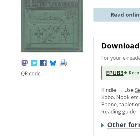
Read onli
Download 
For your e-read
EPUB3
★ Rec
QR code
Kindle → Use
Se
Kobo, Nook etc
Phone, tablet o
Reading guide
Other for