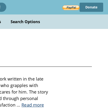
Donate
!
s
Search Options
rk written in the late
, who grapples with
ares for him. The story
ed through personal
isfaction
...
Read more