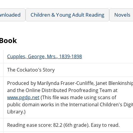
wnloaded
Children & Young Adult Reading
Novels
eBook
Cupples, George, Mrs., 1839-1898
The Cockatoo's Story
Produced by Marilynda Fraser-Cunliffe, Janet Blenkinshi
and the Online Distributed Proofreading Team at
www.pgdp.net
(This file was made using scans of
public domain works in the International Children's Digi
Library.)
Reading ease score: 82.2 (6th grade). Easy to read.