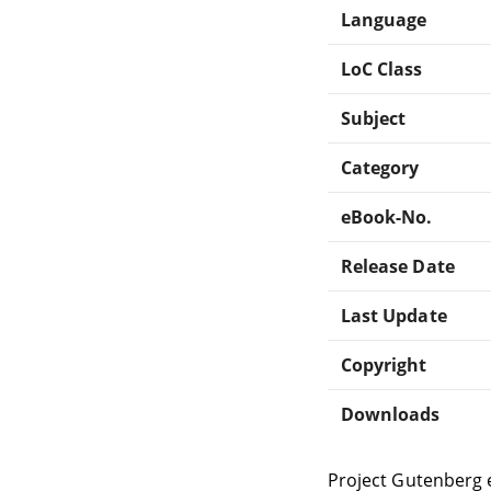
Language
LoC Class
Subject
Category
eBook-No.
Release Date
Last Update
Copyright
Downloads
Project Gutenberg 