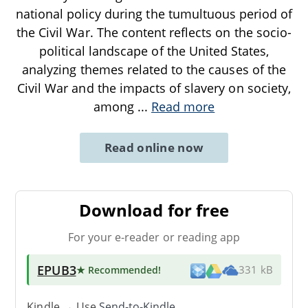
national policy during the tumultuous period of
the Civil War. The content reflects on the socio-
political landscape of the United States,
analyzing themes related to the causes of the
Civil War and the impacts of slavery on society,
among
...
Read more
Read online now
Download for free
For your e-reader or reading app
EPUB3
★ Recommended
!
331 kB
Kindle → Use
Send-to-Kindle