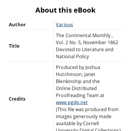
About this eBook
Author
Various
The Continental Monthly ,
Vol. 2 No. 5, November 1862
Title
Devoted to Literature and
National Policy
Produced by Joshua
Hutchinson, Janet
Blenkinship and the
Online Distributed
Proofreading Team at
Credits
www.pgdp.net
(This file was produced from
images generously made
available by Cornell
University Digital Collections)