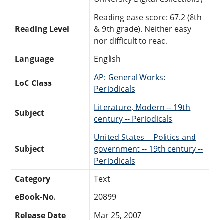
Reading ease score: 67.2 (8th
Reading Level
& 9th grade). Neither easy
nor difficult to read.
Language
English
AP: General Works:
LoC Class
Periodicals
Literature, Modern -- 19th
Subject
century -- Periodicals
United States -- Politics and
Subject
government -- 19th century --
Periodicals
Category
Text
eBook-No.
20899
Release Date
Mar 25, 2007