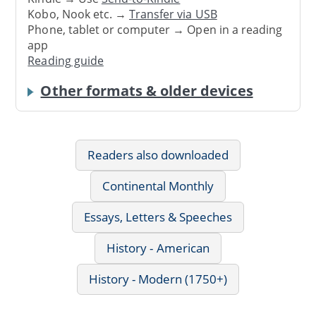
Kobo, Nook etc. →
Transfer via USB
Phone, tablet or computer → Open in a reading
app
Reading guide
Other formats & older devices
Readers also downloaded
Continental Monthly
Essays, Letters & Speeches
History - American
History - Modern (1750+)