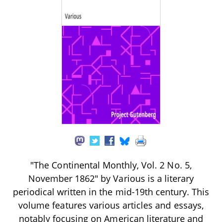
"The Continental Monthly, Vol. 2 No. 5,
November 1862" by Various is a literary
periodical written in the mid-19th century. This
volume features various articles and essays,
notably focusing on American literature and