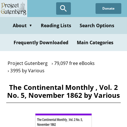
Skip
Donate
to
main
content
About
Reading Lists
Search Options
▼
Frequently Downloaded
Main Categories
Project Gutenberg
79,097 free eBooks
3995 by Various
The Continental Monthly , Vol. 2
No. 5, November 1862 by Various