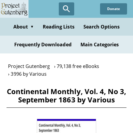
Skip
Donate
to
main
content
About
Reading Lists
Search Options
▼
Frequently Downloaded
Main Categories
Project Gutenberg
79,138 free eBooks
3996 by Various
Continental Monthly, Vol. 4, No 3,
September 1863 by Various