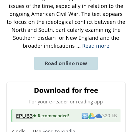
issues of the time, especially in relation to the
ongoing American Civil War. The text appears
to focus on the ideological conflict between the
North and South, particularly examining the
Southern disdain for New England and the
broader implications
...
Read more
Read online now
Download for free
For your e-reader or reading app
EPUB3
★ Recommended
!
320 kB
Kindle → Use
Send-to-Kindle