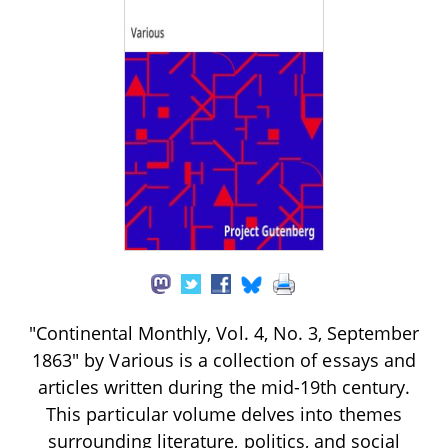
"Continental Monthly, Vol. 4, No. 3, September
1863" by Various is a collection of essays and
articles written during the mid-19th century.
This particular volume delves into themes
surrounding literature, politics, and social