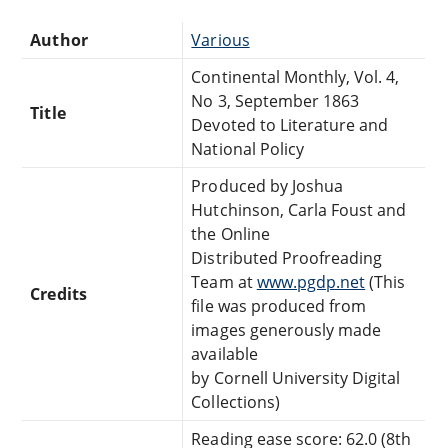
Author
Various
Continental Monthly, Vol. 4,
No 3, September 1863
Title
Devoted to Literature and
National Policy
Produced by Joshua
Hutchinson, Carla Foust and
the Online
Distributed Proofreading
Team at
www.pgdp.net
(This
Credits
file was produced from
images generously made
available
by Cornell University Digital
Collections)
Reading ease score: 62.0 (8th