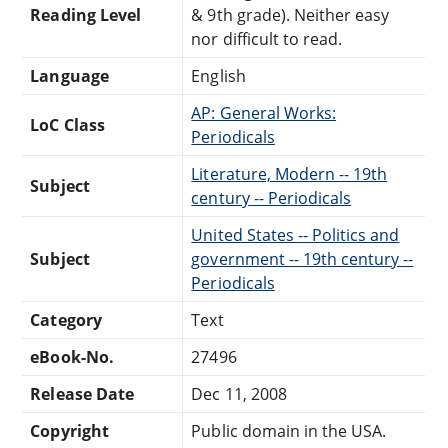
Reading Level
& 9th grade). Neither easy
nor difficult to read.
Language
English
AP: General Works:
LoC Class
Periodicals
Literature, Modern -- 19th
Subject
century -- Periodicals
United States -- Politics and
Subject
government -- 19th century --
Periodicals
Category
Text
eBook-No.
27496
Release Date
Dec 11, 2008
Copyright
Public domain in the USA.