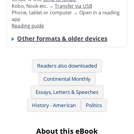
Kobo, Nook etc. →
Transfer via USB
Phone, tablet or computer → Open in a reading
app
Reading guide
Other formats & older devices
Readers also downloaded
Continental Monthly
Essays, Letters & Speeches
History - American
Politics
About this eBook