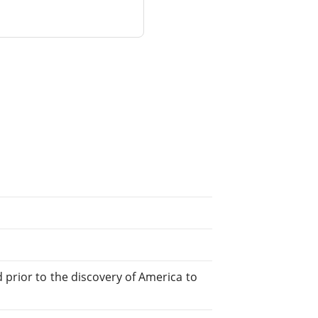
 prior to the discovery of America to