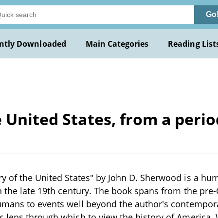
Go
ntly Downloaded
Main Categories
Reading List
 United States, from a perio
y of the United States" by John D. Sherwood is a hum
n the late 19th century. The book spans from the pre
umans to events well beyond the author's contempora
 lens through which to view the history of America. W