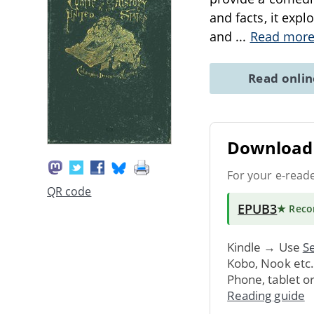
and facts, it exp
and
...
Read mor
Read onli
Download 
For your e-read
QR code
EPUB3
★ Rec
Kindle → Use
Se
Kobo, Nook etc
Phone, tablet o
Reading guide