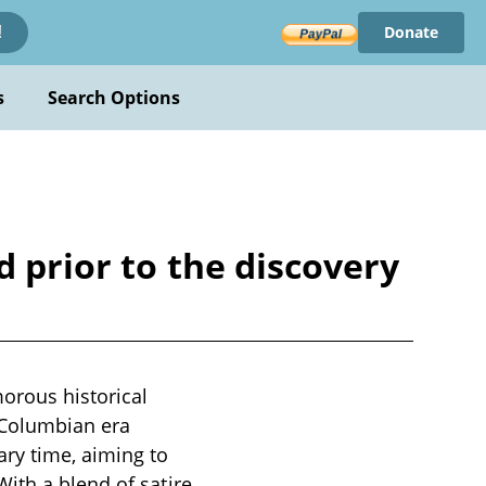
Donate
!
s
Search Options
d prior to the discovery
orous historical
-Columbian era
ry time, aiming to
ith a blend of satire