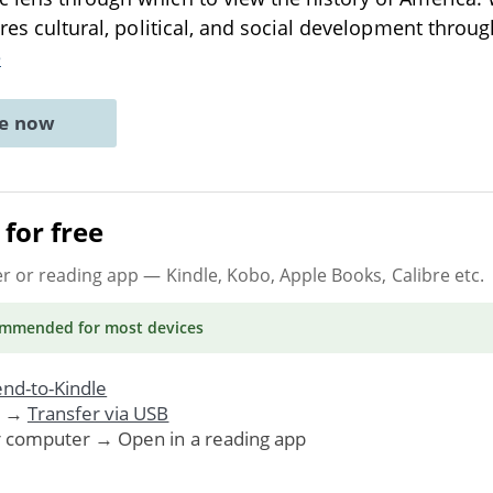
lores cultural, political, and social development thr
e
ne now
for free
er or reading app
— Kindle, Kobo, Apple Books, Calibre etc.
ommended
for most devices
nd-to-Kindle
. →
Transfer via USB
r computer → Open in a reading app