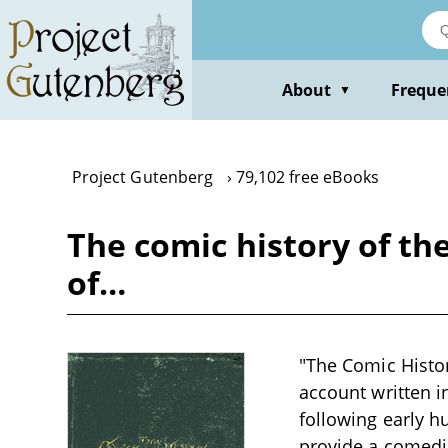
Skip
to
main
content
About
Freque
▼
Project Gutenberg
79,102 free eBooks
The comic history of the
of…
"The Comic Histor
account written i
following early h
provide a comedic