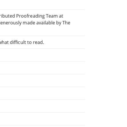
ibuted Proofreading Team at
generously made available by The
at difficult to read.