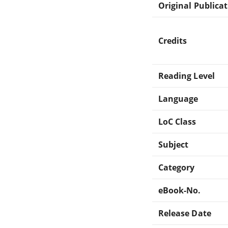
Original Publica
Credits
Reading Level
Language
LoC Class
Subject
Category
eBook-No.
Release Date