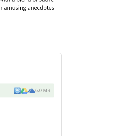
ough amusing anecdotes
6.0 MB