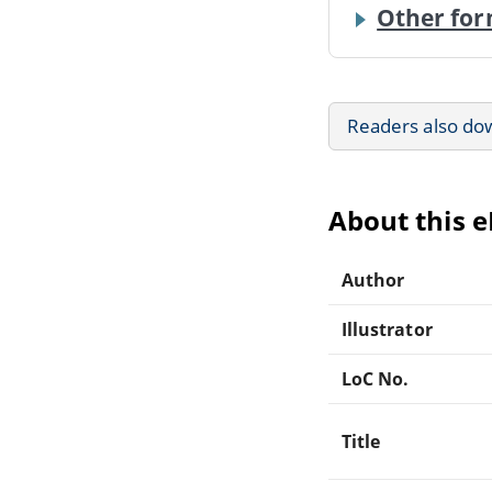
Other for
Readers also do
About this 
Author
Illustrator
LoC No.
Title