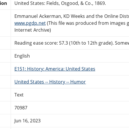
tion
United States: Fields, Osgood, & Co., 1869.
Emmanuel Ackerman, KD Weeks and the Online Distr
www.pgdp.net
(This file was produced from images 
Internet Archive)
Reading ease score: 57.3 (10th to 12th grade). Somewh
English
E151: History: America: United States
United States -- History -- Humor
Text
70987
Jun 16, 2023