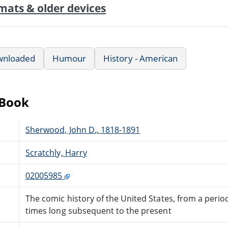
mats & older devices
wnloaded
Humour
History - American
eBook
Sherwood, John D., 1818-1891
Scratchly, Harry
02005985
The comic history of the United States, from a period
times long subsequent to the present