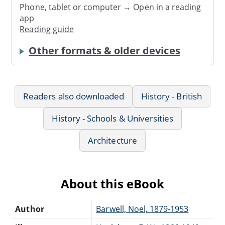
Phone, tablet or computer → Open in a reading
app
Reading guide
Other formats & older devices
Readers also downloaded
History - British
History - Schools & Universities
Architecture
About this eBook
Author
Barwell, Noel, 1879-1953