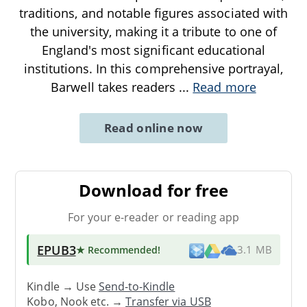
traditions, and notable figures associated with
the university, making it a tribute to one of
England's most significant educational
institutions. In this comprehensive portrayal,
Barwell takes readers
...
Read more
Read online now
Download for free
For your e-reader or reading app
EPUB3
★ Recommended
!
3.1 MB
Kindle → Use
Send-to-Kindle
Kobo, Nook etc. →
Transfer via USB