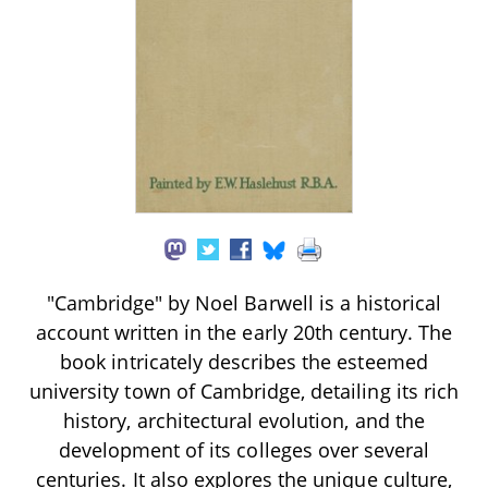
"Cambridge" by Noel Barwell is a historical
account written in the early 20th century. The
book intricately describes the esteemed
university town of Cambridge, detailing its rich
history, architectural evolution, and the
development of its colleges over several
centuries. It also explores the unique culture,