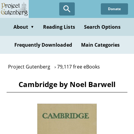
Skip
Donate
to
main
content
About
Reading Lists
Search Options
▼
Frequently Downloaded
Main Categories
Project Gutenberg
79,117 free eBooks
Cambridge by Noel Barwell