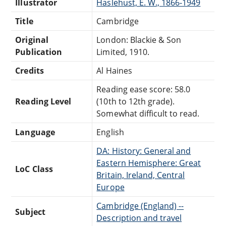
Illustrator
Haslehust, E. W., 1866-1949
Title
Cambridge
Original
London: Blackie & Son
Publication
Limited, 1910.
Credits
Al Haines
Reading ease score: 58.0
Reading Level
(10th to 12th grade).
Somewhat difficult to read.
Language
English
DA: History: General and
Eastern Hemisphere: Great
LoC Class
Britain, Ireland, Central
Europe
Cambridge (England) --
Subject
Description and travel