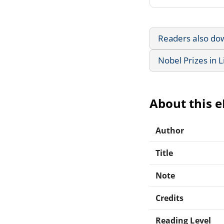
Readers also do
Nobel Prizes in L
About this 
Author
Title
Note
Credits
Reading Level