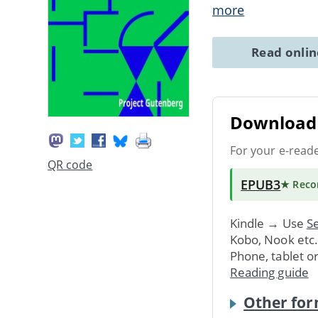
more
Read onli
Download 
For your e-read
QR code
EPUB3
★ Rec
Kindle → Use
Se
Kobo, Nook etc
Phone, tablet o
Reading guide
Other for