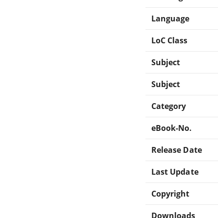
Language
LoC Class
Subject
Subject
Category
eBook-No.
Release Date
Last Update
Copyright
Downloads