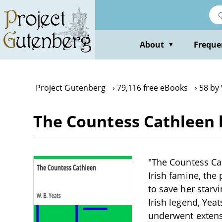
Skip
to
main
content
About
Freque
▼
Project Gutenberg
79,116 free eBooks
58 by 
The Countess Cathleen b
"The Countess Cat
Irish famine, the
to save her starv
Irish legend, Yea
underwent extensi