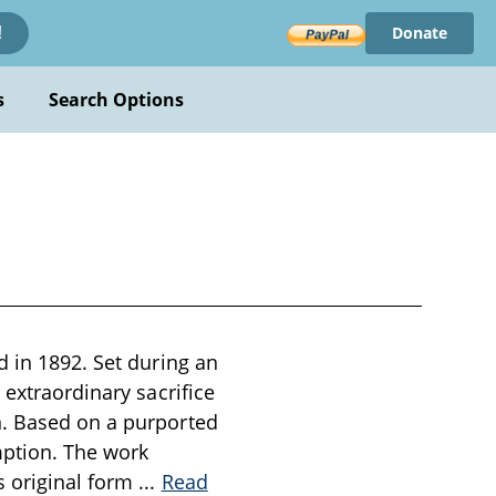
Donate
!
s
Search Options
d in 1892. Set during an
 extraordinary sacrifice
n. Based on a purported
mption. The work
s original form
...
Read