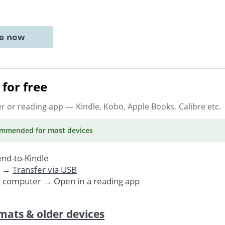
ne now
for free
er or reading app
— Kindle, Kobo, Apple Books, Calibre etc.
ommended
for most devices
nd-to-Kindle
. →
Transfer via USB
r computer → Open in a reading app
mats & older devices