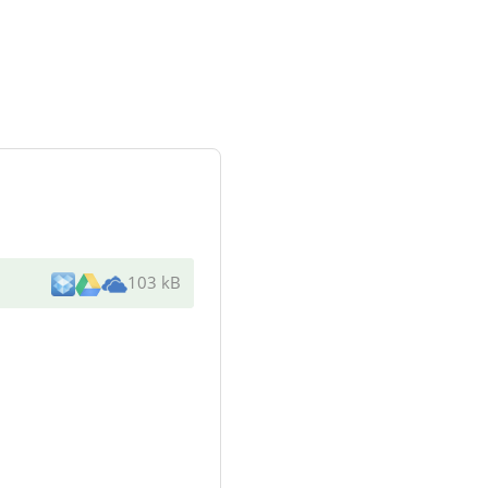
103 kB