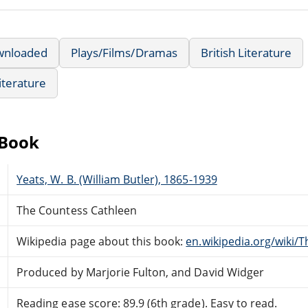
wnloaded
Plays/Films/Dramas
British Literature
iterature
eBook
Yeats, W. B. (William Butler), 1865-1939
The Countess Cathleen
Wikipedia page about this book:
en.wikipedia.org/wiki/
Produced by Marjorie Fulton, and David Widger
Reading ease score: 89.9 (6th grade). Easy to read.