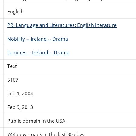
English
PR: Language and Literatures: English literature
Nobility -- Ireland -- Drama
Famines -- Ireland -- Drama
Text
5167
Feb 1, 2004
Feb 9, 2013
Public domain in the USA.
744 downloads in the last 30 days.