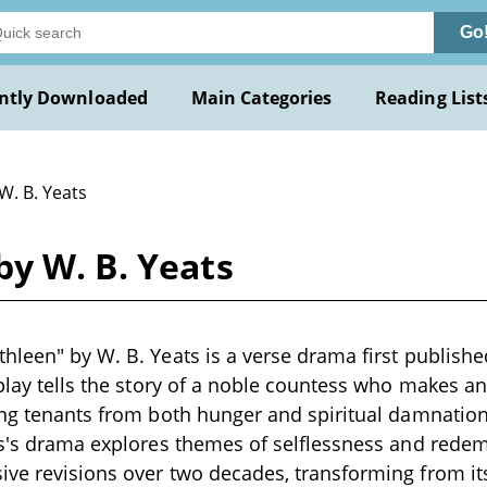
Go
ntly Downloaded
Main Categories
Reading List
W. B. Yeats
y W. B. Yeats
hleen" by W. B. Yeats is a verse drama first publishe
 play tells the story of a noble countess who makes an
ing tenants from both hunger and spiritual damnatio
ts's drama explores themes of selflessness and rede
ve revisions over two decades, transforming from it