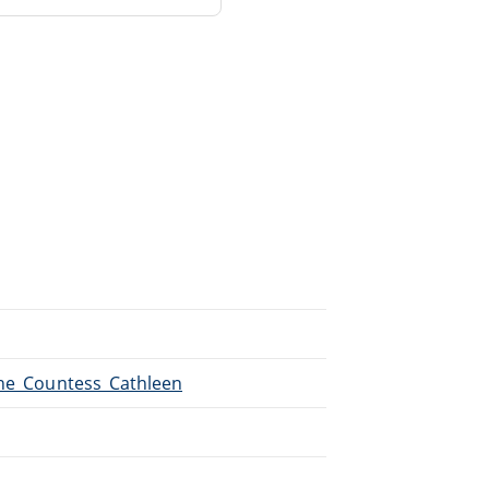
The_Countess_Cathleen