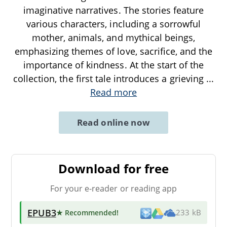
imaginative narratives. The stories feature
various characters, including a sorrowful
mother, animals, and mythical beings,
emphasizing themes of love, sacrifice, and the
importance of kindness. At the start of the
collection, the first tale introduces a grieving
...
Read more
Read online now
Download for free
For your e-reader or reading app
EPUB3
★ Recommended
!
233 kB