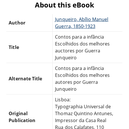
About this eBook
Junqueiro, Abílio Manuel
Author
Guerra, 1850-1923
Contos para a infância
Escolhidos dos melhores
Title
auctores por Guerra
Junqueiro
Contos para a infância
Escolhidos dos melhores
Alternate Title
autores por Guerra
Junqueiro
Lisboa:
Typographia Universal de
Original
Thomaz Quintino Antunes,
Publication
Impressor da Casa Real
Rua dos Calafates, 110