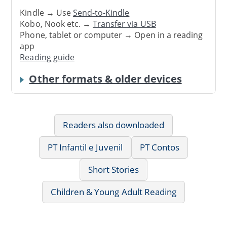
Kindle → Use
Send-to-Kindle
Kobo, Nook etc. →
Transfer via USB
Phone, tablet or computer → Open in a reading
app
Reading guide
Other formats & older devices
Readers also downloaded
PT Infantil e Juvenil
PT Contos
Short Stories
Children & Young Adult Reading