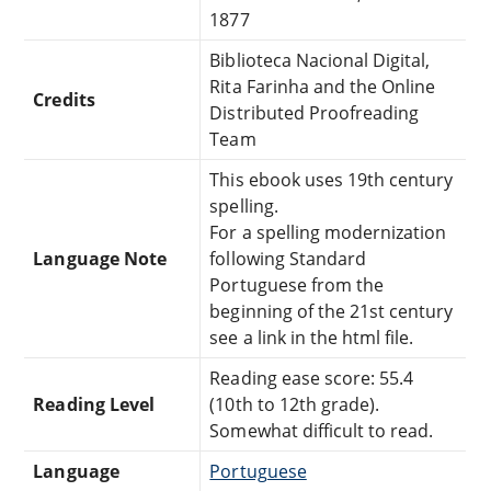
1877
Biblioteca Nacional Digital,
Rita Farinha and the Online
Credits
Distributed Proofreading
Team
This ebook uses 19th century
spelling.
For a spelling modernization
Language Note
following Standard
Portuguese from the
beginning of the 21st century
see a link in the html file.
Reading ease score: 55.4
Reading Level
(10th to 12th grade).
Somewhat difficult to read.
Language
Portuguese