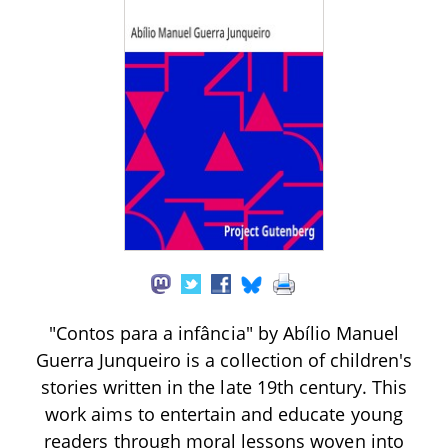
"Contos para a infância" by Abílio Manuel
Guerra Junqueiro is a collection of children's
stories written in the late 19th century. This
work aims to entertain and educate young
readers through moral lessons woven into