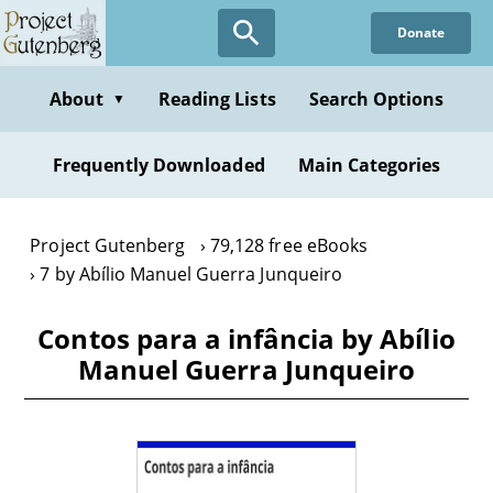
Skip
Donate
to
main
content
About
Reading Lists
Search Options
▼
Frequently Downloaded
Main Categories
Project Gutenberg
79,128 free eBooks
7 by Abílio Manuel Guerra Junqueiro
Contos para a infância by Abílio
Manuel Guerra Junqueiro