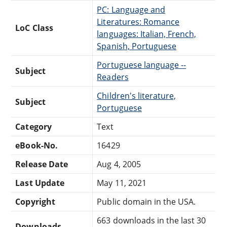
PC: Language and
Literatures: Romance
LoC Class
languages: Italian, French,
Spanish, Portuguese
Portuguese language --
Subject
Readers
Children's literature,
Subject
Portuguese
Category
Text
eBook-No.
16429
Release Date
Aug 4, 2005
Last Update
May 11, 2021
Copyright
Public domain in the USA.
663 downloads in the last 30
Downloads